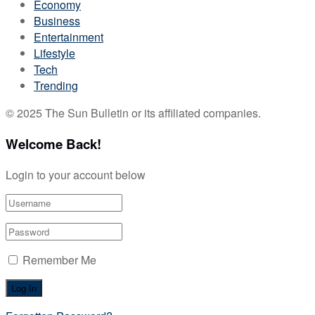
Economy
Business
Entertainment
Lifestyle
Tech
Trending
© 2025 The Sun Bulletin or its affiliated companies.
Welcome Back!
Login to your account below
Remember Me