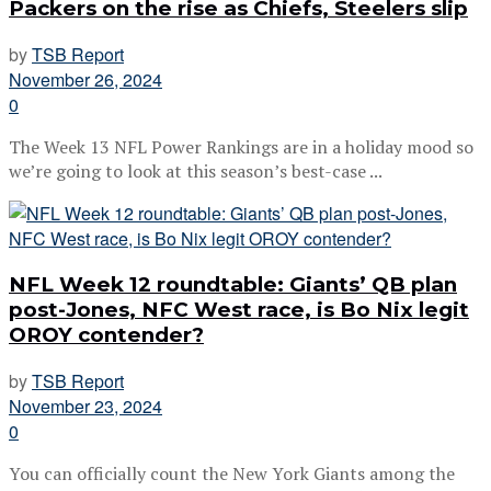
Packers on the rise as Chiefs, Steelers slip
by
TSB Report
November 26, 2024
0
The Week 13 NFL Power Rankings are in a holiday mood so
we’re going to look at this season’s best-case ...
NFL Week 12 roundtable: Giants’ QB plan
post-Jones, NFC West race, is Bo Nix legit
OROY contender?
by
TSB Report
November 23, 2024
0
You can officially count the New York Giants among the