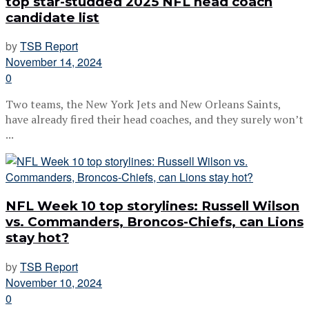
top star-studded 2025 NFL head coach
candidate list
by
TSB Report
November 14, 2024
0
Two teams, the New York Jets and New Orleans Saints,
have already fired their head coaches, and they surely won’t
...
NFL Week 10 top storylines: Russell Wilson
vs. Commanders, Broncos-Chiefs, can Lions
stay hot?
by
TSB Report
November 10, 2024
0