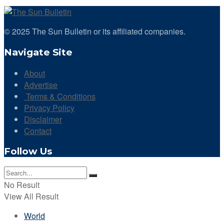
© 2025 The Sun Bulletin or its affiliated companies.
Navigate Site
About
Advertise
Terms & Conditions
Privacy Policy
Disclaimer
Contact
Follow Us
No Result
View All Result
World