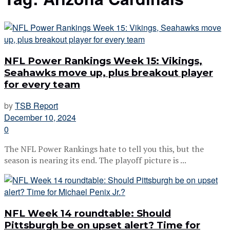
NFL Power Rankings Week 15: Vikings,
Seahawks move up, plus breakout player
for every team
by
TSB Report
December 10, 2024
0
The NFL Power Rankings hate to tell you this, but the
season is nearing its end. The playoff picture is ...
NFL Week 14 roundtable: Should
Pittsburgh be on upset alert? Time for