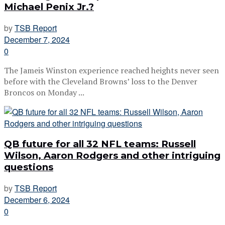
Michael Penix Jr.?
by
TSB Report
December 7, 2024
0
The Jameis Winston experience reached heights never seen
before with the Cleveland Browns’ loss to the Denver
Broncos on Monday ...
QB future for all 32 NFL teams: Russell
Wilson, Aaron Rodgers and other intriguing
questions
by
TSB Report
December 6, 2024
0