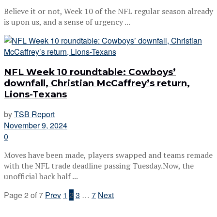
Believe it or not, Week 10 of the NFL regular season already
is upon us, and a sense of urgency ...
NFL Week 10 roundtable: Cowboys’
downfall, Christian McCaffrey’s return,
Lions-Texans
by
TSB Report
November 9, 2024
0
Moves have been made, players swapped and teams remade
with the NFL trade deadline passing Tuesday.Now, the
unofficial back half ...
Page 2 of 7
Prev
1
2
3
…
7
Next