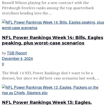
Russell Wilson playing for a new contract with the
Pittsburgh Steelers ranks among the top quarterback
storylines heading into the ...
NFL Power Rankings Week 14: Bills, Eagles
peaking, plus worst-case scenarios
by
TSB Report
December 4, 2024
0
The Week 14 NFL Power Rankings don’t want to be a
downer, but since we did best-case scenarios last week, ...
NFL Power Rankings Week 13: Eagles,