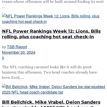
teams whose offseason will be built around finding its next
...
NFL Power Rankings Week 12: Lions, Bills
rolling, plus coaching hot seat check-in
by
TSB Report
November 20, 2024
0
The NFL coaching carousel looks like it will do good
business this offseason. Two head coaches already have
been fired, ...
Bill Belichick, Mike Vrabel, Deion Sanders