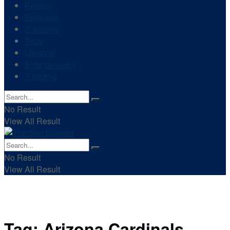
Politics
Business
Economy
Tech
Lifestyle
Entertainment
Trending
No Result
View All Result
No Result
View All Result
Tag:
Arizona Cardinals