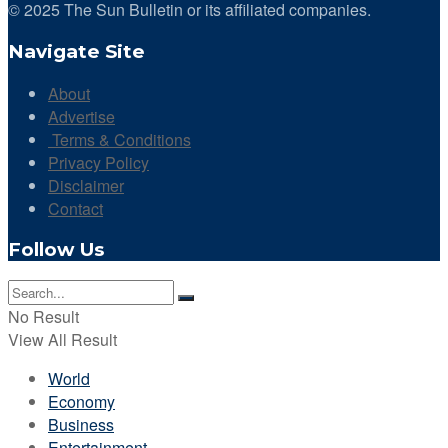
© 2025 The Sun Bulletin or its affiliated companies.
Navigate Site
About
Advertise
Terms & Conditions
Privacy Policy
Disclaimer
Contact
Follow Us
No Result
View All Result
World
Economy
Business
Entertainment