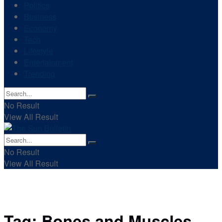
Politics
Business
Economy
Tech
Lifestyle
Entertainment
Trending
No Result
View All Result
No Result
View All Result
Tag:
Bones and Muscles