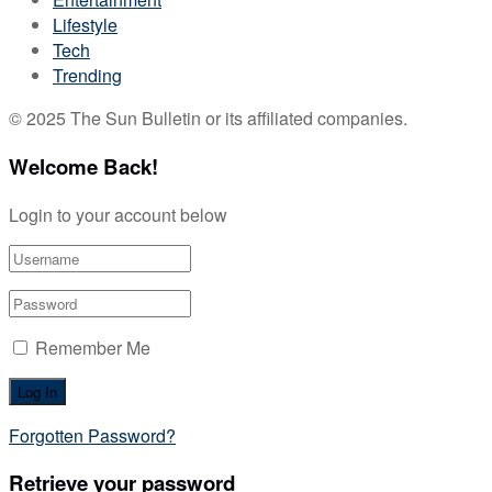
Lifestyle
Tech
Trending
© 2025 The Sun Bulletin or its affiliated companies.
Welcome Back!
Login to your account below
Remember Me
Forgotten Password?
Retrieve your password