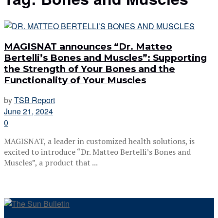
MAGISNAT announces “Dr. Matteo
Bertelli’s Bones and Muscles”: Supporting
the Strength of Your Bones and the
Functionality of Your Muscles
by
TSB Report
June 21, 2024
0
MAGISNAT, a leader in customized health solutions, is
excited to introduce “Dr. Matteo Bertelli’s Bones and
Muscles”, a product that ...