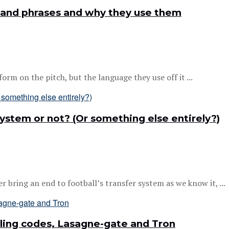
 and phrases and why they use them
m on the pitch, but the language they use off it ...
 system or not? (Or something else entirely?)
bring an end to football’s transfer system as we know it, ...
ling codes, Lasagne-gate and Tron