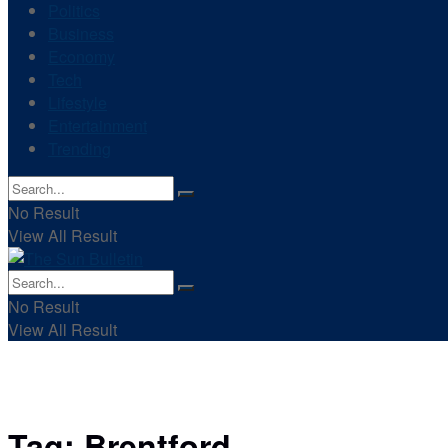
Politics
Business
Economy
Tech
Lifestyle
Entertainment
Trending
No Result
View All Result
No Result
View All Result
Tag:
Brentford