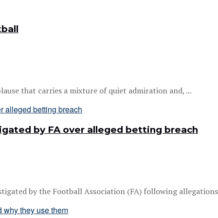
ball
ause that carries a mixture of quiet admiration and, ...
gated by FA over alleged betting breach
gated by the Football Association (FA) following allegations h