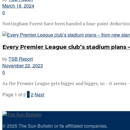
March 18, 2024
0
Nottingham Forest have been handed a four-point deduction fo
Every Premier League club’s stadium plans
by
TSB Report
November 22, 2023
0
As the Premier League gets bigger and bigger, so – it seems – 
Page 1 of 2
1
2
Next
© 2025 The Sun Bulletin or its affiliated companies.