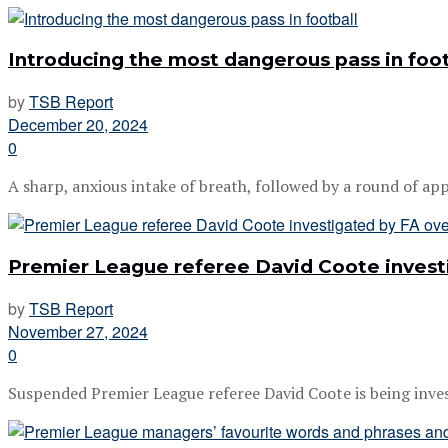
Introducing the most dangerous pass in foot
by
TSB Report
December 20, 2024
0
A sharp, anxious intake of breath, followed by a round of appl
Premier League referee David Coote investi
by
TSB Report
November 27, 2024
0
Suspended Premier League referee David Coote is being investi