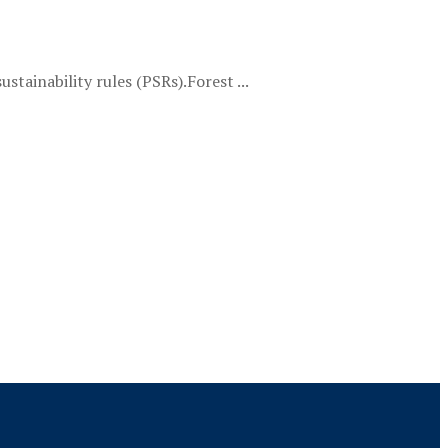
tainability rules (PSRs).Forest ...