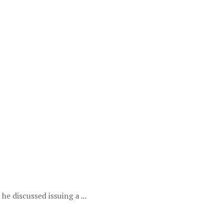
e discussed issuing a ...