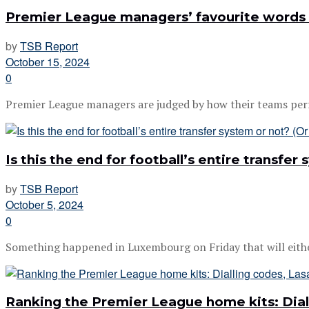
Premier League managers’ favourite words
by
TSB Report
October 15, 2024
0
Premier League managers are judged by how their teams perfor
Is this the end for football’s entire transfer
by
TSB Report
October 5, 2024
0
Something happened in Luxembourg on Friday that will either 
Ranking the Premier League home kits: Dial