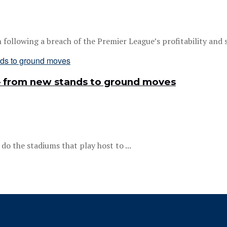
llowing a breach of the Premier League’s profitability and sus
 – from new stands to ground moves
do the stadiums that play host to ...