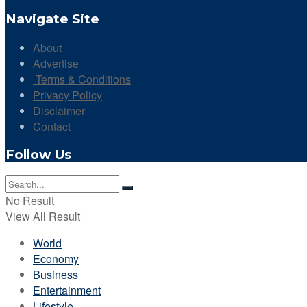
Navigate Site
About
Advertise
Terms & Conditions
Privacy Policy
Disclaimer
Contact
Follow Us
No Result
View All Result
World
Economy
Business
Entertainment
Lifestyle