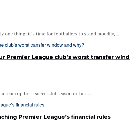
one thing: it’s time for footballers to stand moodily, ...
your Premier League club’s worst transfer wi
 team up for a successful season or kick ...
ching Premier League’s financial rules