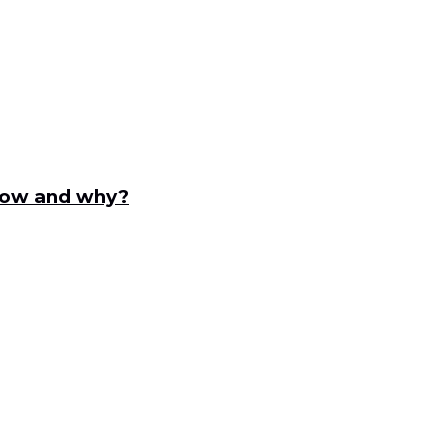
ndow and why?