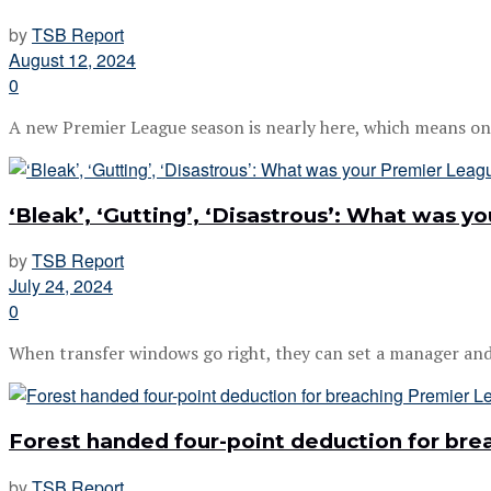
by
TSB Report
August 12, 2024
0
A new Premier League season is nearly here, which means only 
‘Bleak’, ‘Gutting’, ‘Disastrous’: What was 
by
TSB Report
July 24, 2024
0
When transfer windows go right, they can set a manager and a
Forest handed four-point deduction for brea
by
TSB Report