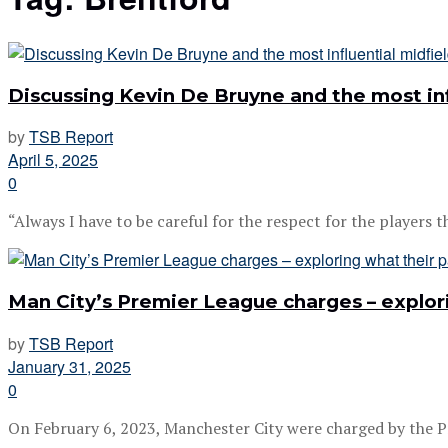
Discussing Kevin De Bruyne and the most inf
by
TSB Report
April 5, 2025
0
“Always I have to be careful for the respect for the players th
Man City’s Premier League charges – explor
by
TSB Report
January 31, 2025
0
On February 6, 2023, Manchester City were charged by the P