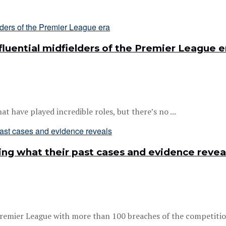
luential midfielders of the Premier League e
at have played incredible roles, but there’s no ...
ing what their past cases and evidence revea
remier League with more than 100 breaches of the competition’