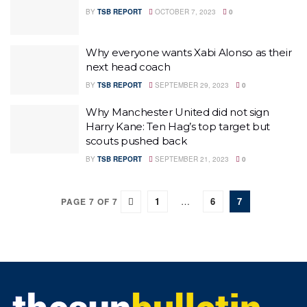
BY
TSB REPORT
OCTOBER 7, 2023
0
Why everyone wants Xabi Alonso as their
next head coach
BY
TSB REPORT
SEPTEMBER 29, 2023
0
Why Manchester United did not sign
Harry Kane: Ten Hag’s top target but
scouts pushed back
BY
TSB REPORT
SEPTEMBER 21, 2023
0
1
…
6
7
PAGE 7 OF 7