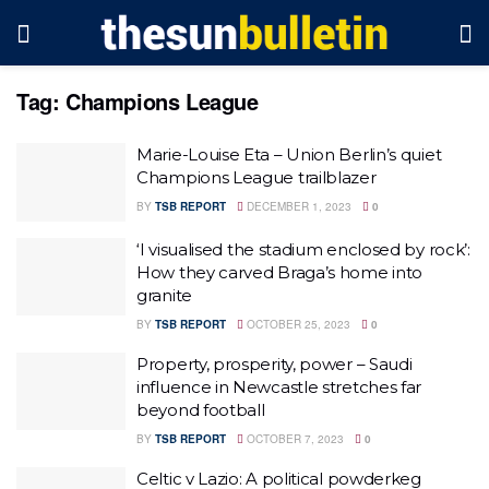
Tag:
Champions League
Marie-Louise Eta – Union Berlin’s quiet
Champions League trailblazer
BY
TSB REPORT
DECEMBER 1, 2023
0
‘I visualised the stadium enclosed by rock’:
How they carved Braga’s home into
granite
BY
TSB REPORT
OCTOBER 25, 2023
0
Property, prosperity, power – Saudi
influence in Newcastle stretches far
beyond football
BY
TSB REPORT
OCTOBER 7, 2023
0
Celtic v Lazio: A political powderkeg