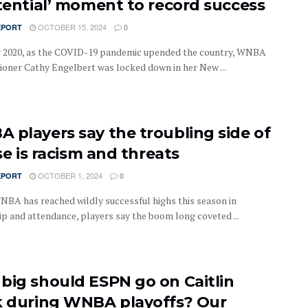
stential’ moment to record success
OCTOBER 15, 2024
EPORT
0
g 2020, as the COVID-19 pandemic upended the country, WNBA
oner Cathy Engelbert was locked down in her New ...
 players say the troubling side of
ise is racism and threats
OCTOBER 1, 2024
EPORT
0
NBA has reached wildly successful highs this season in
ip and attendance, players say the boom long coveted ...
big should ESPN go on Caitlin
k during WNBA playoffs? Our