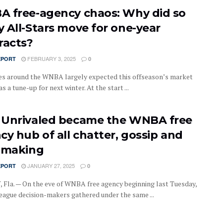
 free-agency chaos: Why did so
 All-Stars move for one-year
racts?
FEBRUARY 3, 2025
EPORT
0
es around the WNBA largely expected this offseason’s market
as a tune-up for next winter. At the start ...
Unrivaled became the WNBA free
cy hub of all chatter, gossip and
-making
JANUARY 27, 2025
EPORT
0
Fla. — On the eve of WNBA free agency beginning last Tuesday,
league decision-makers gathered under the same ...