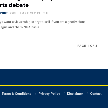
rts debate
SEPTEMBER 19, 2024
EPORT
0
s want a viewership story to sell if you are a professional
eague and the WNBA has a ...
PAGE 1 OF 3
Terms & Conditions
Privacy Policy
Disclaimer
Contact