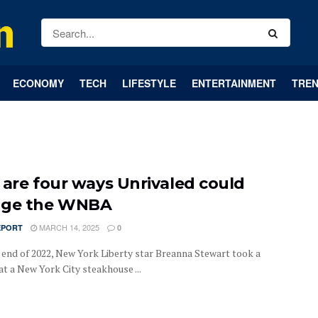
ECONOMY
TECH
LIFESTYLE
ENTERTAINMENT
TREN
 are four ways Unrivaled could
nge the WNBA
MARCH 14, 2025
EPORT
0
 end of 2022, New York Liberty star Breanna Stewart took a
t a New York City steakhouse ...