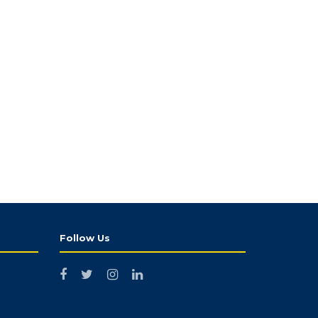
Follow Us