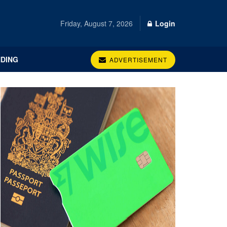
Friday, August 7, 2026
Login
DING
ADVERTISEMENT