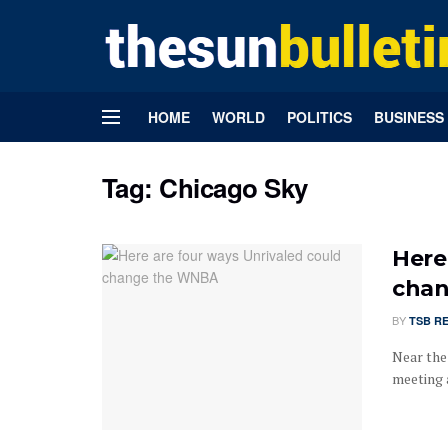
HOME
WORLD
POLITICS
BUSINESS
Tag:
Chicago Sky
Here
cha
BY
TSB R
Near the
meeting a