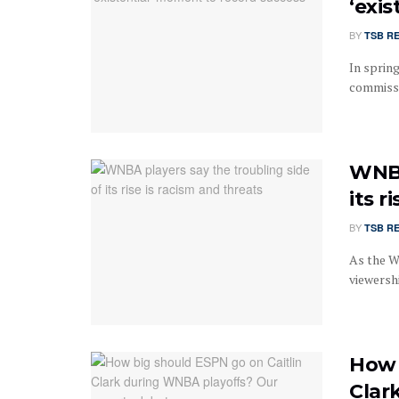
‘exi
BY
TSB R
In sprin
commissi
WNBA
its r
BY
TSB R
As the W
viewersh
How 
Clar