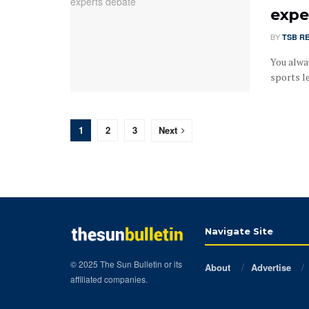
expe
BY
TSB R
You alway
sports l
1
2
3
Next
Navigate Site
© 2025 The Sun Bulletin or its
About
Advertise
affiliated companies.