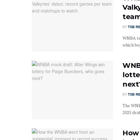
Valk
team
BY
TSB R
WNBA tea
which beg
WNBA
lott
next
BY
TSB R
The WNBA
2025 draf
How 