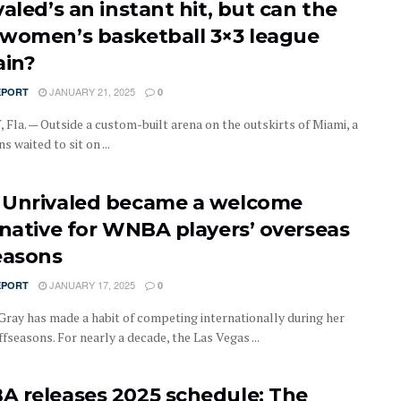
aled’s an instant hit, but can the
women’s basketball 3×3 league
ain?
JANUARY 21, 2025
EPORT
0
Fla. — Outside a custom-built arena on the outskirts of Miami, a
ns waited to sit on ...
Unrivaled became a welcome
rnative for WNBA players’ overseas
easons
JANUARY 17, 2025
EPORT
0
Gray has made a habit of competing internationally during her
seasons. For nearly a decade, the Las Vegas ...
 releases 2025 schedule: The