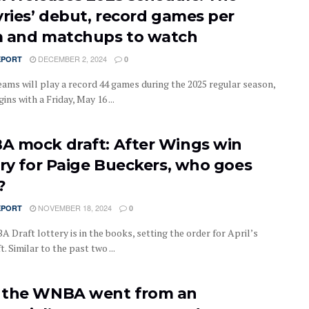
yries’ debut, record games per
 and matchups to watch
DECEMBER 2, 2024
EPORT
0
ms will play a record 44 games during the 2025 regular season,
ins with a Friday, May 16 ...
 mock draft: After Wings win
ery for Paige Bueckers, who goes
?
NOVEMBER 18, 2024
EPORT
0
 Draft lottery is in the books, setting the order for April’s
t. Similar to the past two ...
the WNBA went from an