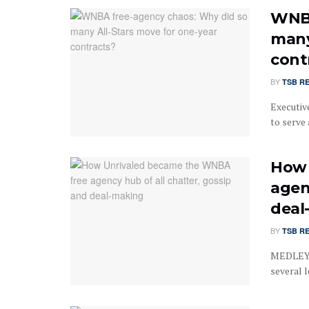
WNBA
many
cont
BY
TSB R
Executiv
to serve 
How 
agen
deal
BY
TSB R
MEDLEY, 
several 