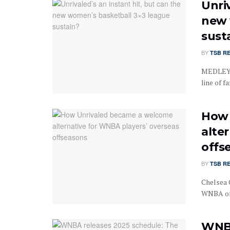
Unriv
new 
sust
BY
TSB R
MEDLEY, 
line of fa
How 
alte
offs
BY
TSB R
Chelsea 
WNBA off
WNBA