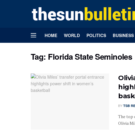
HOME
WORLD
POLITICS
BUSINESS
Tag:
Florida State Seminoles
Olivi
high
bask
BY
TSB R
The top 
Olivia Mi