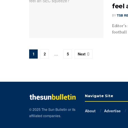
feel
BY
TSB R
Editor’s 
football 
1
2
…
5
Next
Navigate Site
© 2025 The Sun Bulletin or its
About
Advertise
affiliated companies.