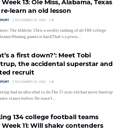
r Week 13: Ole Miss, Alabama, Texas
re-learn an old lesson
NOVEMBER 25, 2024
EPORT
0
note: The Athletic 134 is a weekly ranking of all FBS college
teams.Winning games is hard.That’s a press ...
t’s a first down?’: Meet Tobi
trup, the accidental superstar and
ted recruit
NOVEMBER 20, 2024
EPORT
0
strup had no idea what to do.The 17-year-old had never lined up
nsive stance before. He wasn’t ...
ing 134 college football teams
r Week 11: Will shaky contenders