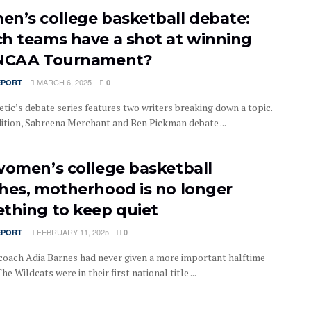
n’s college basketball debate:
h teams have a shot at winning
NCAA Tournament?
MARCH 6, 2025
EPORT
0
tic’s debate series features two writers breaking down a topic.
edition, Sabreena Merchant and Ben Pickman debate ...
women’s college basketball
hes, motherhood is no longer
thing to keep quiet
FEBRUARY 11, 2025
EPORT
0
coach Adia Barnes had never given a more important halftime
he Wildcats were in their first national title ...