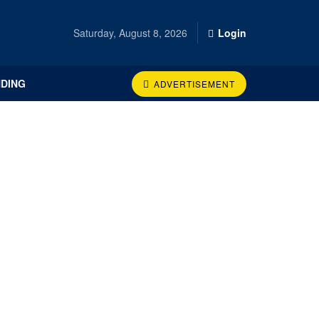
Saturday, August 8, 2026
Login
DING
ADVERTISEMENT