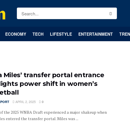
ECONOMY
TECH
LIFESTYLE
ENTERTAINMENT
TREN
a Miles’ transfer portal entrance
lights power shift in women’s
etball
APRIL 2, 2025
EPORT
0
of the 2025 WNBA Draft experienced a major shakeup when
les entered the transfer portal. Miles was ...