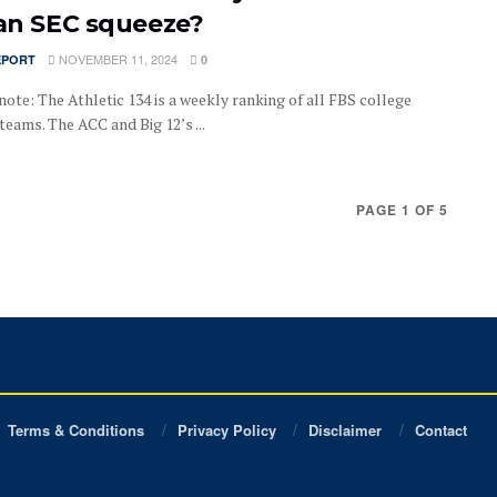
 an SEC squeeze?
NOVEMBER 11, 2024
EPORT
0
note: The Athletic 134 is a weekly ranking of all FBS college
teams. The ACC and Big 12’s ...
PAGE 1 OF 5
Terms & Conditions
Privacy Policy
Disclaimer
Contact