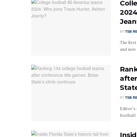
Coll
2024
Jean
BY
TSB R
The firs
and now 
Rank
afte
Stat
BY
TSB R
Editor’s 
football 
Insid