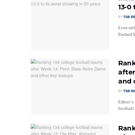
13-0 
BY
TSB R
Even with
flashed S
Rank
afte
and 
BY
TSB R
Editor’s 
football 
Rank