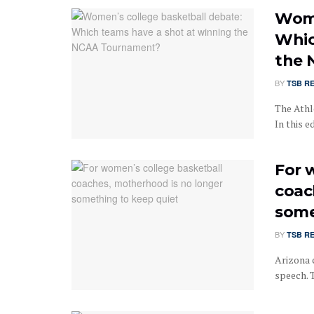
Wome
Whic
the 
BY
TSB R
The Athle
In this 
For 
coac
some
BY
TSB R
Arizona 
speech. T