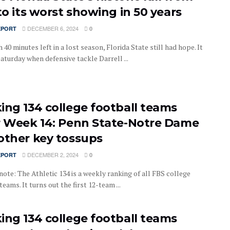
to its worst showing in 50 years
DECEMBER 6, 2024
EPORT
0
 40 minutes left in a lost season, Florida State still had hope. It
aturday when defensive tackle Darrell ...
ing 134 college football teams
r Week 14: Penn State-Notre Dame
other key tossups
DECEMBER 2, 2024
EPORT
0
note: The Athletic 134 is a weekly ranking of all FBS college
teams. It turns out the first 12-team ...
ing 134 college football teams