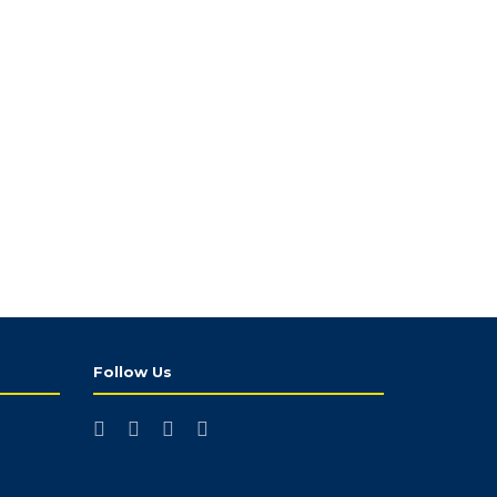
Follow Us