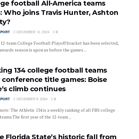
ege football All-America teams
: Who joins Travis Hunter, Ashton
ty?
DECEMBER 12, 2024
EPORT
0
t 12-team College Football Playoff bracket has been selected,
awards season is upon us before the games ...
ing 134 college football teams
r conference title games: Boise
e’s climb continues
DECEMBER 9, 2024
EPORT
0
note: The Athletic 134 is a weekly ranking of all FBS college
teams.The first year of the 12-team ...
e Florida State’s historic fall from