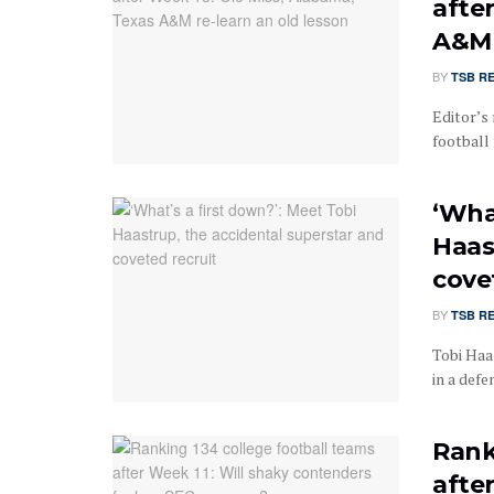
afte
A&M 
BY
TSB R
Editor’s 
football 
‘Wha
Haas
cove
BY
TSB R
Tobi Haa
in a defe
Rank
afte