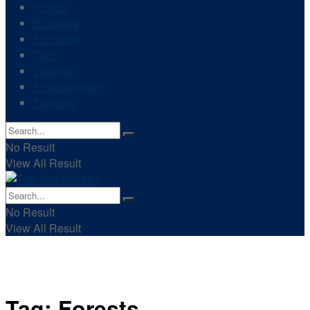
Politics
Business
Economy
Tech
Lifestyle
Entertainment
Trending
No Result
View All Result
No Result
View All Result
Tag:
Forests