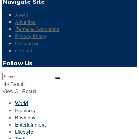
Navigate Site
About
Advertise
Terms & Conditions
Privacy Policy
Disclaimer
Contact
Follow Us
No Result
View All Result
World
Economy
Business
Entertainment
Lifestyle
Tech