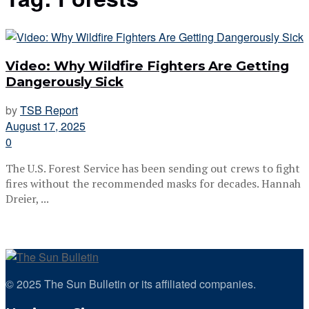
Video: Why Wildfire Fighters Are Getting
Dangerously Sick
by
TSB Report
August 17, 2025
0
The U.S. Forest Service has been sending out crews to fight
fires without the recommended masks for decades. Hannah
Dreier, ...
© 2025 The Sun Bulletin or its affiliated companies.