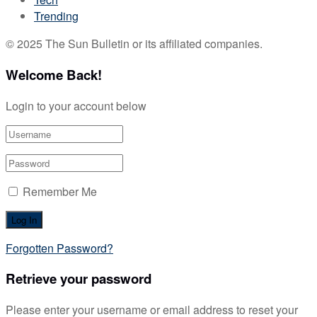
Trending
© 2025 The Sun Bulletin or its affiliated companies.
Welcome Back!
Login to your account below
Remember Me
Forgotten Password?
Retrieve your password
Please enter your username or email address to reset your