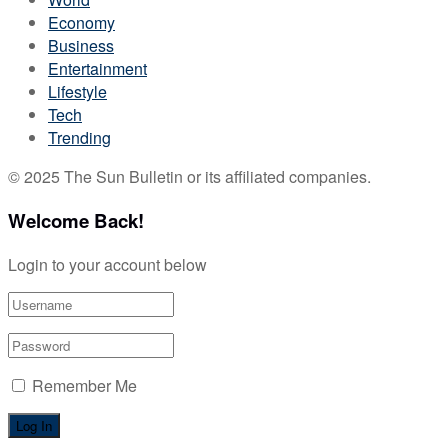
Economy
Business
Entertainment
Lifestyle
Tech
Trending
© 2025 The Sun Bulletin or its affiliated companies.
Welcome Back!
Login to your account below
Remember Me