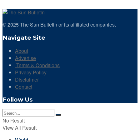
© 2025 The Sun Bulletin or its affiliated companies.
Navigate Site
About
Advertise
Terms & Conditions
Privacy Policy
Disclaimer
Contact
Follow Us
No Result
View All Result
World