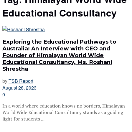
Educational Consultancy
Exploring the Educational Pathways to
Australia: An Interview with CEO and
Founder of Himalayan World Wide
Educational Consultancy, Ms. Roshani
Shrestha
by
TSB Report
August 28, 2023
0
In a world where education knows no borders, Himalayan
World Wide Educational Consultancy stands as a guiding
light for students ...