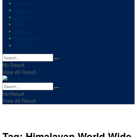
Politics
Business
Economy
Tech
Lifestyle
Entertainment
Trending
No Result
View All Result
No Result
View All Result
Tag:
Himalayan World Wide