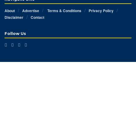
About
Advertise
Terms & Conditions
Privacy Policy
Disclaimer
Contact
Follow Us