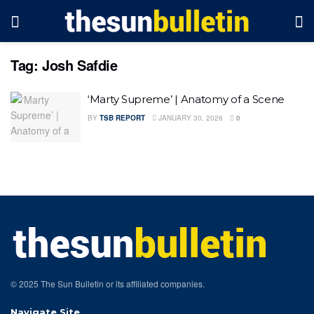
Tag:
Josh Safdie
‘Marty Supreme’ | Anatomy of a Scene
BY
TSB REPORT
JANUARY 30, 2026
0
© 2025 The Sun Bulletin or its affiliated companies.
Navigate Site