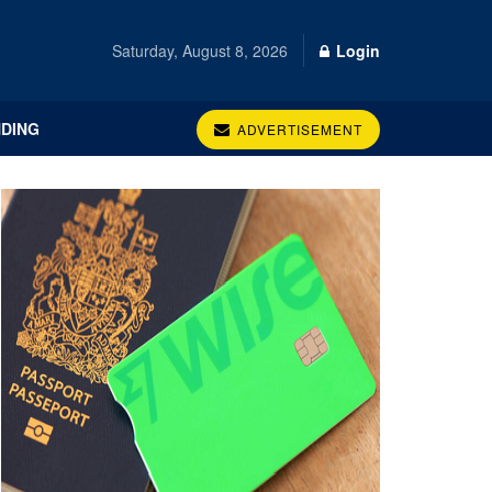
Saturday, August 8, 2026
Login
DING
ADVERTISEMENT