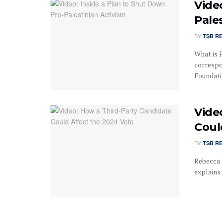
Vide
Pale
BY
TSB R
What is P
correspo
Foundatio
Vide
Coul
BY
TSB R
Rebecca 
explains 