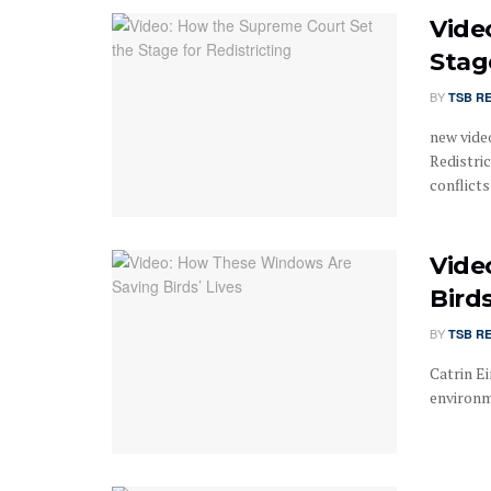
Vide
Stag
BY
TSB R
new vide
Redistri
conflicts .
Vide
Birds
BY
TSB R
Catrin Ei
environm