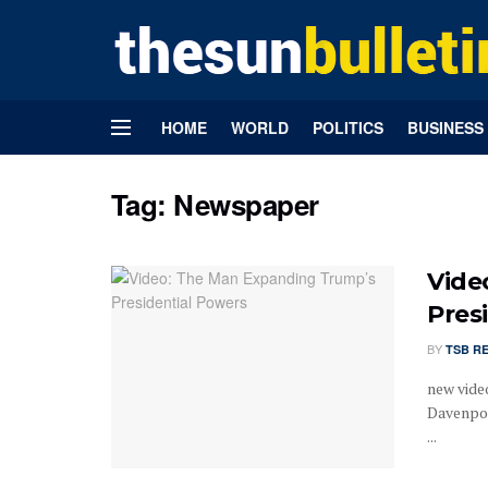
HOME
WORLD
POLITICS
BUSINESS
Tag:
Newspaper
Vide
Pres
BY
TSB R
new vide
Davenpor
...