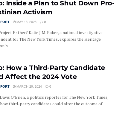
o: Inside a Plan to Shut Down Pro-
stinian Activism
MAY 18, 2025
EPORT
0
roject Esther? Katie J.M. Baker, a national investigative
ndent for The New York Times, explores the Heritage
n’s ...
o: How a Third-Party Candidate
d Affect the 2024 Vote
MARCH 29, 2024
EPORT
0
Davis O’Brien, a politics reporter for The New York Times,
how third-party candidates could alter the outcome of ...