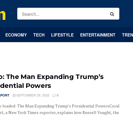
ECONOMY
TECH
LIFESTYLE
ENTERTAINMENT
TREN
o: The Man Expanding Trump’s
idential Powers
SEPTEMBER 29, 2025
EPORT
0
o loaded: The Man Expanding Trump’s Presidential PowersCoral
t, a New York Times reporter, explains how Russell Vought, the