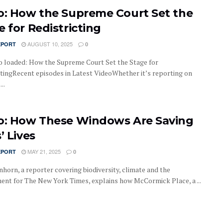
o: How the Supreme Court Set the
e for Redistricting
AUGUST 10, 2025
EPORT
0
o loaded: How the Supreme Court Set the Stage for
ctingRecent episodes in Latest VideoWhether it’s reporting on
..
o: How These Windows Are Saving
’ Lives
MAY 21, 2025
EPORT
0
nhorn, a reporter covering biodiversity, climate and the
ent for The New York Times, explains how McCormick Place, a ...