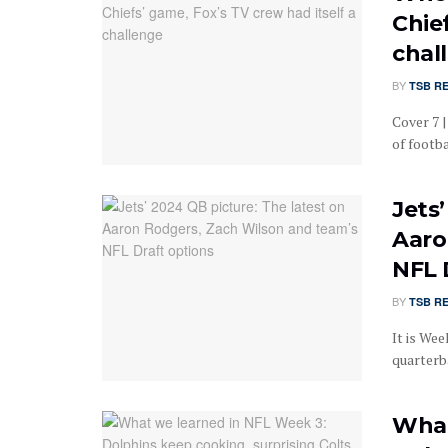
Chief
chal
BY
TSB R
Cover 7 |
of footba
Jets
Aaro
NFL 
BY
TSB R
It is Wee
quarterba
What