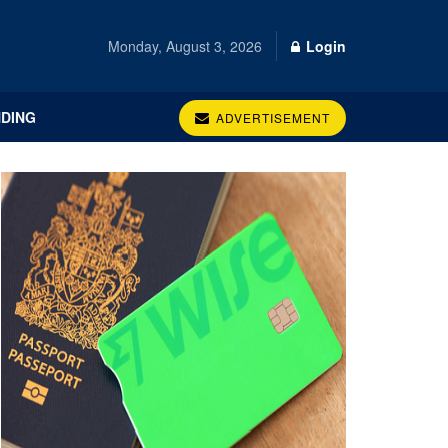
Monday, August 3, 2026
Login
DING
ADVERTISEMENT