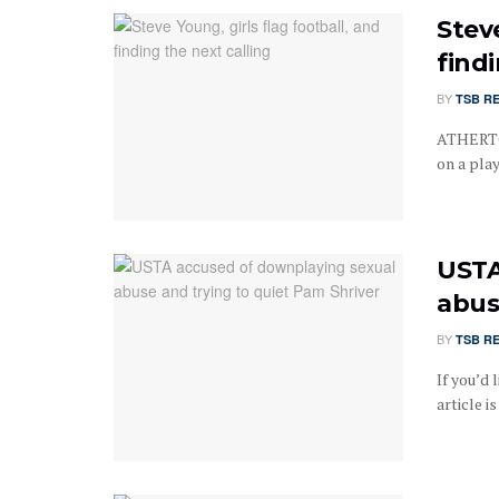
Steve
findi
BY
TSB R
ATHERTON
on a play
USTA
abus
BY
TSB R
If you’d 
article i