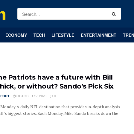
ECONOMY
TECH
LIFESTYLE
ENTERTAINMENT
TREN
e Patriots have a future with Bill
hick, or without? Sando’s Pick Six
OCTOBER 12, 2023
EPORT
0
| Monday A daily NFL destination that provides in-depth analysis
all’s biggest stories. Each Monday, Mike Sando breaks down the