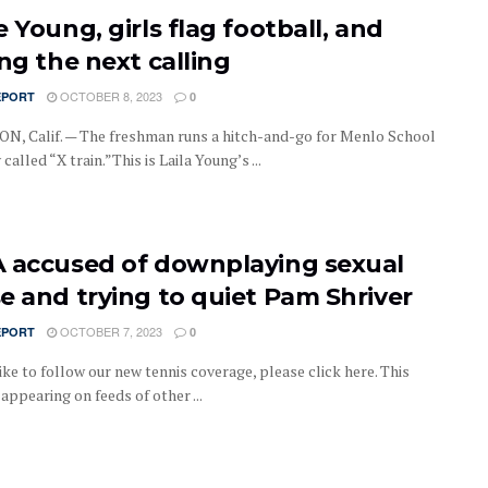
 Young, girls flag football, and
ng the next calling
OCTOBER 8, 2023
EPORT
0
, Calif. — The freshman runs a hitch-and-go for Menlo School
 called “X train.”This is Laila Young’s ...
 accused of downplaying sexual
e and trying to quiet Pam Shriver
OCTOBER 7, 2023
EPORT
0
like to follow our new tennis coverage, please click here. This
s appearing on feeds of other ...