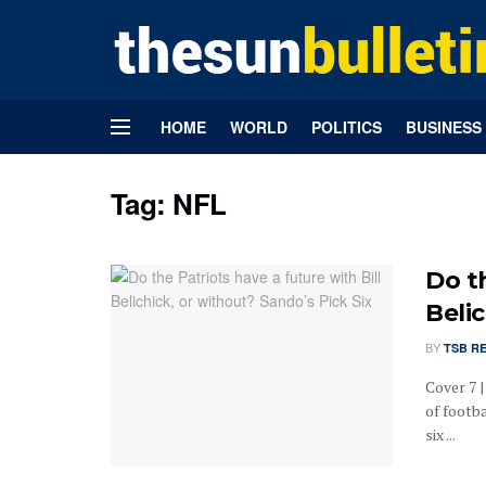
HOME
WORLD
POLITICS
BUSINESS
Tag:
NFL
Do th
Belic
BY
TSB R
Cover 7 
of footb
six ...