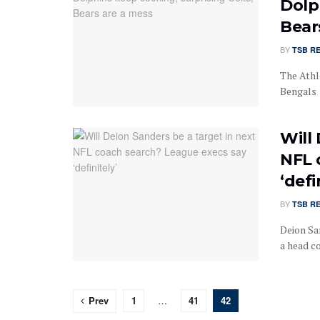
Dolp
Bear
BY
TSB R
The Athl
Bengals 
Will
NFL 
‘defi
BY
TSB R
Deion Sa
a head co
Prev
1
…
41
42