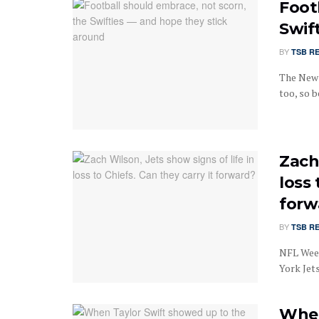
Foot
Swif
BY
TSB R
The New 
too, so b
Zach 
loss 
forw
BY
TSB R
NFL Wee
York Jets
When