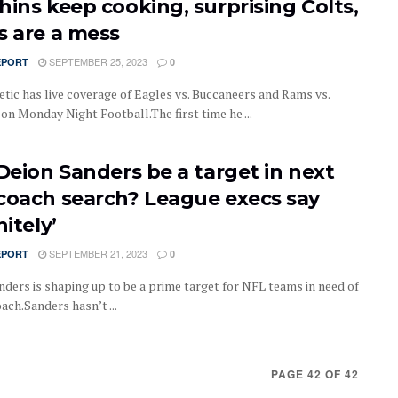
hins keep cooking, surprising Colts,
s are a mess
SEPTEMBER 25, 2023
EPORT
0
etic has live coverage of Eagles vs. Buccaneers and Rams vs.
on Monday Night Football.The first time he ...
 Deion Sanders be a target in next
coach search? League execs say
nitely’
SEPTEMBER 21, 2023
EPORT
0
nders is shaping up to be a prime target for NFL teams in need of
ach.Sanders hasn’t ...
PAGE 42 OF 42