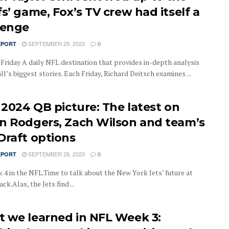
s’ game, Fox’s TV crew had itself a
lenge
SEPTEMBER 29, 2023
EPORT
0
 Friday A daily NFL destination that provides in-depth analysis
ll’s biggest stories. Each Friday, Richard Deitsch examines ...
’ 2024 QB picture: The latest on
n Rodgers, Zach Wilson and team’s
Draft options
SEPTEMBER 28, 2023
EPORT
0
k 4 in the NFL.Time to talk about the New York Jets’ future at
ck.Alas, the Jets find ...
 we learned in NFL Week 3: