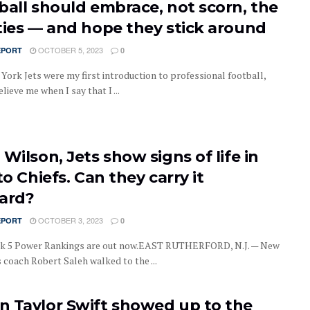
ball should embrace, not scorn, the
ties — and hope they stick around
OCTOBER 5, 2023
EPORT
0
York Jets were my first introduction to professional football,
elieve me when I say that I ...
Wilson, Jets show signs of life in
to Chiefs. Can they carry it
ard?
OCTOBER 3, 2023
EPORT
0
k 5 Power Rankings are out now.EAST RUTHERFORD, N.J. — New
 coach Robert Saleh walked to the ...
 Taylor Swift showed up to the