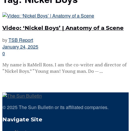
Video: ‘Nickel Boys’ | Anatomy of a Scene
by
TSB Report
January 24, 2025
0
My name is RaMell Ross. I am the co-writer and director of
“Nickel Boys.” “Young man! Young man. Do — ...
© 2025 The Sun Bulletin or its affiliated companies.
Navigate Site