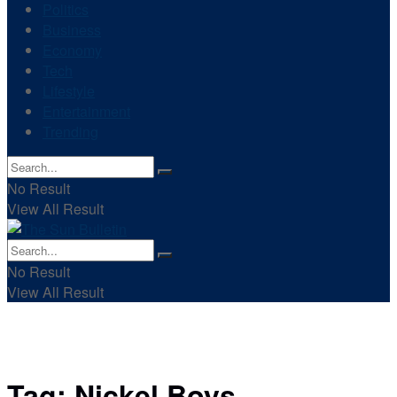
Politics
Business
Economy
Tech
Lifestyle
Entertainment
Trending
No Result
View All Result
No Result
View All Result
Tag:
Nickel Boys