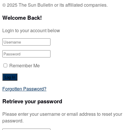
© 2025 The Sun Bulletin or its affiliated companies.
Welcome Back!
Login to your account below
Remember Me
Forgotten Password?
Retrieve your password
Please enter your username or email address to reset your
password.