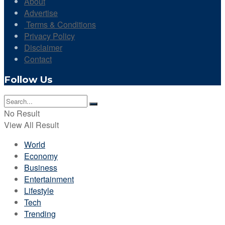
About
Advertise
Terms & Conditions
Privacy Policy
Disclaimer
Contact
Follow Us
No Result
View All Result
World
Economy
Business
Entertainment
Lifestyle
Tech
Trending