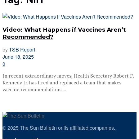
Video: What Happens if Vaccines Aren’t
Recommended?
by
TSB Report
June 18, 2025
0
In recent extraordinary moves, Health Secretary Robert F.
Kennedy Jr. has fired and replaced a team that makes
vaccine recommendations ...
© 2025 The Sun Bulletin or its affiliated companies.