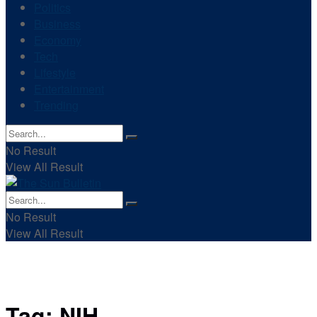
Politics
Business
Economy
Tech
Lifestyle
Entertainment
Trending
No Result
View All Result
No Result
View All Result
Tag:
NIH