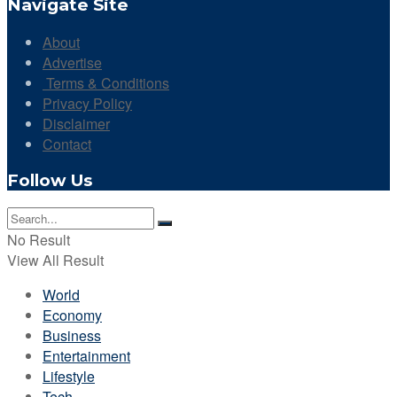
Navigate Site
About
Advertise
Terms & Conditions
Privacy Policy
Disclaimer
Contact
Follow Us
No Result
View All Result
World
Economy
Business
Entertainment
Lifestyle
Tech