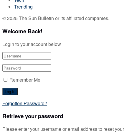
Trending
© 2025 The Sun Bulletin or its affiliated companies.
Welcome Back!
Login to your account below
Remember Me
Forgotten Password?
Retrieve your password
Please enter your username or email address to reset your