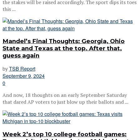
the stakes will be raised accordingly. The sport dips its toes
this ...
Mandel’s Final Thoughts: Georgia, Ohio
State and Texas at the top. After that,
guess again
by
TSB Report
September 9, 2024
0
And now, 18 thoughts on an early September Saturday
that dared AP voters to just blow up their ballots and ...
Week 2’s top 10 college football games: