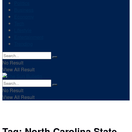
Politics
Business
Economy
Tech
Lifestyle
Entertainment
Trending
No Result
View All Result
No Result
View All Result
Tag:
North Carolina State