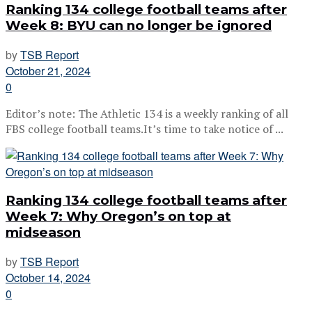
Ranking 134 college football teams after
Week 8: BYU can no longer be ignored
by
TSB Report
October 21, 2024
0
Editor’s note: The Athletic 134 is a weekly ranking of all
FBS college football teams.It’s time to take notice of ...
Ranking 134 college football teams after
Week 7: Why Oregon’s on top at
midseason
by
TSB Report
October 14, 2024
0