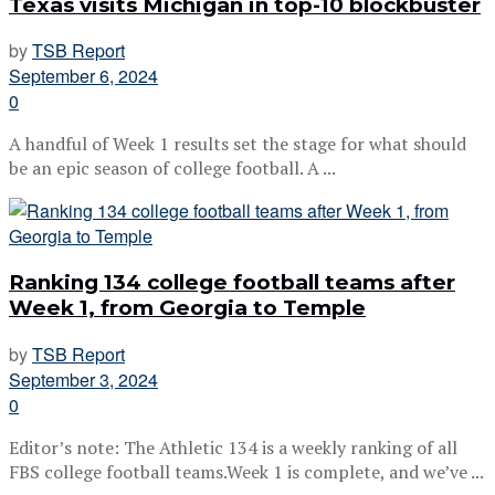
Texas visits Michigan in top-10 blockbuster
by
TSB Report
September 6, 2024
0
A handful of Week 1 results set the stage for what should
be an epic season of college football. A ...
Ranking 134 college football teams after
Week 1, from Georgia to Temple
by
TSB Report
September 3, 2024
0
Editor’s note: The Athletic 134 is a weekly ranking of all
FBS college football teams.Week 1 is complete, and we’ve ...