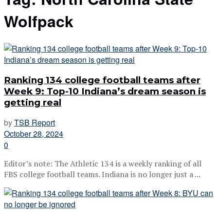
Wolfpack
Ranking 134 college football teams after
Week 9: Top-10 Indiana’s dream season is
getting real
by
TSB Report
October 28, 2024
0
Editor’s note: The Athletic 134 is a weekly ranking of all
FBS college football teams. Indiana is no longer just a ...