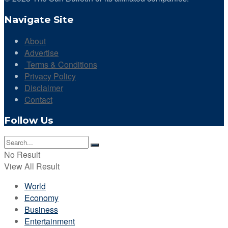
Navigate Site
About
Advertise
Terms & Conditions
Privacy Policy
Disclaimer
Contact
Follow Us
No Result
View All Result
World
Economy
Business
Entertainment