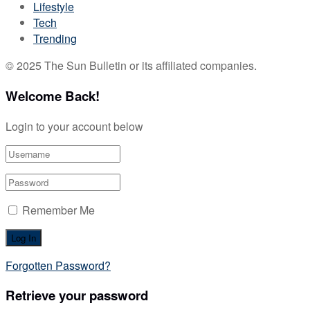
Lifestyle
Tech
Trending
© 2025 The Sun Bulletin or its affiliated companies.
Welcome Back!
Login to your account below
Remember Me
Forgotten Password?
Retrieve your password