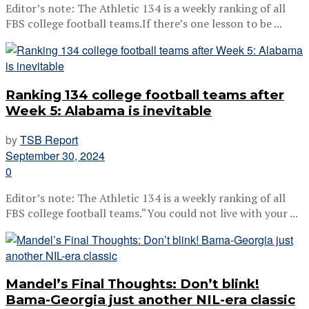
Editor’s note: The Athletic 134 is a weekly ranking of all
FBS college football teams.If there’s one lesson to be ...
Ranking 134 college football teams after
Week 5: Alabama is inevitable
by
TSB Report
September 30, 2024
0
Editor’s note: The Athletic 134 is a weekly ranking of all
FBS college football teams.“You could not live with your ...
Mandel’s Final Thoughts: Don’t blink!
Bama-Georgia just another NIL-era classic