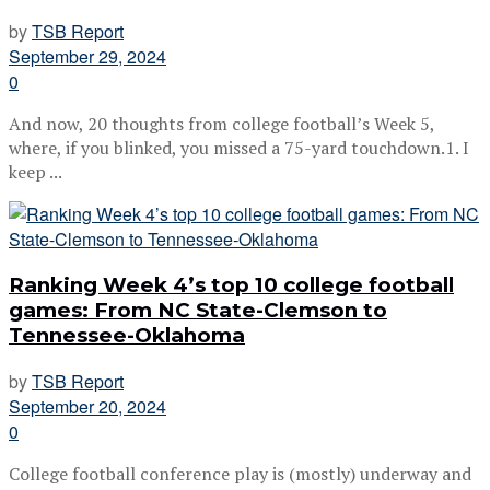
by
TSB Report
September 29, 2024
0
And now, 20 thoughts from college football’s Week 5,
where, if you blinked, you missed a 75-yard touchdown.1. I
keep ...
Ranking Week 4’s top 10 college football
games: From NC State-Clemson to
Tennessee-Oklahoma
by
TSB Report
September 20, 2024
0
College football conference play is (mostly) underway and