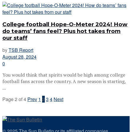
College football Hope-O-Meter 2024! How
do teams’ fans feel? Plus hot takes from
our staff
by
TSB Report
August 28, 2024
0
You would think that spirits would be high among college
football fans across the country. A new season is starting,
...
Page 2 of 4
Prev
1
2
3
4
Next
© 2025 The Sun Bulletin or its affiliated companies.