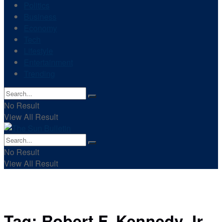
Politics
Business
Economy
Tech
Lifestyle
Entertainment
Trending
No Result
View All Result
No Result
View All Result
Tag:
Robert F. Kennedy Jr