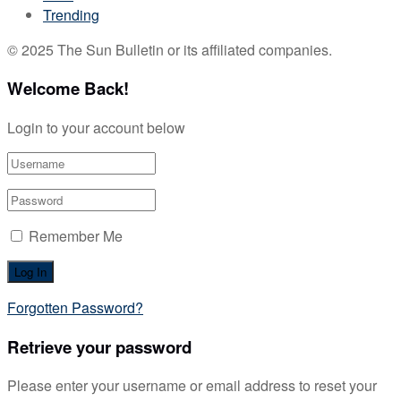
Trending
© 2025 The Sun Bulletin or its affiliated companies.
Welcome Back!
Login to your account below
Remember Me
Forgotten Password?
Retrieve your password
Please enter your username or email address to reset your