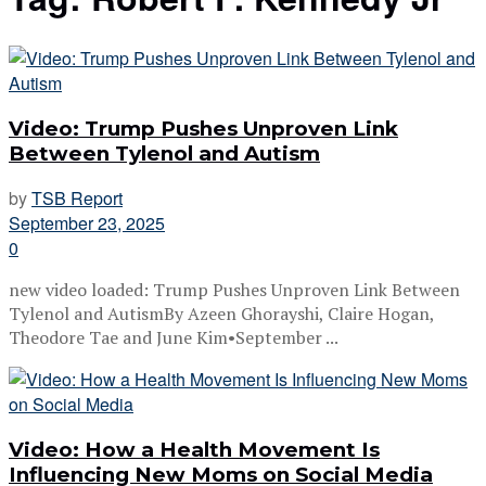
Video: Trump Pushes Unproven Link
Between Tylenol and Autism
by
TSB Report
September 23, 2025
0
new video loaded: Trump Pushes Unproven Link Between
Tylenol and AutismBy Azeen Ghorayshi, Claire Hogan,
Theodore Tae and June Kim•September ...
Video: How a Health Movement Is
Influencing New Moms on Social Media