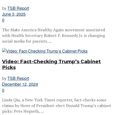
by
TSB Report
June 3, 2025
0
The Make America Healthy Again movement associated
with Health Secretary Robert F. Kennedy Jr. is changing
social media for parents. ...
Video: Fact-Checking Trump’s Cabinet
Picks
by
TSB Report
December 12, 2024
0
Linda Qiu, a New York Times reporter, fact-checks some
claims by three of President-elect Donald Trump’s cabinet
picks: Pete Hegseth, ...