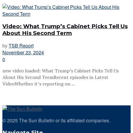
Video: What Trump’s Cabinet Picks Tell Us
About His Second Term
by
TSB Report
November 23, 2024
0
new video loaded: What Trump’s Cabinet Picks Tell Us
About His Second TermRecent episodes in Latest
VideoWhether it’s reporting on ...
© 2025 The Sun Bulletin or its affiliated companies.
Navigate Site