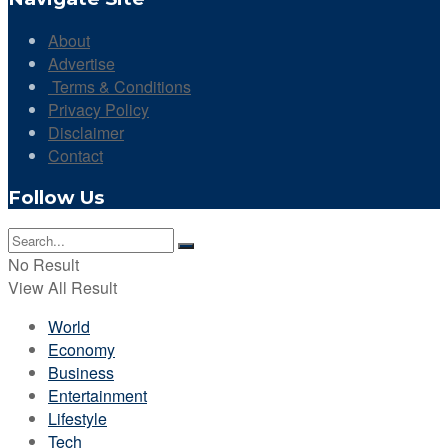
About
Advertise
Terms & Conditions
Privacy Policy
Disclaimer
Contact
Follow Us
No Result
View All Result
World
Economy
Business
Entertainment
Lifestyle
Tech