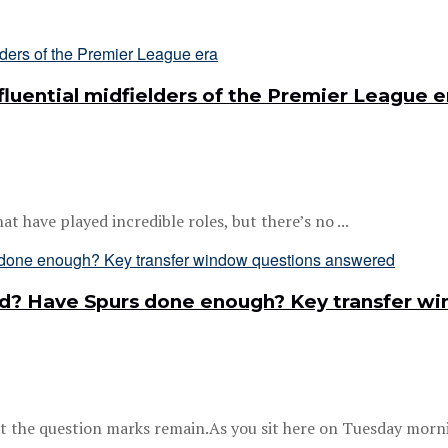
luential midfielders of the Premier League e
at have played incredible roles, but there’s no ...
ard? Have Spurs done enough? Key transfer 
 the question marks remain.As you sit here on Tuesday mornin