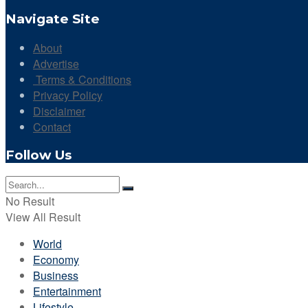
Navigate Site
About
Advertise
Terms & Conditions
Privacy Policy
Disclaimer
Contact
Follow Us
No Result
View All Result
World
Economy
Business
Entertainment
Lifestyle