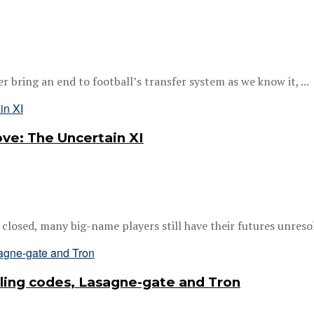
bring an end to football’s transfer system as we know it, ...
ve: The Uncertain XI
losed, many big-name players still have their futures unresol
ling codes, Lasagne-gate and Tron