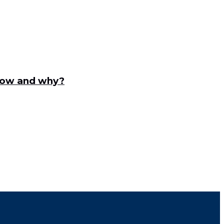
ndow and why?