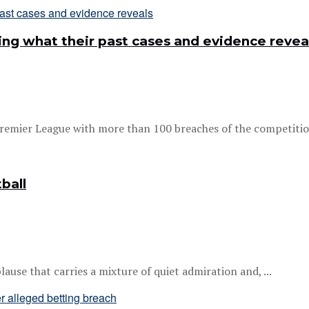
ing what their past cases and evidence revea
remier League with more than 100 breaches of the competition’
ball
ause that carries a mixture of quiet admiration and, ...