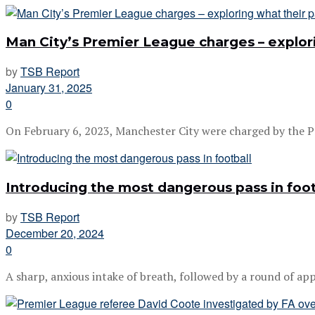
Man City’s Premier League charges – explor
by
TSB Report
January 31, 2025
0
On February 6, 2023, Manchester City were charged by the P
Introducing the most dangerous pass in foot
by
TSB Report
December 20, 2024
0
A sharp, anxious intake of breath, followed by a round of appl