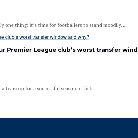
one thing: it’s time for footballers to stand moodily, ...
your Premier League club’s worst transfer wi
 team up for a successful season or kick ...