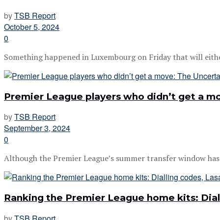
by
TSB Report
October 5, 2024
0
Something happened in Luxembourg on Friday that will either 
Premier League players who didn’t get a mo
by
TSB Report
September 3, 2024
0
Although the Premier League’s summer transfer window has c
Ranking the Premier League home kits: Dial
by
TSB Report