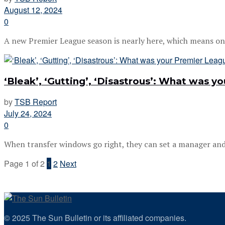
August 12, 2024
0
A new Premier League season is nearly here, which means only 
‘Bleak’, ‘Gutting’, ‘Disastrous’: What was 
by
TSB Report
July 24, 2024
0
When transfer windows go right, they can set a manager and a
Page 1 of 2
1
2
Next
© 2025 The Sun Bulletin or its affiliated companies.