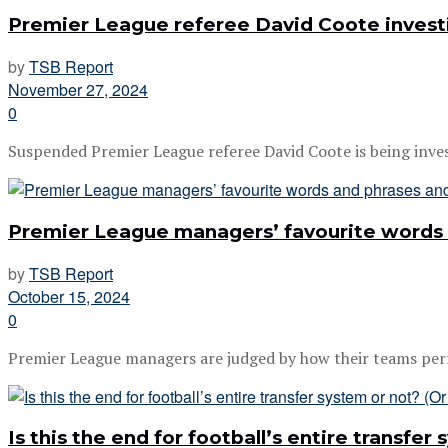
Premier League referee David Coote investi
by
TSB Report
November 27, 2024
0
Suspended Premier League referee David Coote is being investi
Premier League managers’ favourite words
by
TSB Report
October 15, 2024
0
Premier League managers are judged by how their teams perfor
Is this the end for football’s entire transfer