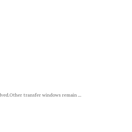
ved.Other transfer windows remain ...