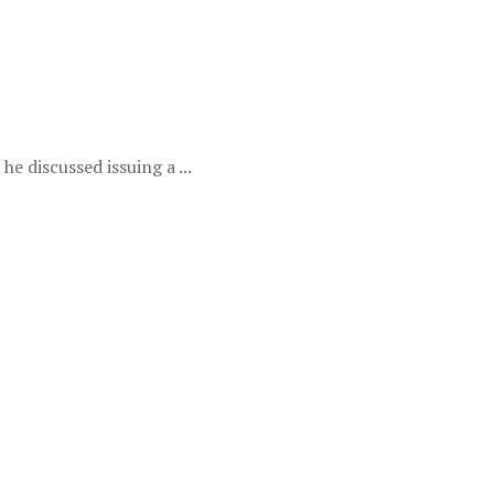
e discussed issuing a ...