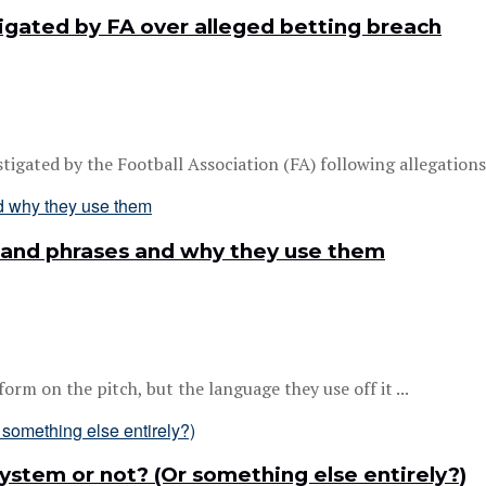
gated by FA over alleged betting breach
gated by the Football Association (FA) following allegations h
 and phrases and why they use them
m on the pitch, but the language they use off it ...
 system or not? (Or something else entirely?)