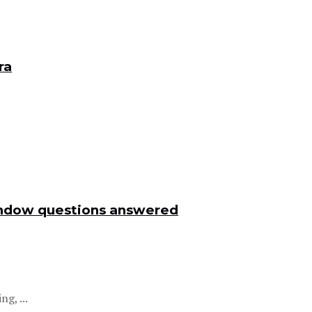
ra
window questions answered
g, ...