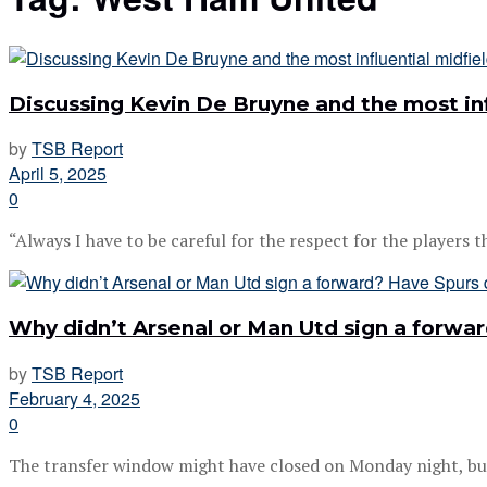
Discussing Kevin De Bruyne and the most inf
by
TSB Report
April 5, 2025
0
“Always I have to be careful for the respect for the players th
Why didn’t Arsenal or Man Utd sign a forw
by
TSB Report
February 4, 2025
0
The transfer window might have closed on Monday night, but