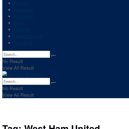
Politics
Business
Economy
Tech
Lifestyle
Entertainment
Trending
No Result
View All Result
No Result
View All Result
Tag:
West Ham United