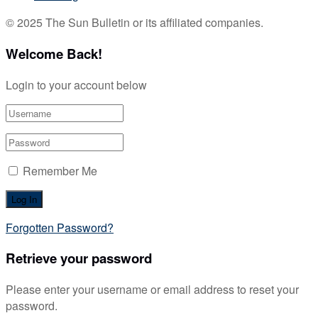
© 2025 The Sun Bulletin or its affiliated companies.
Welcome Back!
Login to your account below
Remember Me
Forgotten Password?
Retrieve your password
Please enter your username or email address to reset your
password.