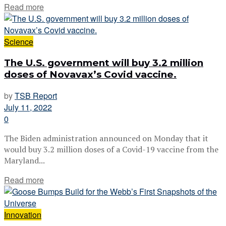
Read more
Science
The U.S. government will buy 3.2 million
doses of Novavax’s Covid vaccine.
by
TSB Report
July 11, 2022
0
The Biden administration announced on Monday that it
would buy 3.2 million doses of a Covid-19 vaccine from the
Maryland...
Read more
Innovation