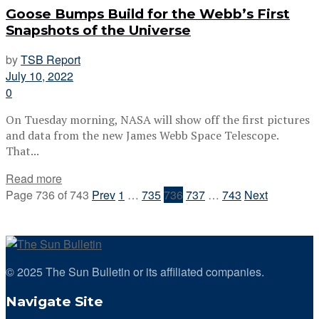
Goose Bumps Build for the Webb’s First
Snapshots of the Universe
by
TSB Report
July 10, 2022
0
On Tuesday morning, NASA will show off the first pictures
and data from the new James Webb Space Telescope.
That...
Read more
Page 736 of 743
Prev
1
…
735
736
737
…
743
Next
© 2025 The Sun Bulletin or its affiliated companies.
Navigate Site