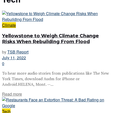
Climate
Yellowstone to Weigh Climate Change
Risks When Rebuilding From Flood
by
TSB Report
July 11, 2022
0
To hear more audio stories from publications like The New
York Times, download Audm for iPhone or
Android.HELENA, Mont. —...
Read more
Tech