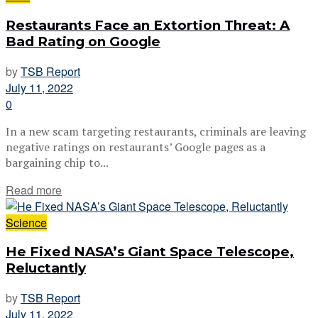
Restaurants Face an Extortion Threat: A
Bad Rating on Google
by
TSB Report
July 11, 2022
0
In a new scam targeting restaurants, criminals are leaving
negative ratings on restaurants’ Google pages as a
bargaining chip to...
Read more
Science
He Fixed NASA’s Giant Space Telescope,
Reluctantly
by
TSB Report
July 11, 2022