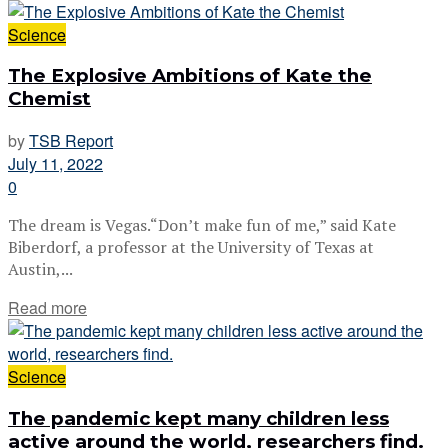
Science
The Explosive Ambitions of Kate the
Chemist
by
TSB Report
July 11, 2022
0
The dream is Vegas.“Don’t make fun of me,” said Kate
Biberdorf, a professor at the University of Texas at
Austin,...
Read more
Science
The pandemic kept many children less
active around the world, researchers find.