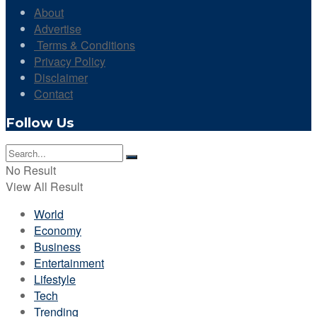
About
Advertise
Terms & Conditions
Privacy Policy
Disclaimer
Contact
Follow Us
No Result
View All Result
World
Economy
Business
Entertainment
Lifestyle
Tech
Trending