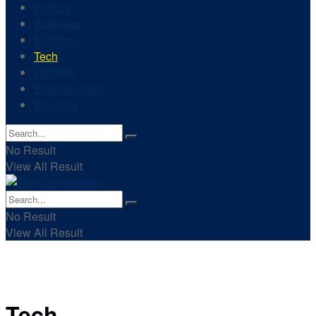
Politics
Business
Economy
Tech
Lifestyle
Entertainment
Trending
No Result
View All Result
No Result
View All Result
Tech