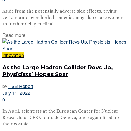
Aside from the potentially adverse side effects, trying
certain unproven herbal remedies may also cause women
to further delay medical...
Read more
Innovation
As the Large Hadron Collider Revs Up,
Physicists’ Hopes Soar
by
TSB Report
July 11, 2022
0
In April, scientists at the European Center for Nuclear
Research, or CERN, outside Geneva, once again fired up
their cosmic...