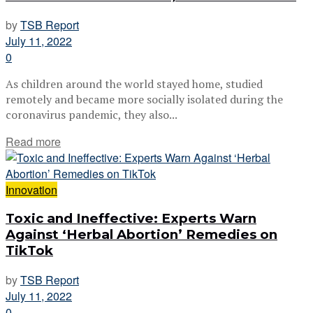
by
TSB Report
July 11, 2022
0
As children around the world stayed home, studied
remotely and became more socially isolated during the
coronavirus pandemic, they also...
Read more
Innovation
Toxic and Ineffective: Experts Warn
Against ‘Herbal Abortion’ Remedies on
TikTok
by
TSB Report
July 11, 2022
0