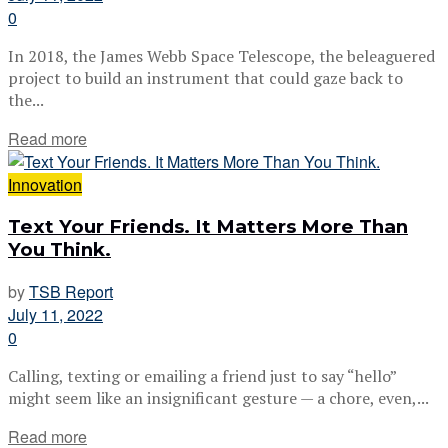
0
In 2018, the James Webb Space Telescope, the beleaguered
project to build an instrument that could gaze back to
the...
Read more
Innovation
Text Your Friends. It Matters More Than
You Think.
by
TSB Report
July 11, 2022
0
Calling, texting or emailing a friend just to say “hello”
might seem like an insignificant gesture — a chore, even,...
Read more