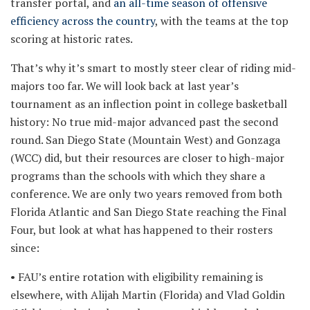
transfer portal, and
an all-time season of offensive
efficiency across the country
, with the teams at the top
scoring at historic rates.
That’s why it’s smart to mostly steer clear of riding mid-
majors too far. We will look back at last year’s
tournament as an inflection point in college basketball
history: No true mid-major advanced past the second
round. San Diego State (Mountain West) and Gonzaga
(WCC) did, but their resources are closer to high-major
programs than the schools with which they share a
conference. We are only two years removed from both
Florida Atlantic and San Diego State reaching the Final
Four, but look at what has happened to their rosters
since:
• FAU’s entire rotation with eligibility remaining is
elsewhere, with Alijah Martin (Florida) and Vlad Goldin