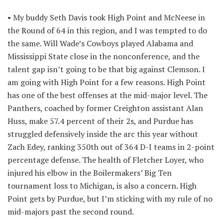
• My buddy Seth Davis took High Point and McNeese in
the Round of 64 in this region, and I was tempted to do
the same. Will Wade’s Cowboys played Alabama and
Mississippi State close in the nonconference, and the
talent gap isn’t going to be that big against Clemson. I
am going with High Point for a few reasons. High Point
has one of the best offenses at the mid-major level. The
Panthers, coached by former Creighton assistant Alan
Huss, make 57.4 percent of their 2s, and Purdue has
struggled defensively inside the arc this year without
Zach Edey, ranking 350th out of 364 D-I teams in 2-point
percentage defense. The health of Fletcher Loyer, who
injured his elbow in the Boilermakers’ Big Ten
tournament loss to Michigan, is also a concern. High
Point gets by Purdue, but I’m sticking with my rule of no
mid-majors past the second round.