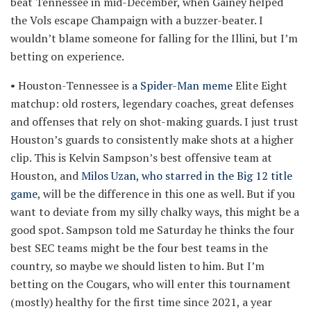
beat Tennessee in mid-December, when Gainey helped
the Vols escape Champaign with a buzzer-beater. I
wouldn’t blame someone for falling for the Illini, but I’m
betting on experience.
• Houston-Tennessee is
a Spider-Man meme
Elite Eight
matchup: old rosters, legendary coaches, great defenses
and offenses that rely on shot-making guards. I just trust
Houston’s guards to consistently make shots at a higher
clip. This is Kelvin Sampson’s best offensive team at
Houston, and
Milos Uzan, who starred in the Big 12 title
game
, will be the difference in this one as well. But if you
want to deviate from my silly chalky ways, this might be a
good spot. Sampson told me Saturday he thinks the four
best SEC teams might be the four best teams in the
country, so maybe we should listen to him. But I’m
betting on the Cougars, who will enter this tournament
(mostly) healthy for the first time since 2021, a year