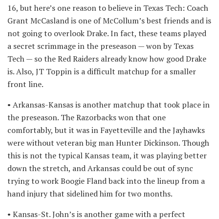
16, but here’s one reason to believe in Texas Tech: Coach
Grant McCasland is one of McCollum’s best friends and is
not going to overlook Drake. In fact, these teams played
a secret scrimmage in the preseason — won by Texas
Tech — so the Red Raiders already know how good Drake
is. Also, JT Toppin is a difficult matchup for a smaller
front line.
• Arkansas-Kansas is another matchup that took place in
the preseason. The Razorbacks won that one
comfortably, but it was in Fayetteville and the Jayhawks
were without veteran big man Hunter Dickinson. Though
this is not the typical Kansas team, it was playing better
down the stretch, and Arkansas could be out of sync
trying to work Boogie Fland back into the lineup from a
hand injury that sidelined him for two months.
• Kansas-St. John’s is another game with a perfect