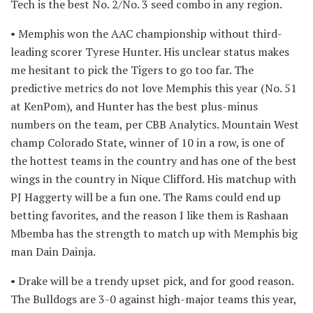
Tech is the best No. 2/No. 3 seed combo in any region.
• Memphis won the AAC championship without third-
leading scorer Tyrese Hunter. His unclear status makes
me hesitant to pick the Tigers to go too far. The
predictive metrics do not love Memphis this year (No. 51
at KenPom), and Hunter has the best plus-minus
numbers on the team, per CBB Analytics. Mountain West
champ Colorado State, winner of 10 in a row, is one of
the hottest teams in the country and has one of the best
wings in the country in Nique Clifford. His matchup with
PJ Haggerty will be a fun one. The Rams could end up
betting favorites, and the reason I like them is Rashaan
Mbemba has the strength to match up with Memphis big
man Dain Dainja.
• Drake will be a trendy upset pick, and for good reason.
The Bulldogs are 3-0 against high-major teams this year,