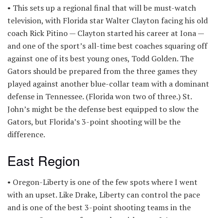
• This sets up a regional final that will be must-watch
television, with Florida star Walter Clayton facing his old
coach Rick Pitino — Clayton started his career at Iona —
and one of the sport’s all-time best coaches squaring off
against one of its best young ones, Todd Golden. The
Gators should be prepared from the three games they
played against another blue-collar team with a dominant
defense in Tennessee. (Florida won two of three.) St.
John’s might be the defense best equipped to slow the
Gators, but Florida’s 3-point shooting will be the
difference.
East Region
• Oregon-Liberty is one of the few spots where I went
with an upset. Like Drake, Liberty can control the pace
and is one of the best 3-point shooting teams in the