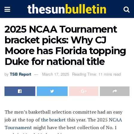
2025 NCAA Tournament
bracket picks: Why CJ
Moore has Florida topping
Duke for national title
by
TSB Report
March 17, 2025
Reading Time: 11 mins read
The men’s basketball selection committee had an easy
job at the top of
the bracket
this year. The 2025
NCAA
Tournament
might have the best collection of No. 1