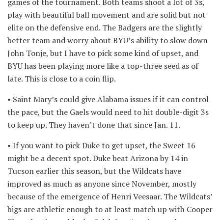
games of the tournament. Both teams shoot a lot of 3s,
play with beautiful ball movement and are solid but not
elite on the defensive end. The Badgers are the slightly
better team and worry about BYU’s ability to slow down
John Tonje, but I have to pick some kind of upset, and
BYU has been playing more like a top-three seed as of
late. This is close to a coin flip.
• Saint Mary’s could give Alabama issues if it can control
the pace, but the Gaels would need to hit double-digit 3s
to keep up. They haven’t done that since Jan. 11.
• If you want to pick Duke to get upset, the Sweet 16
might be a decent spot. Duke beat Arizona by 14 in
Tucson earlier this season, but the Wildcats have
improved as much as anyone since November, mostly
because of the emergence of Henri Veesaar. The Wildcats’
bigs are athletic enough to at least match up with Cooper