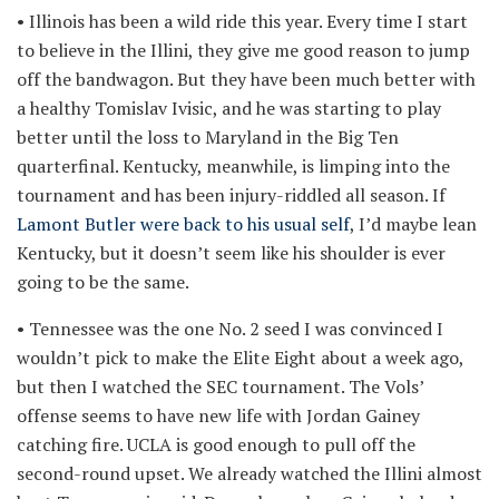
• Illinois has been a wild ride this year. Every time I start
to believe in the Illini, they give me good reason to jump
off the bandwagon. But they have been much better with
a healthy Tomislav Ivisic, and he was starting to play
better until the loss to Maryland in the Big Ten
quarterfinal. Kentucky, meanwhile, is limping into the
tournament and has been injury-riddled all season. If
Lamont Butler were back to his usual self
, I’d maybe lean
Kentucky, but it doesn’t seem like his shoulder is ever
going to be the same.
• Tennessee was the one No. 2 seed I was convinced I
wouldn’t pick to make the Elite Eight about a week ago,
but then I watched the SEC tournament. The Vols’
offense seems to have new life with Jordan Gainey
catching fire. UCLA is good enough to pull off the
second-round upset. We already watched the Illini almost