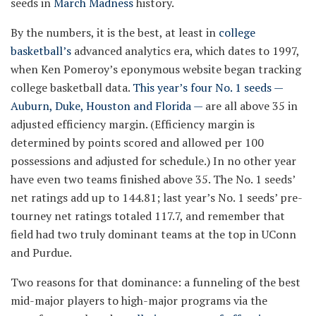
seeds in
March Madness
history.
By the numbers, it is the best, at least in
college
basketball’s
advanced analytics era, which dates to 1997,
when Ken Pomeroy’s eponymous website began tracking
college basketball data.
This year’s four No. 1 seeds —
Auburn, Duke, Houston and Florida —
are all above 35 in
adjusted efficiency margin. (Efficiency margin is
determined by points scored and allowed per 100
possessions and adjusted for schedule.) In no other year
have even two teams finished above 35. The No. 1 seeds’
net ratings add up to 144.81; last year’s No. 1 seeds’ pre-
tourney net ratings totaled 117.7, and remember that
field had two truly dominant teams at the top in UConn
and Purdue.
Two reasons for that dominance: a funneling of the best
mid-major players to high-major programs via the