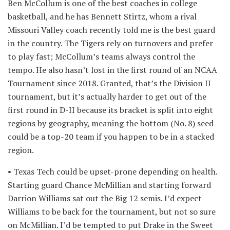
Ben McCollum is one of the best coaches in college
basketball, and he has Bennett Stirtz, whom a rival
Missouri Valley coach recently told me is the best guard
in the country. The Tigers rely on turnovers and prefer
to play fast; McCollum’s teams always control the
tempo. He also hasn’t lost in the first round of an NCAA
Tournament since 2018. Granted, that’s the Division II
tournament, but it’s actually harder to get out of the
first round in D-II because its bracket is split into eight
regions by geography, meaning the bottom (No. 8) seed
could be a top-20 team if you happen to be in a stacked
region.
• Texas Tech could be upset-prone depending on health.
Starting guard Chance McMillian and starting forward
Darrion Williams sat out the Big 12 semis. I’d expect
Williams to be back for the tournament, but not so sure
on McMillian. I’d be tempted to put Drake in the Sweet