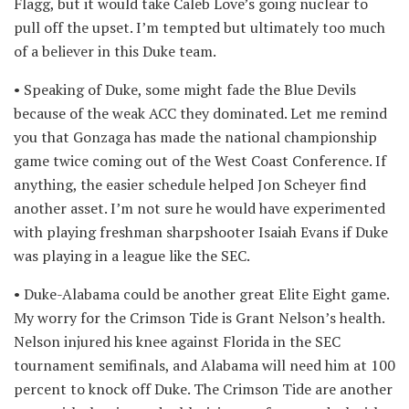
Flagg, but it would take Caleb Love’s going nuclear to
pull off the upset. I’m tempted but ultimately too much
of a believer in this Duke team.
• Speaking of Duke, some might fade the Blue Devils
because of the weak ACC they dominated. Let me remind
you that Gonzaga has made the national championship
game twice coming out of the West Coast Conference. If
anything, the easier schedule helped Jon Scheyer find
another asset. I’m not sure he would have experimented
with playing freshman sharpshooter Isaiah Evans if Duke
was playing in a league like the SEC.
• Duke-Alabama could be another great Elite Eight game.
My worry for the Crimson Tide is Grant Nelson’s health.
Nelson injured his knee against Florida in the SEC
tournament semifinals, and Alabama will need him at 100
percent to knock off Duke. The Crimson Tide are another