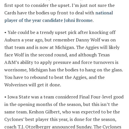
first spot to consider the upset. I’m just not sure the
Cards have the bodies up front to deal with
national
player of the year candidate Johni Broome
.
• Yale could be a trendy upset pick after knocking off
Auburn a year ago, but remember Danny Wolf was on
that team and is now at Michigan. The Aggies will likely
face Wolf in the second round, and although Texas
A&M’s ability to apply pressure and force turnovers is
worrisome, Michigan has the bodies to hang on the glass.
You have to rebound to beat the Aggies, and the
Wolverines will get it done.
• Iowa State was a team considered Final Four-level good
in the opening months of the season, but this isn’t the
same team. Keshon Gilbert, who was expected to be the
Cyclones’ best player this year, is done for the season,
coach T.J. Otzelberger announced Sunday. The Cyclones