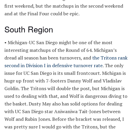
first weekend, but the matchups in the second weekend
and at the Final Four could be epic.
South Region
• Michigan-UC San Diego might be one of the most
interesting matchups of the Round of 64. Michigan’s
dread all season has been turnovers, and
the Tritons rank
second in Division I in defensive turnover rate
. The only
issue for UC San Diego is its small frontcourt. Michigan is
huge up front with 7-footers Danny Wolf and Vladislav
Goldin. The Tritons will double the post, but Michigan is
used to dealing with that, and Wolf is dangerous diving to
the basket. Dusty May also has solid options for dealing
with UC San Diego star Aniwaniwa Tait-Jones between
Wolf and Rubin Jones. Before the bracket was released, I
was pretty sure I would go with the Tritons, but the