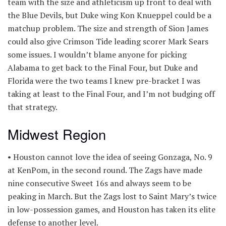
team with the size and athleticism up front to deal with
the Blue Devils, but Duke wing Kon Knueppel could be a
matchup problem. The size and strength of Sion James
could also give Crimson Tide leading scorer Mark Sears
some issues. I wouldn’t blame anyone for picking
Alabama to get back to the Final Four, but Duke and
Florida were the two teams I knew pre-bracket I was
taking at least to the Final Four, and I’m not budging off
that strategy.
Midwest Region
• Houston cannot love the idea of seeing Gonzaga, No. 9
at KenPom, in the second round. The Zags have made
nine consecutive Sweet 16s and always seem to be
peaking in March. But the Zags lost to Saint Mary’s twice
in low-possession games, and Houston has taken its elite
defense to another level.