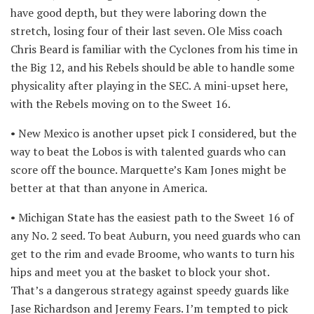
have good depth, but they were laboring down the
stretch, losing four of their last seven. Ole Miss coach
Chris Beard is familiar with the Cyclones from his time in
the Big 12, and his Rebels should be able to handle some
physicality after playing in the SEC. A mini-upset here,
with the Rebels moving on to the Sweet 16.
• New Mexico is another upset pick I considered, but the
way to beat the Lobos is with talented guards who can
score off the bounce. Marquette’s Kam Jones might be
better at that than anyone in America.
• Michigan State has the easiest path to the Sweet 16 of
any No. 2 seed. To beat Auburn, you need guards who can
get to the rim and evade Broome, who wants to turn his
hips and meet you at the basket to block your shot.
That’s a dangerous strategy against speedy guards like
Jase Richardson and Jeremy Fears. I’m tempted to pick