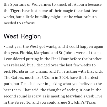
the Spartans or Wolverines to knock off Auburn because
the Tigers have lost some of their magic these last few
weeks, but a little humility might just be what Auburn
needed to refocus.
West Region
• Last year the West got wacky, and it could happen again
this year. Florida, Maryland and St. John’s were all teams
I considered putting in the Final Four before the bracket
was released, but I decided over the last few weeks to
pick Florida as my champ, and I’m sticking with that pick.
The Gators, much like UConn in 2024, have the hardest
path, but I’m a believer in picking what you believe is the
best team. That said, the thought of seeing UConn in the
second round is scary, as is meeting Maryland’s Crab Five
in the Sweet 16, and you could argue St. John’s/Texas