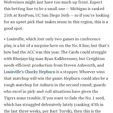
Wolverines might just have too much up front. Expect
this betting line to be a small one — Michigan is ranked
25th at KenPom, UC San Diego 36th — so if you’re looking
for an upset pick that makes sense in this region, this is a
good spot.
• Louisville, which lost only two games in conference
play, is a bit of a surprise here on the No. 8 line, but that’s
how bad the ACC was this year. The Cards could struggle
with Bluejays big man Ryan Kalkbrenner, but Creighton
needs efficient production from Steven Ashworth, and
Louisville’s Chucky Hepburn
is a stopper. Whoever wins
that matchup will win the game. Hepburn could also be a
tough matchup for Auburn in the second round; guards
who excel in pick-and-roll situations have given the
Tigers some trouble. If you want to fade the No. 1 seed,
which has struggled defensively lately (ranking 47th in
the last three weeks, per Bart Torvik), then this is the