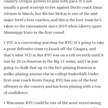
country. Oregon prefers to play with pace. It’s not
usually a good strategy to bet against Ducks coach Dana
Altman in March, but Ritchie McKay is one of the mid-
major level’s best coaches, and this is the best team he’s
taken to the tournament since 2019 when Liberty upset
Mississippi State in the first round.
• VCU is a concerning matchup for BYU. It’s going to take
a great defensive team to knock off the Cougars, and
that’s what VCU is. But BYU was on a roll recently until it
lost by 20 to Houston in the Big 12 semis, and I’m just
going to chalk that up to the fact playing Houston is
unlike playing anyone else in college basketball. Under
first-year coach Kevin Young, BYU has one of the best
offenses in the country and has been playing with a ton
of confidence.
• Wisconsin-BYU could be one of the most entertaining