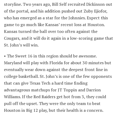
storyline. Two years ago, Bill Self recruited Dickinson out
of the portal, and his addition pushed out Zuby Ejiofor,
who has emerged as a star for the Johnnies. Expect this
game to go much like Kansas’ recent loss at Houston.
Kansas turned the ball over too often against the
Cougars, and it will do it again in a low-scoring game that
St. John’s will win.
• The Sweet 16 in this region should be awesome.
Maryland will play with Florida for about 30 minutes but
eventually wear down against the deepest front line in
college basketball. St. John’s is one of the few opponents
that can give Texas Tech a hard time finding
advantageous matchups for JT Toppin and Darrion
Williams. If the Red Raiders get hot from 3, they could
pull off the upset. They were the only team to beat
Houston in Big 12 play, but their health is a concern.