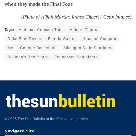
when they made the Final Four.
(Photo of Alijah Martin: James Gilbert / Getty Images)
Tags:
Alabama Crimson Tide
Auburn Tigers
Duke Blue Devils
Florida Gators
Houston Cougars
Men's College Basketball
Michigan State Spartans
St. John's Red Storm
Tennessee Volunteers
© 2025 The Sun Bulletin or its affiliated companies.
Navigate Site