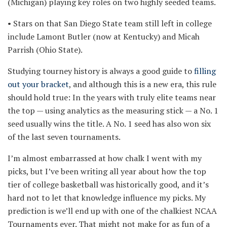
(Michigan) playing key roles on two highly seeded teams.
• Stars on that San Diego State team still left in college
include Lamont Butler (now at Kentucky) and Micah
Parrish (Ohio State).
Studying tourney history is always a good guide to
filling
out your bracket
, and although this is a new era, this rule
should hold true: In the years with truly elite teams near
the top — using analytics as the measuring stick — a No. 1
seed usually wins the title. A No. 1 seed has also won six
of the last seven tournaments.
I’m almost embarrassed at how chalk I went with my
picks, but I’ve been writing all year about how the top
tier of college basketball was historically good, and it’s
hard not to let that knowledge influence my picks. My
prediction is we’ll end up with one of the chalkiest NCAA
Tournaments ever. That might not make for as fun of a