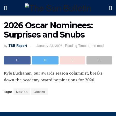
2026 Oscar Nominees:
Surprises and Snubs
by
TSB Report
January 23, 2026
Reading Time: 1 min read
Kyle Buchanan, our awards season columnist, breaks
down the Academy Award nominations for 2026.
Tags:
Movies
Oscars