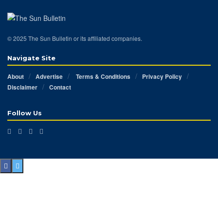
© 2025 The Sun Bulletin or its affiliated companies.
Navigate Site
About
Advertise
Terms & Conditions
Privacy Policy
Disclaimer
Contact
Follow Us