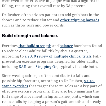
were even more effective in people who had a high risk of
falling, reducing their overall rate by 38 percent.
Dr. Reuben often advises patients to add grab bars in the
shower and to reduce clutter and
other tripping hazards
such as throw rugs and power cords.
Build strength and balance.
Exercises
that build strength
and
balance
have been found
to reduce older adults’ fall risk by about a quarter,
according to
a 2019 review of multiple clinical trials
. Fall-
prevention exercise programs designed for older adults,
including
SAIL
and
Stepping On
, typically include both.
Since weak quadriceps often contribute to falls and
possible hip fractures, according to Dr. Reuben,
sit-to-
stand exercises
that target these muscles are a key part of
effective exercise programs. They also help maintain the
full range of movement in hip and knee joints, which can
reduce falls by keeping a person’s gait smooth and steady,