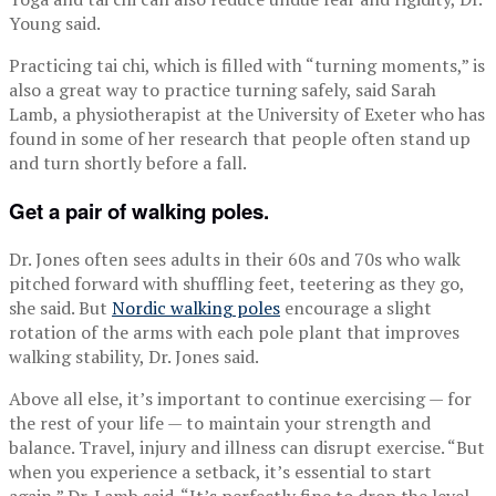
Young said.
Practicing tai chi, which is filled with “turning moments,” is
also a great way to practice turning safely, said Sarah
Lamb, a physiotherapist at the University of Exeter who has
found in some of her research that people often stand up
and turn shortly before a fall.
Get a pair of walking poles.
Dr. Jones often sees adults in their 60s and 70s who walk
pitched forward with shuffling feet, teetering as they go,
she said. But
Nordic walking poles
encourage a slight
rotation of the arms with each pole plant that improves
walking stability, Dr. Jones said.
Above all else, it’s important to continue exercising — for
the rest of your life — to maintain your strength and
balance. Travel, injury and illness can disrupt exercise. “But
when you experience a setback, it’s essential to start
again,” Dr. Lamb said. “It’s perfectly fine to drop the level