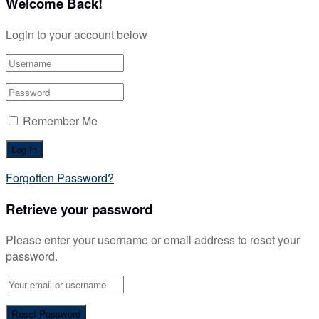
Welcome Back!
Login to your account below
Remember Me
Forgotten Password?
Retrieve your password
Please enter your username or email address to reset your
password.