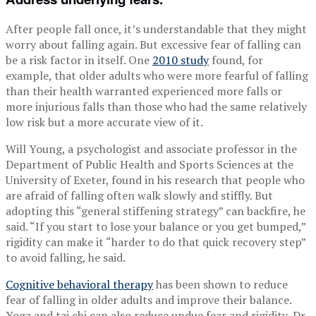
After people fall once, it’s understandable that they might
worry about falling again. But excessive fear of falling can
be a risk factor in itself. One
2010 study
found, for
example, that older adults who were more fearful of falling
than their health warranted experienced more falls or
more injurious falls than those who had the same relatively
low risk but a more accurate view of it.
Will Young, a psychologist and associate professor in the
Department of Public Health and Sports Sciences at the
University of Exeter, found in his research that people who
are afraid of falling often walk slowly and stiffly. But
adopting this “general stiffening strategy” can backfire, he
said. “If you start to lose your balance or you get bumped,”
rigidity can make it “harder to do that quick recovery step”
to avoid falling, he said.
Cognitive behavioral therapy
has been shown to reduce
fear of falling in older adults and improve their balance.
Yoga and tai chi can also reduce undue fear and rigidity, Dr.