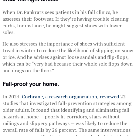
When Dr. Pankratz sees patients in his fall clinics, he
assesses their footwear. If they’re having trouble clearing
curbs, for instance, he might suggest shoes with lower
soles.
He also stresses the importance of shoes with sufficient
tread in winter to reduce the likelihood of slipping on snow
or ice. And he advises against loose sandals and flip-flops,
which can be “very bad because their whole sole flops down
and drags on the floor.”
Fall-proof your home.
In 2023,
Cochrane, a research organization, reviewed
22
studies that investigated fall-prevention strategies among
older adults. It found that identifying and eliminating fall
hazards at home — poorly lit corridors, stairs without
railings and slippery pathways — was likely to reduce the
overall rate of falls by 26 percent. The same interventions