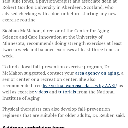
said Julie Jones, a physiotherapist and associate dean at
Robert Gordon University in Aberdeen, Scotland, who
advised checking with a doctor before starting any new
exercise routine.
Siobhan McMahon, director of the Center for Aging
Science and Care Innovation at the University of
Minnesota, recommends doing strength exercises at least
twice a week and balance exercises at least three times a
week.
To find a local fall-prevention exercise program, Dr.
McMahon suggested, contact your
area agency on aging
, a
senior center or a recreation center. She also
recommended free
live virtual exercise classes by AARP
, as
well as exercise
videos
and
tutorials
from the National
Institute of Aging.
Physical therapists can also develop fall-prevention
regimens that are suitable for older adults, Dr. Reuben said.
Address underlying fears.