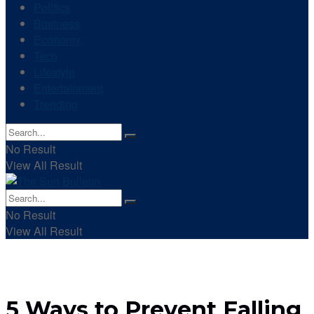
Politics
Business
Economy
Tech
Lifestyle
Entertainment
Trending
No Result
View All Result
No Result
View All Result
5 Ways to Prevent Falling