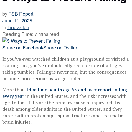
by
TSB Report
June 11, 2025
in
Innovation
Reading Time: 7 mins read
Share on Facebook
Share on Twitter
If you’ve ever watched children at a playground or visited a
skating rink, you’ve undoubtedly seen people of all ages
taking tumbles. Falling is never fun, but the consequences
become more serious as we get older.
More than
14 million adults age 65 and over report falling
every year
in the United States, and the risk increases with
age. In fact, falls are the primary cause of injury-related
death among older adults in the United States, and they
can result in broken hips, spinal fractures and traumatic
brain injuries.