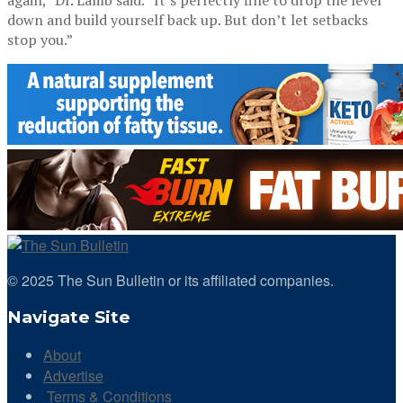
down and build yourself back up. But don’t let setbacks
stop you.”
© 2025 The Sun Bulletin or its affiliated companies.
Navigate Site
About
Advertise
Terms & Conditions