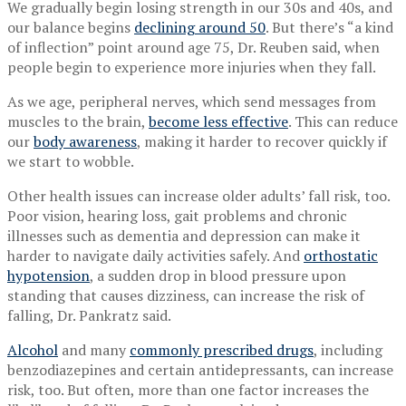
We gradually begin losing strength in our 30s and 40s, and
our balance begins
declining around 50
. But there’s “a kind
of inflection” point around age 75, Dr. Reuben said, when
people begin to experience more injuries when they fall.
As we age, peripheral nerves, which send messages from
muscles to the brain,
become less effective
. This can reduce
our
body awareness
, making it harder to recover quickly if
we start to wobble.
Other health issues can increase older adults’ fall risk, too.
Poor vision, hearing loss, gait problems and chronic
illnesses such as dementia and depression can make it
harder to navigate daily activities safely. And
orthostatic
hypotension
, a sudden drop in blood pressure upon
standing that causes dizziness, can increase the risk of
falling, Dr. Pankratz said.
Alcohol
and many
commonly prescribed drugs
, including
benzodiazepines and certain antidepressants, can increase
risk, too. But often, more than one factor increases the