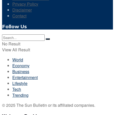
Privacy Policy
Disclaimer
Contact
Follow Us
No Result
View All Result
World
Economy
Business
Entertainment
Lifestyle
Tech
Trending
© 2025 The Sun Bulletin or its affiliated companies.