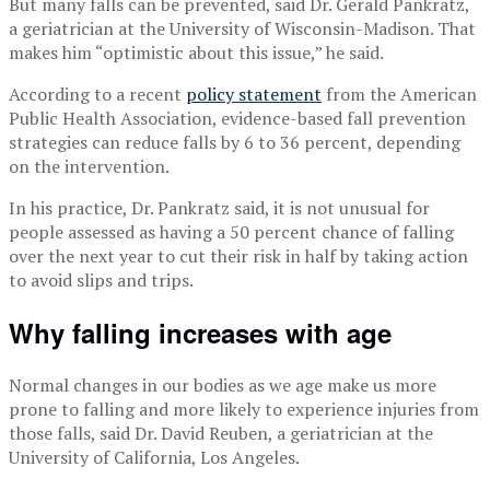
But many falls can be prevented, said Dr. Gerald Pankratz,
a geriatrician at the University of Wisconsin-Madison. That
makes him “optimistic about this issue,” he said.
According to a recent
policy statement
from the American
Public Health Association, evidence-based fall prevention
strategies can reduce falls by 6 to 36 percent, depending
on the intervention.
In his practice, Dr. Pankratz said, it is not unusual for
people assessed as having a 50 percent chance of falling
over the next year to cut their risk in half by taking action
to avoid slips and trips.
Why falling increases with age
Normal changes in our bodies as we age make us more
prone to falling and more likely to experience injuries from
those falls, said Dr. David Reuben, a geriatrician at the
University of California, Los Angeles.