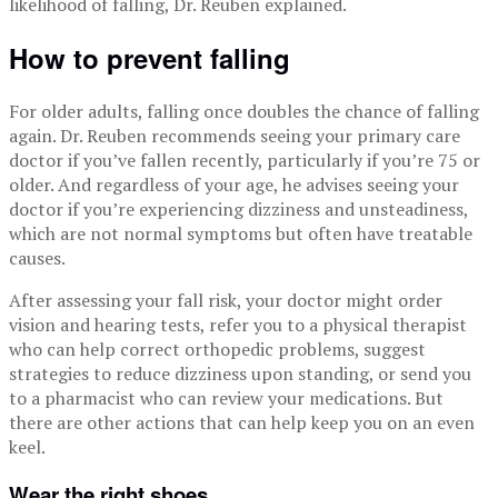
likelihood of falling, Dr. Reuben explained.
How to prevent falling
For older adults, falling once doubles the chance of falling
again. Dr. Reuben recommends seeing your primary care
doctor if you’ve fallen recently, particularly if you’re 75 or
older. And regardless of your age, he advises seeing your
doctor if you’re experiencing dizziness and unsteadiness,
which are not normal symptoms but often have treatable
causes.
After assessing your fall risk, your doctor might order
vision and hearing tests, refer you to a physical therapist
who can help correct orthopedic problems, suggest
strategies to reduce dizziness upon standing, or send you
to a pharmacist who can review your medications. But
there are other actions that can help keep you on an even
keel.
Wear the right shoes.