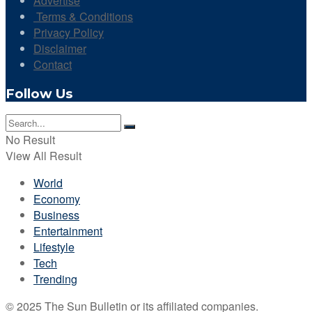
Advertise
Terms & Conditions
Privacy Policy
Disclaimer
Contact
Follow Us
No Result
View All Result
World
Economy
Business
Entertainment
Lifestyle
Tech
Trending
© 2025 The Sun Bulletin or its affiliated companies.