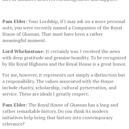
Pam Elder:
Your Lordship, if I may ask on a more personal
note, you were recently named a Companion of the Royal
House of Ghassan. That must have been a rather
meaningful moment.
Lord Whelmstone:
It certainly was. I received the news
with deep gratitude and genuine humility. To be recognized
by His Royal Highness and the Royal House is a great honor.
For me, however, it represents not simply a distinction but
a responsibility. The values associated with the House
include charity, scholarship, cultural preservation, and
service. These are ideals I greatly respect.
Pam Elder:
The Royal House of Ghassan has a long and
rather remarkable history. Do you think its modern
initiatives help bring that history into contemporary
relevance?