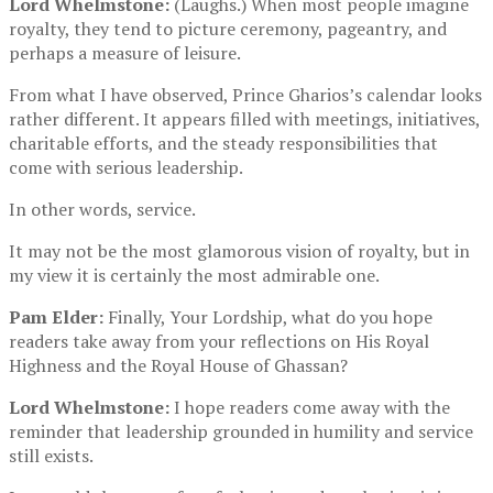
Lord Whelmstone:
(Laughs.) When most people imagine
royalty, they tend to picture ceremony, pageantry, and
perhaps a measure of leisure.
From what I have observed, Prince Gharios’s calendar looks
rather different. It appears filled with meetings, initiatives,
charitable efforts, and the steady responsibilities that
come with serious leadership.
In other words, service.
It may not be the most glamorous vision of royalty, but in
my view it is certainly the most admirable one.
Pam Elder:
Finally, Your Lordship, what do you hope
readers take away from your reflections on His Royal
Highness and the Royal House of Ghassan?
Lord Whelmstone:
I hope readers come away with the
reminder that leadership grounded in humility and service
still exists.