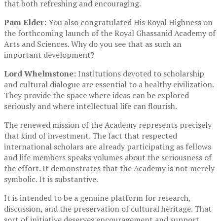
that both refreshing and encouraging.
Pam Elder:
You also congratulated His Royal Highness on
the forthcoming launch of the Royal Ghassanid Academy of
Arts and Sciences. Why do you see that as such an
important development?
Lord Whelmstone:
Institutions devoted to scholarship
and cultural dialogue are essential to a healthy civilization.
They provide the space where ideas can be explored
seriously and where intellectual life can flourish.
The renewed mission of the Academy represents precisely
that kind of investment. The fact that respected
international scholars are already participating as fellows
and life members speaks volumes about the seriousness of
the effort. It demonstrates that the Academy is not merely
symbolic. It is substantive.
It is intended to be a genuine platform for research,
discussion, and the preservation of cultural heritage. That
sort of initiative deserves encouragement and support.