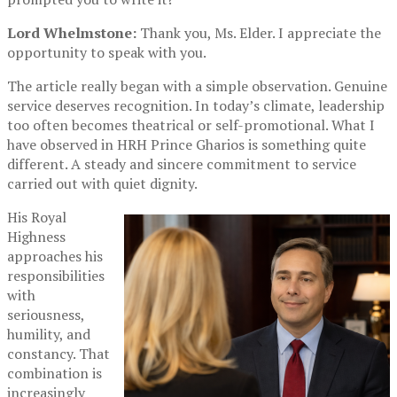
Lord Whelmstone:
Thank you, Ms. Elder. I appreciate the
opportunity to speak with you.
The article really began with a simple observation. Genuine
service deserves recognition. In today’s climate, leadership
too often becomes theatrical or self-promotional. What I
have observed in HRH Prince Gharios is something quite
different. A steady and sincere commitment to service
carried out with quiet dignity.
His Royal
Highness
approaches his
responsibilities
with
seriousness,
humility, and
constancy. That
combination is
increasingly