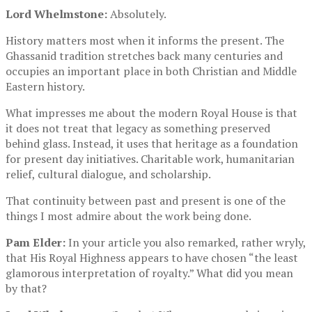
Lord Whelmstone:
Absolutely.
History matters most when it informs the present. The
Ghassanid tradition stretches back many centuries and
occupies an important place in both Christian and Middle
Eastern history.
What impresses me about the modern Royal House is that
it does not treat that legacy as something preserved
behind glass. Instead, it uses that heritage as a foundation
for present day initiatives. Charitable work, humanitarian
relief, cultural dialogue, and scholarship.
That continuity between past and present is one of the
things I most admire about the work being done.
Pam Elder:
In your article you also remarked, rather wryly,
that His Royal Highness appears to have chosen “the least
glamorous interpretation of royalty.” What did you mean
by that?