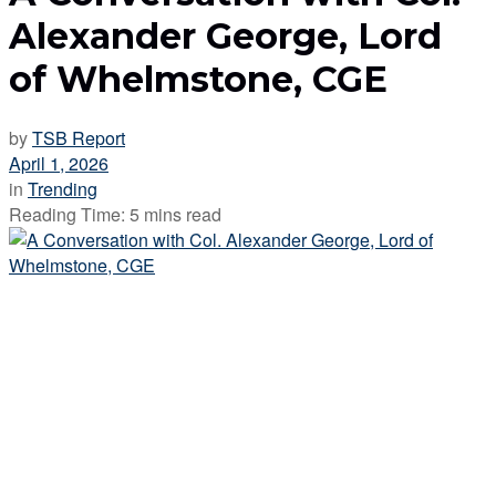
Alexander George, Lord
of Whelmstone, CGE
by
TSB Report
April 1, 2026
in
Trending
Reading Time: 5 mins read