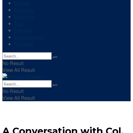
Politics
Business
Economy
Tech
Lifestyle
Entertainment
Trending
No Result
View All Result
No Result
View All Result
A Conversation with Col.