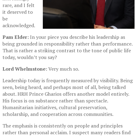
rare, and I felt
it deserved to
be
acknowledged.
Pam Elder:
In your piece you describe his leadership as
being grounded in responsibility rather than performance.
That is rather a striking contrast to the tone of public life
today, wouldn’t you say?
Lord Whelmstone:
Very much so.
Leadership today is frequently measured by visibility. Being
seen, being heard, and perhaps most of all, being talked
about. HRH Prince Gharios offers another model entirely.
His focus is on substance rather than spectacle.
Humanitarian initiatives, cultural preservation,
scholarship, and cooperation across communities.
The emphasis is consistently on people and principles
rather than personal acclaim. I suspect many readers find