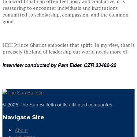
In a world that can often feel noisy and combative, it is
reassuring to encounter individuals and institutions
committed to scholarship, compassion, and the common
good.
HRH Prince Gharios embodies that spirit. In my view, that is
precisely the kind of leadership our world needs more of.
Interview conducted by Pam Elder. CZR 33482-22
© 2025 The Sun Bulletin or its affiliated companies.
Navigate Site
About