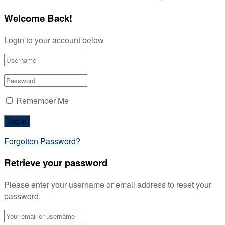
Welcome Back!
Login to your account below
Remember Me
Forgotten Password?
Retrieve your password
Please enter your username or email address to reset your
password.