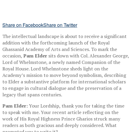
Share on Facebook
Share on Twitter
The intellectual landscape is about to receive a significant
addition with the forthcoming launch of the Royal
Ghassanid Academy of Arts and Sciences. To mark the
occasion,
Pam Elder
sits down with Col. Alexander George,
Lord of Whelmstone, a newly named Companion of the
Royal House. Lord Whelmstone sheds light on the
Academy’s mission to move beyond symbolism, describing
to Elder a substantive platform for international scholars
to engage in cultural dialogue and the preservation of a
legacy that spans centuries.
Pam Elder:
Your Lordship, thank you for taking the time
to speak with me. Your recent article reflecting on the
work of His Royal Highness Prince Gharios struck many
readers as both gracious and deeply considered. What
prompted you to write it?