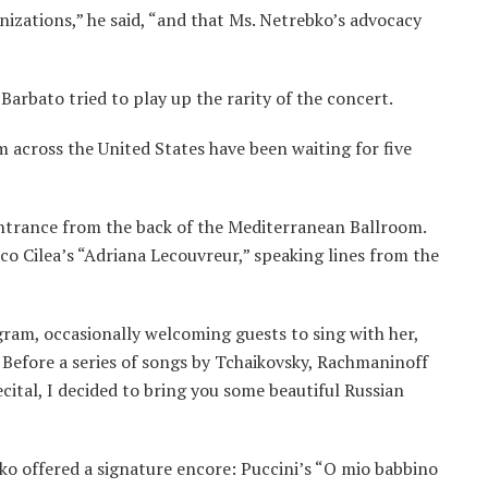
anizations,” he said, “and that Ms. Netrebko’s advocacy
 Barbato tried to play up the rarity of the concert.
 across the United States have been waiting for five
ntrance from the back of the Mediterranean Ballroom.
sco Cilea’s “Adriana Lecouvreur,” speaking lines from the
gram, occasionally welcoming guests to sing with her,
 Before a series of songs by Tchaikovsky, Rachmaninoff
ecital, I decided to bring you some beautiful Russian
ko offered a signature encore: Puccini’s “O mio babbino