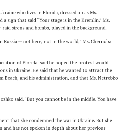
kraine who lives in Florida, dressed up as Ms.
a sign that said “Your stage is in the Kremlin.” Ms.
r-raid sirens and bombs, played in the background.
n Russia — not here, not in the world,” Ms. Chernobai
iation of Florida, said he hoped the protest would
ons in Ukraine. He said that he wanted to attract the
lm Beach, and his administration, and that Ms. Netrebko
Bozhko said. “But you cannot be in the middle. You have
ement that she condemned the war in Ukraine. But she
tin and has not spoken in depth about her previous