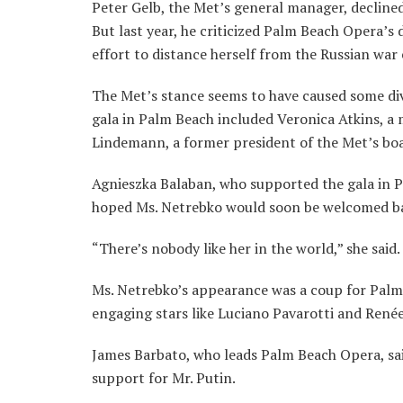
Peter Gelb, the Met’s general manager, decline
But last year, he criticized Palm Beach Opera’s 
effort to distance herself from the Russian war 
The Met’s stance seems to have caused some di
gala in Palm Beach included Veronica Atkins, a
Lindemann, a former president of the Met’s boa
Agnieszka Balaban, who supported the gala in P
hoped Ms. Netrebko would soon be welcomed ba
“There’s nobody like her in the world,” she said.
Ms. Netrebko’s appearance was a coup for Palm 
engaging stars like Luciano Pavarotti and Renée
James Barbato, who leads Palm Beach Opera, sai
support for Mr. Putin.