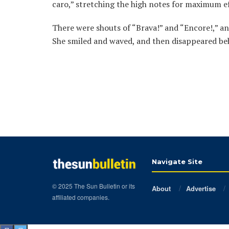
caro,” stretching the high notes for maximum ef
There were shouts of “Brava!” and “Encore!,” a
She smiled and waved, and then disappeared beh
Navigate Site
© 2025 The Sun Bulletin or its
About
Advertise
affiliated companies.