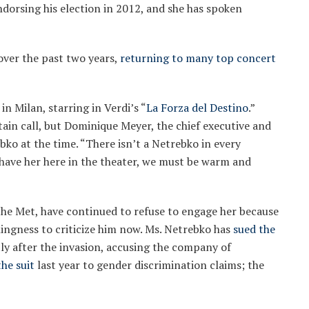
dorsing his election in 2012, and she has spoken
over the past two years,
returning to many top concert
n Milan, starring in Verdi’s “
La Forza del Destino
.”
ain call, but Dominique Meyer, the chief executive and
ebko at the time. “There isn’t a Netrebko in every
o have her here in the theater, we must be warm and
the Met, have continued to refuse to engage her because
lingness to criticize him now. Ms. Netrebko has
sued the
tly after the invasion, accusing the company of
he suit
last year to gender discrimination claims; the