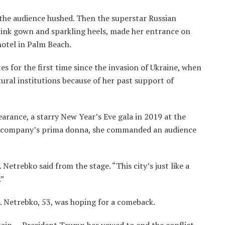
the audience hushed. Then the superstar Russian
pink gown and sparkling heels, made her entrance on
hotel in Palm Beach.
s for the first time since the invasion of Ukraine, when
ural institutions because of her past support of
arance, a starry New Year’s Eve gala in 2019 at the
e company’s prima donna, she commanded an audience
. Netrebko said from the stage. “This city’s just like a
.”
. Netrebko, 53, was hoping for a comeback.