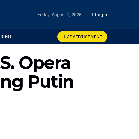
Friday, August 7, 2026
Login
DING
ADVERTISEMENT
S. Opera
ing Putin