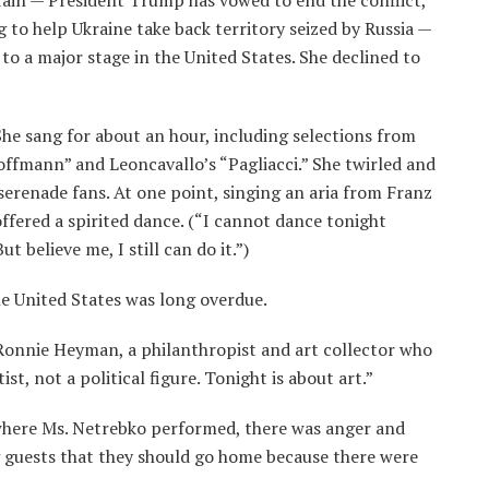
tain — President Trump has vowed to end the conflict,
 to help Ukraine take back territory seized by Russia —
to a major stage in the United States. She declined to
he sang for about an hour, including selections from
offmann” and Leoncavallo’s “Pagliacci.” She twirled and
serenade fans. At one point, singing an aria from Franz
 offered a spirited dance. (“I cannot dance tonight
t believe me, I still can do it.”)
he United States was long overdue.
 Ronnie Heyman, a philanthropist and art collector who
ist, not a political figure. Tonight is about art.”
where Ms. Netrebko performed, there was anger and
ng guests that they should go home because there were