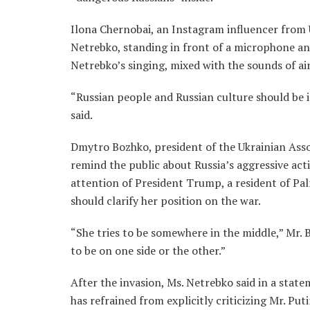
Ilona Chernobai, an Instagram influencer from U
Netrebko, standing in front of a microphone and 
Netrebko’s singing, mixed with the sounds of ai
“Russian people and Russian culture should be i
said.
Dmytro Bozhko, president of the Ukrainian Assoc
remind the public about Russia’s aggressive acti
attention of President Trump, a resident of Pa
should clarify her position on the war.
“She tries to be somewhere in the middle,” Mr. 
to be on one side or the other.”
After the invasion, Ms. Netrebko said in a stat
has refrained from explicitly criticizing Mr. Pu