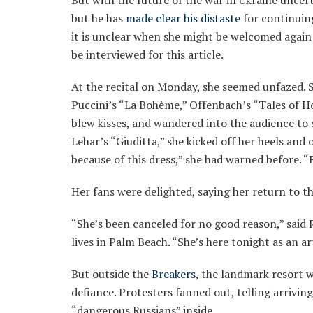
But with the future of the war in Ukraine uncer
but he has
made clear his distaste
for continuing
it is unclear when she might be welcomed again 
be interviewed for this article.
At the recital on Monday, she seemed unfazed. S
Puccini’s “La Bohème,” Offenbach’s “Tales of H
blew kisses, and wandered into the audience to 
Lehar’s “Giuditta,” she kicked off her heels and
because of this dress,” she had warned before. “Bu
Her fans were delighted, saying her return to t
“She’s been canceled for no good reason,” said
lives in Palm Beach. “She’s here tonight as an art
But outside the
Breakers
, the landmark resort 
defiance. Protesters fanned out, telling arrivi
“dangerous Russians” inside.