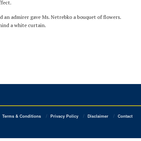
fect.
nd an admirer gave Ms. Netrebko a bouquet of flowers.
ind a white curtain.
Terms & Conditions
Privacy Policy
Disclaimer
Contact