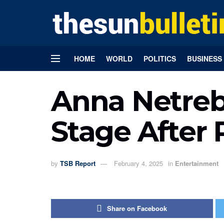
HOME
WORLD
POLITICS
BUSINESS
Anna Netreb
Stage After 
by
TSB Report
February 4, 2025
in
Entertainment
Share on Facebook