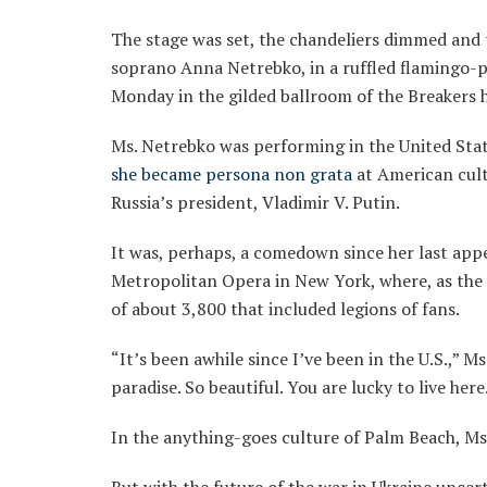
The stage was set, the chandeliers dimmed and 
soprano Anna Netrebko, in a ruffled flamingo-
Monday in the gilded ballroom of the Breakers 
Ms. Netrebko was performing in the United State
she became persona non grata
at American cult
Russia’s president, Vladimir V. Putin.
It was, perhaps, a comedown since her last appe
Metropolitan Opera in New York, where, as th
of about 3,800 that included legions of fans.
“It’s been awhile since I’ve been in the U.S.,” Ms
paradise. So beautiful. You are lucky to live here
In the anything-goes culture of Palm Beach, Ms