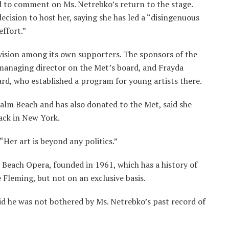
d to comment on Ms. Netrebko’s return to the stage.
decision to host her, saying she has led a “disingenuous
effort.”
vision among its own supporters. The sponsors of the
 managing director on the Met’s board, and Frayda
rd, who established a program for young artists there.
alm Beach and has also donated to the Met, said she
ck in New York.
 “Her art is beyond any politics.”
Beach Opera, founded in 1961, which has a history of
 Fleming, but not on an exclusive basis.
d he was not bothered by Ms. Netrebko’s past record of