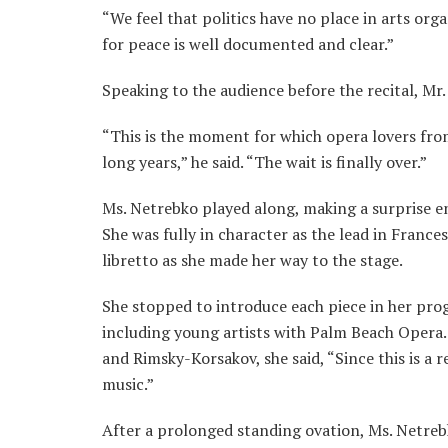
“We feel that politics have no place in arts org
for peace is well documented and clear.”
Speaking to the audience before the recital, Mr.
“This is the moment for which opera lovers from
long years,” he said. “The wait is finally over.”
Ms. Netrebko played along, making a surprise e
She was fully in character as the lead in France
libretto as she made her way to the stage.
She stopped to introduce each piece in her pro
including young artists with Palm Beach Opera.
and Rimsky-Korsakov, she said, “Since this is a r
music.”
After a prolonged standing ovation, Ms. Netreb