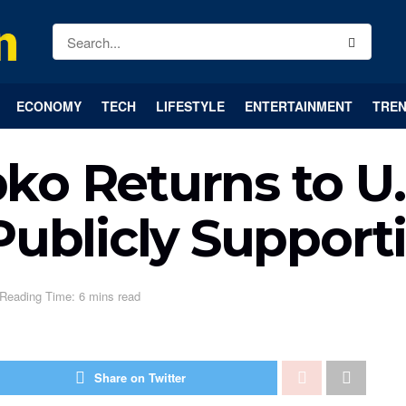
ECONOMY
TECH
LIFESTYLE
ENTERTAINMENT
TREN
ko Returns to U.
Publicly Support
Reading Time: 6 mins read
Share on Twitter