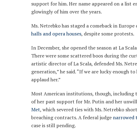
support for him. Her name appeared on a list en
glowingly of him over the years.
Ms. Netrebko has staged a comeback in Europe 
halls and opera houses
, despite some protests.
In December, she opened the season at La Scala i
There were some scattered boos during the curt
artistic director of La Scala, defended Ms. Netr
generation,” he said. “If we are lucky enough t
applaud her.”
Most American institutions, though, including 
of her past support for Mr. Putin and her unwil
Met
, which severed ties with Ms. Netrebko shor
breaching contracts. A federal judge
narrowed t
case is still pending.