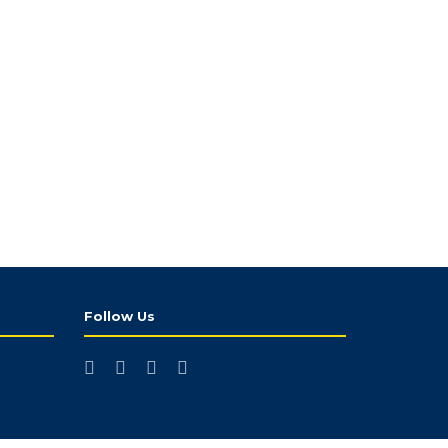
Follow Us