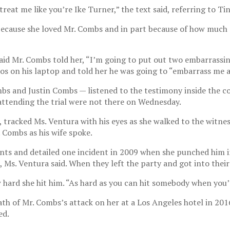
reat me like you’re Ike Turner,” the text said, referring to T
t because she loved Mr. Combs and in part because of how much 
aid Mr. Combs told her, “I’m going to put out two embarrassin
os on his laptop and told her he was going to “embarrass me 
bs and Justin Combs — listened to the testimony inside the 
attending the trial were not there on Wednesday.
tracked Ms. Ventura with his eyes as she walked to the witnes
 Combs as his wife spoke.
s and detailed one incident in 2009 when she punched him in
 Ms. Ventura said. When they left the party and got into their
hard she hit him. “As hard as you can hit somebody when you’re
h of Mr. Combs’s attack on her at a Los Angeles hotel in 201
ed.