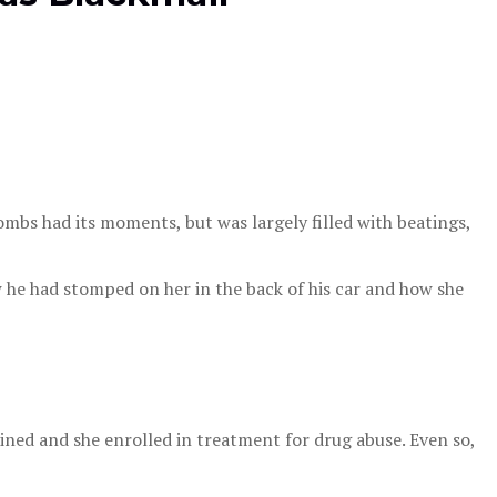
mbs had its moments, but was largely filled with beatings,
 he had stomped on her in the back of his car and how she
ined and she enrolled in treatment for drug abuse. Even so,