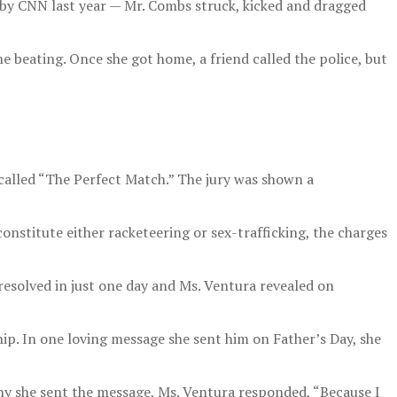
s by CNN last year — Mr. Combs struck, kicked and dragged
the beating. Once she got home, a friend called the police, but
 called “The Perfect Match.” The jury was shown a
nstitute either racketeering or sex-trafficking, the charges
resolved in just one day and Ms. Ventura revealed on
ip. In one loving message she sent him on Father’s Day, she
hy she sent the message, Ms. Ventura responded, “Because I