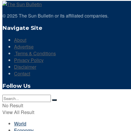
© 2025 The Sun Bulletin or its affiliated companies.
Navigate Site
About
Advertise
Terms & Conditions
Privacy Policy
Disclaimer
Contact
Follow Us
No Result
View All Result
World
Economy