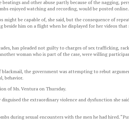
 beatings and other abuse partly because of the nagging, pers
Combs enjoyed watching and recording, would be posted online.
s might be capable of, she said, but the consequence of repea
ing beside him on a flight when he displayed for her videos tha
des, has pleaded not guilty to charges of sex trafficking, ra
another woman who is part of the case, were willing participan
of blackmail, the government was attempting to rebut argumen
l, behavior.
ion of Ms. Ventura on Thursday.
 disguised the extraordinary violence and dysfunction she sai
ombs during sexual encounters with the men he had hired. “Pus