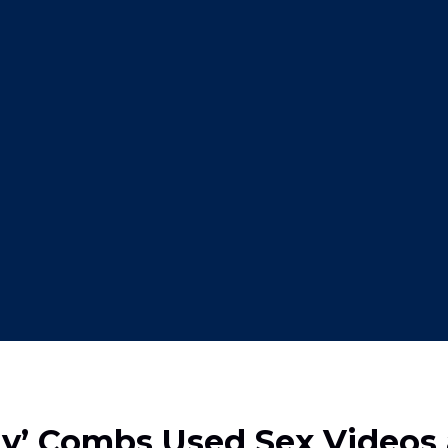
ddy’ Combs Used Sex Videos