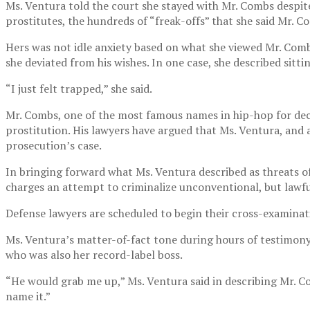
Ms. Ventura told the court she stayed with Mr. Combs despite
prostitutes, the hundreds of “freak-offs” that she said Mr. 
Hers was not idle anxiety based on what she viewed Mr. Comb
she deviated from his wishes. In one case, she described sitt
“I just felt trapped,” she said.
Mr. Combs, one of the most famous names in hip-hop for deca
prostitution. His lawyers have argued that Ms. Ventura, and 
prosecution’s case.
In bringing forward what Ms. Ventura described as threats 
charges an attempt to criminalize unconventional, but lawfu
Defense lawyers are scheduled to begin their cross-examinat
Ms. Ventura’s matter-of-fact tone during hours of testimony
who was also her record-label boss.
“He would grab me up,” Ms. Ventura said in describing Mr. C
name it.”