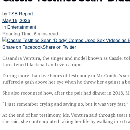
by
TSB Report
May 15, 2025
in
Entertainment
Reading Time: 6 mins read
Share on Facebook
Share on Twitter
Casandra Ventura, the singer and model known as Cassie, tol
threatened blackmail and even a rape.
During more than five hours of testimony in Mr. Combs’s sex
suffered a gash above her eye when he threw her against a b
She also recounted how, after the pair had dinner in 2018, M
“I just remember crying and saying no, but it was very fast,” s
At the end of her testimony, Ms. Ventura said through tears
she said, she contemplated taking her life by walking into tr