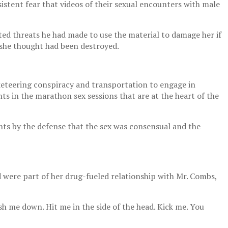
istent fear that videos of their sexual encounters with male
ted threats he had made to use the material to damage her if
t she thought had been destroyed.
cketeering conspiracy and transportation to engage in
ts in the marathon sex sessions that are at the heart of the
ts by the defense that the sex was consensual and the
d were part of her drug-fueled relationship with Mr. Combs,
h me down. Hit me in the side of the head. Kick me. You