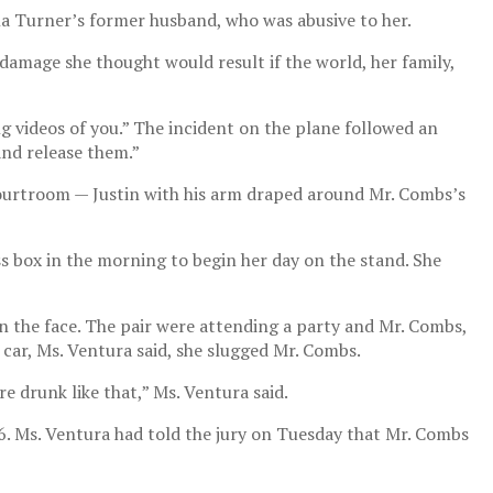
ina Turner’s former husband, who was abusive to her.
damage she thought would result if the world, her family,
g videos of you.” The incident on the plane followed an
and release them.”
courtroom — Justin with his arm draped around Mr. Combs’s
s box in the morning to begin her day on the stand. She
 the face. The pair were attending a party and Mr. Combs,
 car, Ms. Ventura said, she slugged Mr. Combs.
 drunk like that,” Ms. Ventura said.
6. Ms. Ventura had told the jury on Tuesday that Mr. Combs