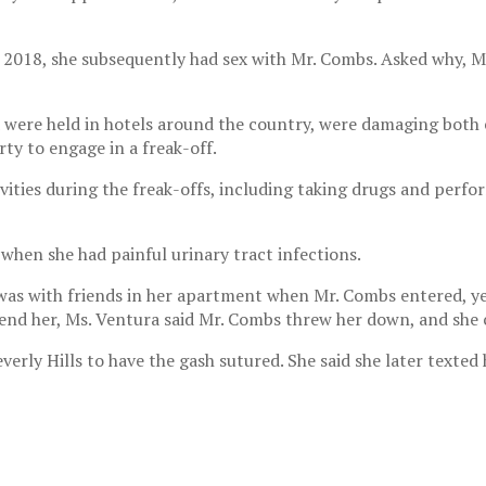
n 2018, she subsequently had sex with Mr. Combs. Asked why, M
 were held in hotels around the country, were damaging both e
ty to engage in a freak-off.
vities during the freak-offs, including taking drugs and perfo
 when she had painful urinary tract infections.
was with friends in her apartment when Mr. Combs entered, yel
fend her, Ms. Ventura said Mr. Combs threw her down, and she 
everly Hills to have the gash sutured. She said she later texte