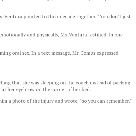
s. Ventura pointed to their decade together. “You don’t just
motionally and physically, Ms. Ventura testified. In one
rming oral sex. In a text message, Mr. Combs expressed
ling that she was sleeping on the couch instead of packing
cut her eyebrow on the corner of her bed.
d him a photo of the injury and wrote, “so you can remember.”