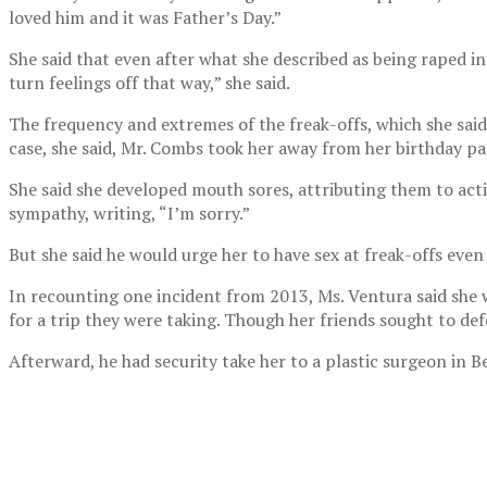
loved him and it was Father’s Day.”
She said that even after what she described as being raped i
turn feelings off that way,” she said.
The frequency and extremes of the freak-offs, which she said
case, she said, Mr. Combs took her away from her birthday par
She said she developed mouth sores, attributing them to acti
sympathy, writing, “I’m sorry.”
But she said he would urge her to have sex at freak-offs even
In recounting one incident from 2013, Ms. Ventura said she 
for a trip they were taking. Though her friends sought to de
Afterward, he had security take her to a plastic surgeon in B