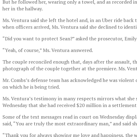
But he followed her, wearing only a towel, and as recorded i
her in the hallway.
Ms. Ventura said she left the hotel and, in an Uber ride back t
when officers arrived, Ms. Ventura said she declined to ident
“Did you want to protect Sean?” asked the prosecutor, Emily
“Yeah, of course,” Ms. Ventura answered.
The couple reconciled enough that, days after the assault, t
photograph of the couple together at the premiere. Ms. Vent
Mr. Combs’s defense team has acknowledged he was violent dur
on which he is being tried.
Ms. Ventura’s testimony in many respects mirrors what she sa
Wednesday that she had received $20 million in a settlement
Some of the text messages read in court on Wednesday displa
said, “You are truly the most extraordinary man,” and said sh
“Thank you for always showing me love and happiness, the wa