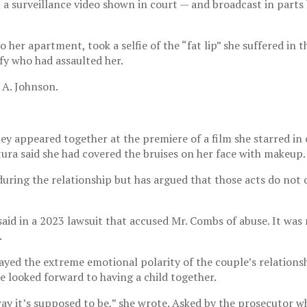
n a surveillance video shown in court — and broadcast in part
o her apartment, took a selfie of the “fat lip” she suffered in 
ify who had assaulted her.
 A. Johnson.
hey appeared together at the premiere of a film she starred in
ura said she had covered the bruises on her face with makeup.
ing the relationship but has argued that those acts do not co
id in a 2023 lawsuit that accused Mr. Combs of abuse. It was 
.
yed the extreme emotional polarity of the couple’s relationsh
e looked forward to having a child together.
y it’s supposed to be,” she wrote. Asked by the prosecutor w