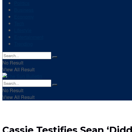
Politics
Business
Economy
Tech
Lifestyle
Entertainment
Trending
No Result
View All Result
No Result
View All Result
Cassie Testifies Sean ‘Di