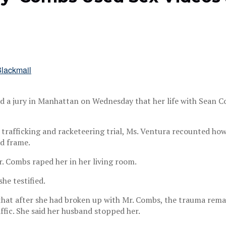
d a jury in Manhattan on Wednesday that her life with Sean Co
 trafficking and racketeering trial, Ms. Ventura recounted how
ed frame.
r. Combs raped her in her living room.
he testified.
 that after she had broken up with Mr. Combs, the trauma rema
affic. She said her husband stopped her.