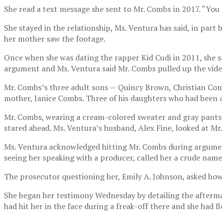
She read a text message she sent to Mr. Combs in 2017. “You t
She stayed in the relationship, Ms. Ventura has said, in par
her mother saw the footage.
Once when she was dating the rapper Kid Cudi in 2011, she s
argument and Ms. Ventura said Mr. Combs pulled up the vide
Mr. Combs’s three adult sons — Quincy Brown, Christian Com
mother, Janice Combs. Three of his daughters who had been 
Mr. Combs, wearing a cream-colored sweater and gray pants, 
stared ahead. Ms. Ventura’s husband, Alex Fine, looked at Mr.
Ms. Ventura acknowledged hitting Mr. Combs during argument
seeing her speaking with a producer, called her a crude name,
The prosecutor questioning her, Emily A. Johnson, asked how 
She began her testimony Wednesday by detailing the aftermat
had hit her in the face during a freak-off there and she had fl