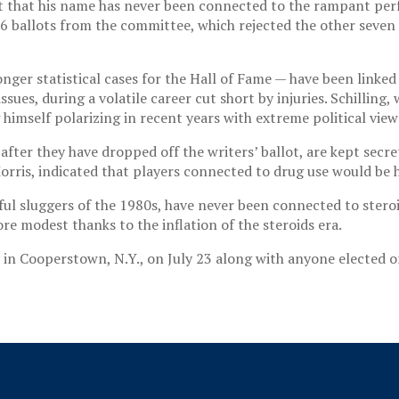
act that his name has never been connected to the rampant pe
6 ballots from the committee, which rejected the other seven
r statistical cases for the Hall of Fame — have been linked t
ssues, during a volatile career cut short by injuries. Schillin
 himself polarizing in recent years with extreme political view
fter they have dropped off the writers’ ballot, are kept secre
ris, indicated that players connected to drug use would be h
 sluggers of the 1980s, have never been connected to steroid 
re modest thanks to the inflation of the steroids era.
y in Cooperstown, N.Y., on July 23 along with anyone elected 