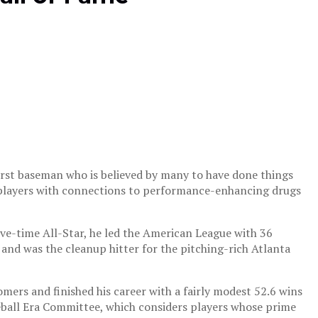
 first baseman who is believed by many to have done things
r players with connections to performance-enhancing drugs
five-time All-Star, he led the American League with 36
 and was the cleanup hitter for the pitching-rich Atlanta
ers and finished his career with a fairly modest 52.6 wins
ball Era Committee, which considers players whose prime