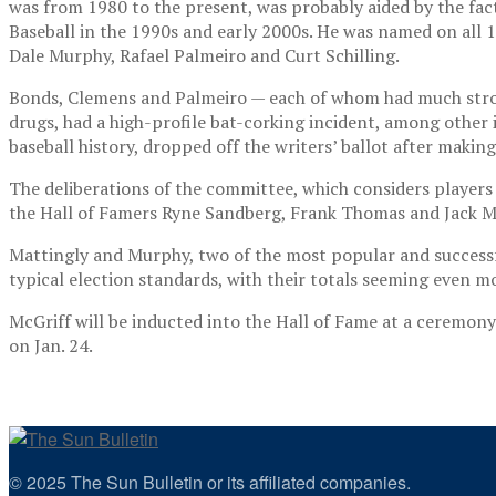
was from 1980 to the present, was probably aided by the f
Baseball in the 1990s and early 2000s. He was named on all
1
Dale Murphy, Rafael Palmeiro and Curt Schilling.
Bonds, Clemens and Palmeiro — each of whom had much stronge
drugs, had a high-profile bat-corking incident, among other i
baseball history, dropped off the writers’ ballot after making
The deliberations of the committee, which considers players a
the Hall of Famers Ryne Sandberg, Frank Thomas and Jack Mor
Mattingly and Murphy, two of the most popular and successful
typical election standards, with their totals seeming even mo
McGriff will be inducted into the Hall of Fame at a ceremon
on Jan. 24.
© 2025 The Sun Bulletin or its affiliated companies.