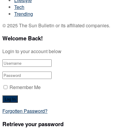
Lifestyle
Tech
Trending
© 2025 The Sun Bulletin or its affiliated companies.
Welcome Back!
Login to your account below
Remember Me
Forgotten Password?
Retrieve your password