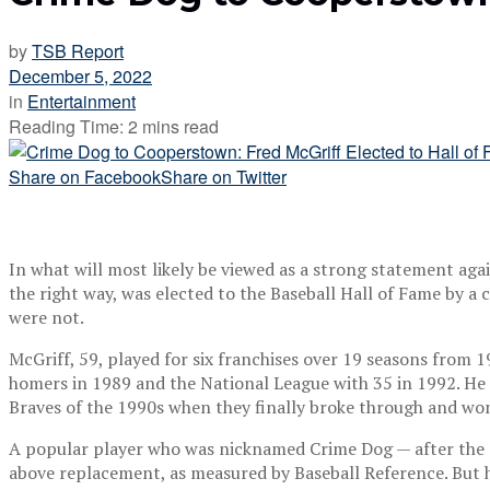
by
TSB Report
December 5, 2022
in
Entertainment
Reading Time: 2 mins read
Share on Facebook
Share on Twitter
In what will most likely be viewed as a strong statement agai
the right way, was elected to the Baseball Hall of Fame by
were not.
McGriff, 59, played for six franchises over 19 seasons from 
homers in 1989 and the National League with 35 in 1992. He f
Braves of the 1990s when they finally broke through and won 
A popular player who was nicknamed Crime Dog — after the cr
above replacement, as measured by Baseball Reference. But