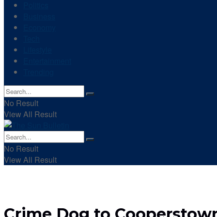
Politics
Business
Economy
Tech
Lifestyle
Entertainment
Trending
No Result
View All Result
No Result
View All Result
Crime Dog to Cooperstown: