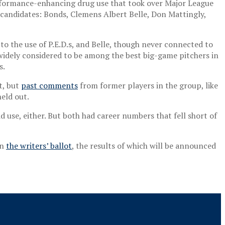
rformance-enhancing drug use that took over Major League
 candidates: Bonds, Clemens Albert Belle, Don Mattingly,
o the use of P.E.D.s, and Belle, though never connected to
g, widely considered to be among the best big-game pitchers in
s.
t, but
past comments
from former players in the group, like
eld out.
use, either. But both had career numbers that fell short of
on
the writers’ ballot
, the results of which will be announced