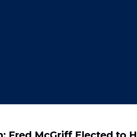
 Fred McGriff Elected to H