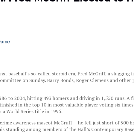
nst baseball’s so-called steroid era, Fred McGriff, a slugging
 a committee on Sunday. Barry Bonds, Roger Clemens and othe
1986 to 2004, hitting 493 homers and driving in 1,550 runs. A 
inished in the top 10 in most valuable player voting six times
a World Series title in 1995.
ime awareness mascot McGruff — he fell just short of 500 hom
 his standing among members of the Hall’s Contemporary Base