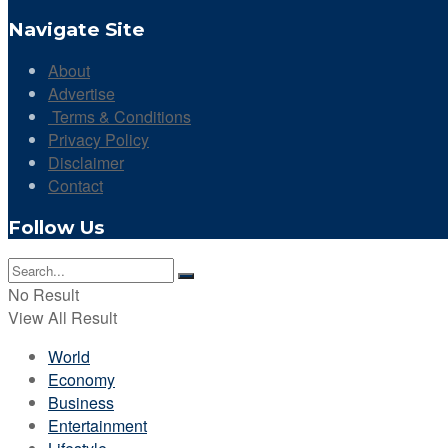
Navigate Site
About
Advertise
Terms & Conditions
Privacy Policy
Disclaimer
Contact
Follow Us
No Result
View All Result
World
Economy
Business
Entertainment