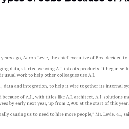
years ago, Aaron Levie, the chief executive of Box, decided to 
ing data, started weaving A.I. into its products. It began sell
r usual work to help other colleagues use A.I.
I., data and integration, to help it wire together its internal 
ecause of A.I., with titles like A.I. architect, A.I. solutions 
s by early next year, up from 2,900 at the start of this year.
ually causing us to need to hire more people,” Mr. Levie, 41, sai