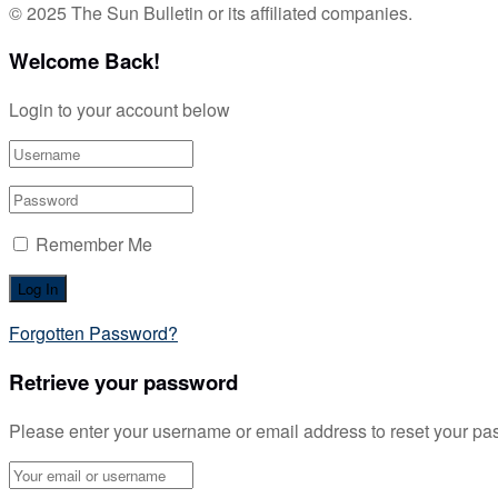
© 2025 The Sun Bulletin or its affiliated companies.
Welcome Back!
Login to your account below
Remember Me
Forgotten Password?
Retrieve your password
Please enter your username or email address to reset your pa