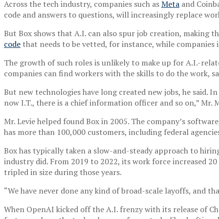
Across the tech industry, companies such as
Meta
and Coinba
code and answers to questions, will increasingly replace w
But Box shows that A.I. can also spur job creation, making 
code
that needs to be vetted, for instance, while companies 
The growth of such roles is unlikely to make up for A.I.-rela
companies can find workers with the skills to do the work, s
But new technologies have long created new jobs, he said. In
now I.T., there is a chief information officer and so on,” Mr
Mr. Levie helped found Box in 2005. The company’s software
has more than 100,000 customers, including federal agencie
Box has typically taken a slow-and-steady approach to hiring
industry did. From 2019 to 2022, its work force increased 2
tripled in size during those years.
“We have never done any kind of broad-scale layoffs, and tha
When OpenAI kicked off the A.I. frenzy with its release of Ch