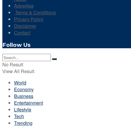
Advertise
Terms & Conditions
Privacy Policy
Disclaimer
Contact
Follow Us
No Result
View All Result
World
Economy
Business
Entertainment
Lifestyle
Tech
Trending