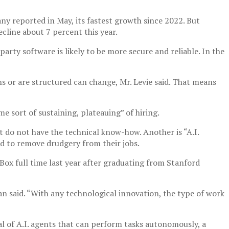
ny reported in May, its fastest growth since 2022. But
cline about 7 percent this year.
arty software is likely to be more secure and reliable. In the
ons or are structured can change, Mr. Levie said. That means
 sort of sustaining, plateauing” of hiring.
t do not have the technical know-how. Another is “A.I.
nd to remove drudgery from their jobs.
d Box full time last year after graduating from Stanford
isan said. “With any technological innovation, the type of work
al of A.I. agents that can perform tasks autonomously, a