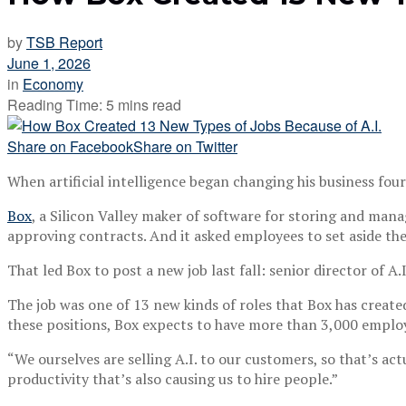
by
TSB Report
June 1, 2026
in
Economy
Reading Time: 5 mins read
Share on Facebook
Share on Twitter
When artificial intelligence began changing his business four 
Box
, a Silicon Valley maker of software for storing and manag
approving contracts. And it asked employees to set aside thei
That led Box to post a new job last fall: senior director of A.
The job was one of 13 new kinds of roles that Box has created b
these positions, Box expects to have more than 3,000 employee
“We ourselves are selling A.I. to our customers, so that’s act
productivity that’s also causing us to hire people.”