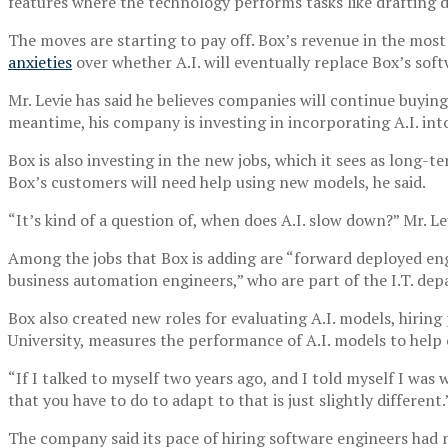
features where the technology performs tasks like drafting
The moves are starting to pay off. Box’s revenue in the most
anxieties
over whether A.I. will eventually replace Box’s sof
Mr. Levie has said he believes companies will continue buying 
meantime, his company is investing in incorporating A.I. into
Box is also investing in the new jobs, which it sees as long-
Box’s customers will need help using new models, he said.
“It’s kind of a question of, when does A.I. slow down?” Mr. 
Among the jobs that Box is adding are “forward deployed eng
business automation engineers,” who are part of the I.T. de
Box also created new roles for evaluating A.I. models, hiring
University, measures the performance of A.I. models to help 
“If I talked to myself two years ago, and I told myself I was 
that you have to do to adapt to that is just slightly different.
The company said its pace of hiring software engineers had n