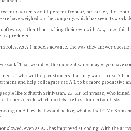
 documents.
 recent quarter rose 11 percent from a year earlier, the compa
tware have weighed on the company, which has seen its stock de
software, rather than making their own with A.I., since third-p
 its products.
term roles. As A.I. models advance, the way they answer questi
Levie said. “That would be the moment when maybe you have some
ineers,” who will help customers that may want to use A.I. bu
partment and help colleagues use A.I. to be more productive a
 people like Sidharth Srinivasan, 23. Mr. Srinivasan, who joine
customers decide which models are best for certain tasks.
working on A.I. evals, I would be like, what is that?” Mr. Sriniv
”
ot slowed, even as A.I. has improved at coding. With the arriv