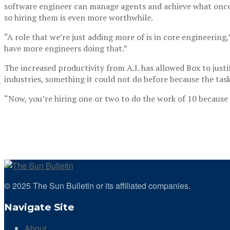
software engineer can manage agents and achieve what once w
so hiring them is even more worthwhile.
“A role that we’re just adding more of is in core engineering,
have more engineers doing that.”
The increased productivity from A.I. has allowed Box to justi
industries, something it could not do before because the tas
“Now, you’re hiring one or two to do the work of 10 because y
© 2025 The Sun Bulletin or its affiliated companies.
Navigate Site
About