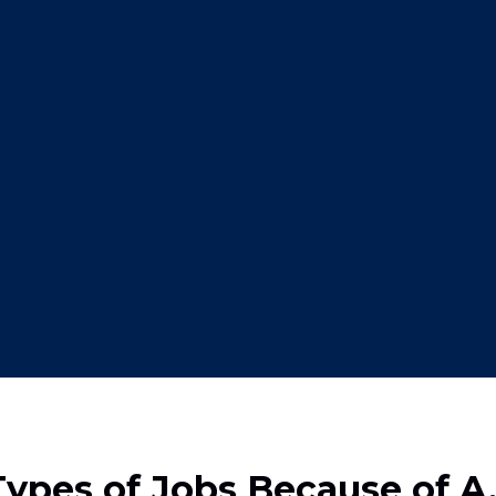
pes of Jobs Because of A.