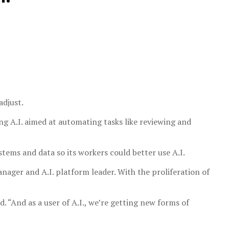
adjust.
ing A.I. aimed at automating tasks like reviewing and
systems and data so its workers could better use A.I.
manager and A.I. platform leader. With the proliferation of
d. “And as a user of A.I., we’re getting new forms of