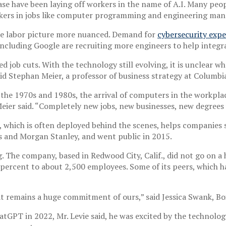
se have been laying off workers in the name of A.I. Many peop
orkers in jobs like computer programming and engineering ma
the labor picture more nuanced. Demand for
cybersecurity expe
including Google are recruiting more engineers to help integra
ted job cuts. With the technology still evolving, it is unclea
aid Stephan Meier, a professor of business strategy at Columbi
 the 1970s and 1980s, the arrival of computers in the workpla
. Meier said. “Completely new jobs, new businesses, new degrees
, which is often deployed behind the scenes, helps companie
s and Morgan Stanley, and went public in 2015.
. The company, based in Redwood City, Calif., did not go on a
0 percent to about 2,500 employees. Some of its peers, which h
t remains a huge commitment of ours,” said Jessica Swank, Box’
atGPT in 2022, Mr. Levie said, he was excited by the technology