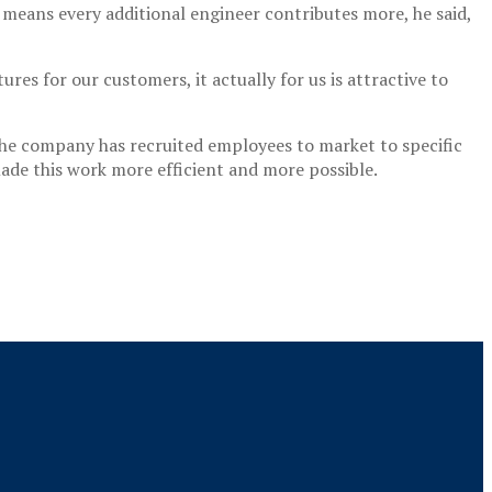
means every additional engineer contributes more, he said,
ures for our customers, it actually for us is attractive to
. The company has recruited employees to market to specific
made this work more efficient and more possible.