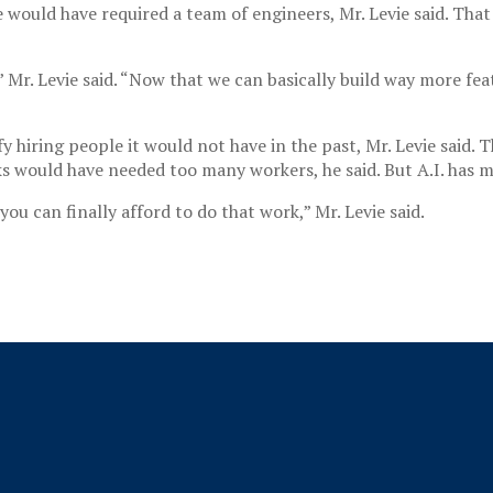
ould have required a team of engineers, Mr. Levie said. That 
” Mr. Levie said. “Now that we can basically build way more feat
fy hiring people it would not have in the past, Mr. Levie said
ks would have needed too many workers, he said. But A.I. has 
ou can finally afford to do that work,” Mr. Levie said.