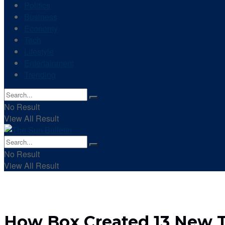
Politics
Business
Economy
Tech
Lifestyle
Entertainment
Trending
No Result
View All Result
No Result
View All Result
How Box Created 13 New Ty