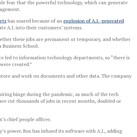
le fear that the powerful technology, which can generate
nagement.
rts
has soared because of an
explosion of A.I.-generated
te A.I. into their customers’ systems.
r whether these jobs are permanent or temporary, and whether
a Business School.
ce led to information technology departments, so “there is
 were created.”
s store and work on documents and other data. The company
 hiring binge during the pandemic, as much of the tech
ave cut thousands of jobs in recent months, doubled or
s chief people officer.
’s power. Box has infused its software with A.I., adding