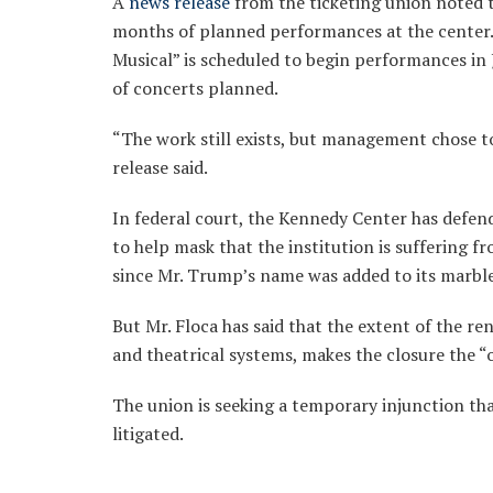
A
news release
from the ticketing union noted 
months of planned performances at the center.
Musical” is scheduled to begin performances in
of concerts planned.
“The work still exists, but management chose t
release said.
In federal court, the Kennedy Center has defende
to help mask that the institution is suffering fr
since Mr. Trump’s name was added to its marble
But Mr. Floca has said that the extent of the re
and theatrical systems, makes the closure the “
The union is seeking a temporary injunction that
litigated.