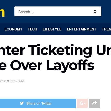
ECONOMY
TECH
LIFESTYLE
ENTERTAINMENT
TREN
er Ticketing Un
e Over Layoffs
ime: 3 mins read
Share on Twitter