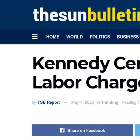
HOME
WORLD
POLITICS
BUSINESS
Kennedy Cent
Labor Charg
by
TSB Report
May 4, 2026
in
Trending
Reading T
Share on Facebook