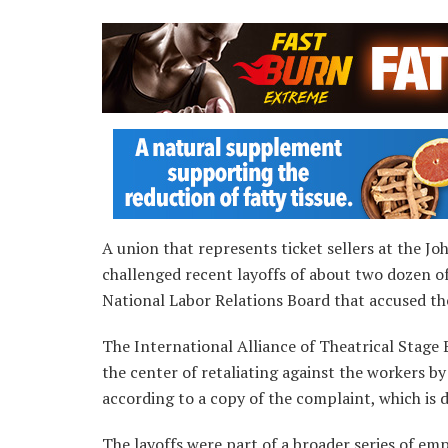
A union that represents ticket sellers at the J
challenged recent layoffs of about two dozen o
National Labor Relations Board that accused the
The International Alliance of Theatrical Stage 
the center of retaliating against the workers by
according to a copy of the complaint, which is d
The layoffs were part of a broader series of em