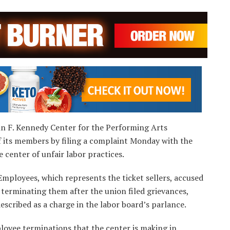
ohn F. Kennedy Center for the Performing Arts
f its members by filing a complaint Monday with the
 center of unfair labor practices.
Employees, which represents the ticket sellers, accused
 terminating them after the union filed grievances,
escribed as a charge in the labor board’s parlance.
ployee terminations that the center is making in