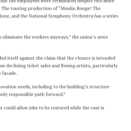
that the employees were terminated despite two more
 The touring production of “Moulin Rouge! The
 June, and the National Symphony Orchestra has a series
o eliminate the workers anyways,” the union’s news
d itself against the claim that the closure is intended
om declining ticket sales and fleeing artists, particularly
 facade.
novation needs, including to the building’s structure
only responsible path forward.”
 could allow jobs to be restored while the case is