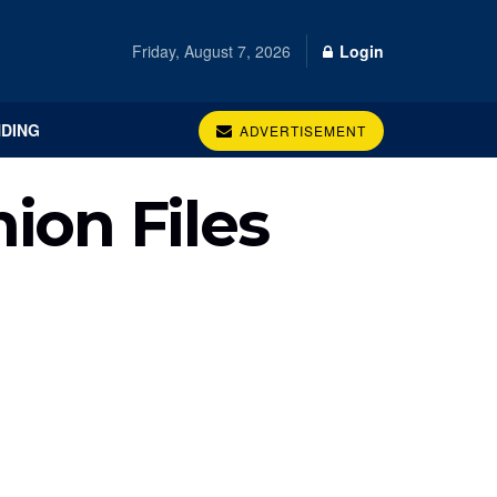
Friday, August 7, 2026
Login
DING
ADVERTISEMENT
ion Files