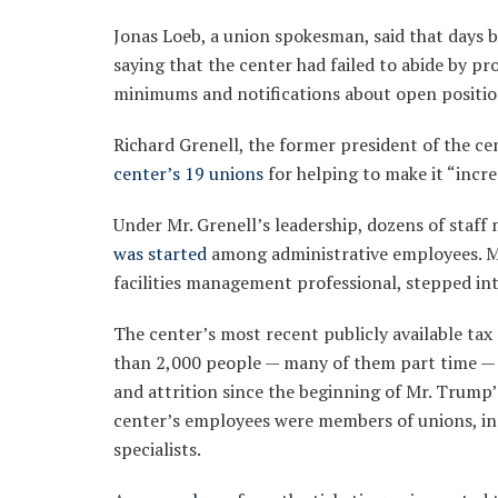
Jonas Loeb, a union spokesman, said that days be
saying that the center had failed to abide by pro
minimums and notifications about open positio
Richard Grenell, the former president of the 
center’s 19 unions
for helping to make it “incr
Under Mr. Grenell’s leadership, dozens of staf
was started
among administrative employees. Mr.
facilities management professional, stepped into
The center’s most recent publicly available ta
than 2,000 people — many of them part time — 
and attrition since the beginning of Mr. Trump’
center’s employees were members of unions, in
specialists.