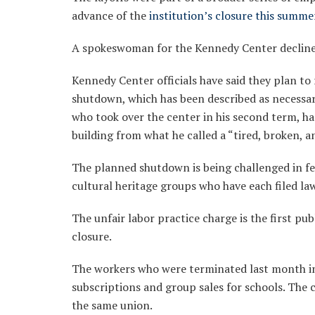
advance of the
institution’s closure this summe
A spokeswoman for the Kennedy Center declin
Kennedy Center officials have said they plan to
shutdown, which has been described as necessa
who took over the center in his second term, h
building from what he called a “tired, broken, a
The planned shutdown is being challenged in 
cultural heritage groups who have each filed law
The unfair labor practice charge is the first pu
closure.
The workers who were terminated last month in
subscriptions and group sales for schools. The 
the same union.