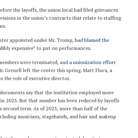
fore the layoffs, the union local had filed grievances
visions in the union’s contracts that relate to staffing
ns.
center appointed under Mr. Trump, had
blamed the
edibly expensive” to put on performances.
f members were terminated, and
a unionization effort
 Grenell left the center this spring. Matt Floca, a
 the role of executive director.
x documents say that the institution employed more
in 2023. But that number has been reduced by layoffs
s second term. As of 2023, more than half of the
cluding musicians, stagehands, and hair and makeup