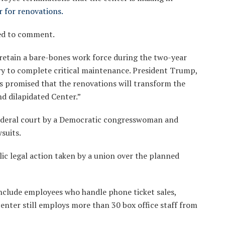
r for renovations.
ed to comment.
 retain a bare-bones work force during the two-year
ry to complete critical maintenance. President Trump,
as promised that the renovations will transform the
nd dilapidated Center.”
federal court by a Democratic congresswoman and
suits.
blic legal action taken by a union over the planned
clude employees who handle phone ticket sales,
center still employs more than 30 box office staff from