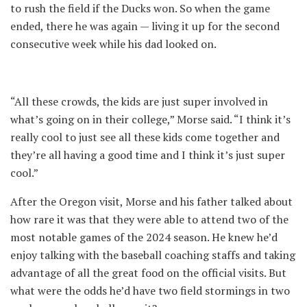
to rush the field if the Ducks won. So when the game
ended, there he was again — living it up for the second
consecutive week while his dad looked on.
“All these crowds, the kids are just super involved in
what’s going on in their college,” Morse said. “I think it’s
really cool to just see all these kids come together and
they’re all having a good time and I think it’s just super
cool.”
After the Oregon visit, Morse and his father talked about
how rare it was that they were able to attend two of the
most notable games of the 2024 season. He knew he’d
enjoy talking with the baseball coaching staffs and taking
advantage of all the great food on the official visits. But
what were the odds he’d have two field stormings in two