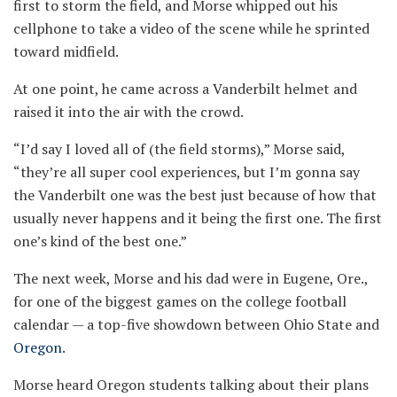
first to storm the field, and Morse whipped out his
cellphone to take a video of the scene while he sprinted
toward midfield.
At one point, he came across a Vanderbilt helmet and
raised it into the air with the crowd.
“I’d say I loved all of (the field storms),” Morse said,
“they’re all super cool experiences, but I’m gonna say
the Vanderbilt one was the best just because of how that
usually never happens and it being the first one. The first
one’s kind of the best one.”
The next week, Morse and his dad were in Eugene, Ore.,
for one of the biggest games on the college football
calendar — a top-five showdown between Ohio State and
Oregon
.
Morse heard Oregon students talking about their plans