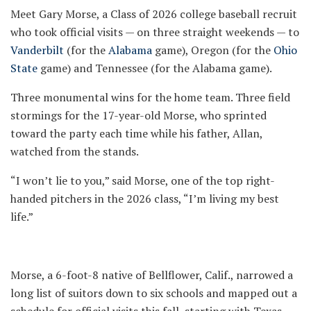
Meet Gary Morse, a Class of 2026 college baseball recruit
who took official visits — on three straight weekends — to
Vanderbilt
(for the
Alabama
game), Oregon (for the
Ohio
State
game) and Tennessee (for the Alabama game).
Three monumental wins for the home team. Three field
stormings for the 17-year-old Morse, who sprinted
toward the party each time while his father, Allan,
watched from the stands.
“I won’t lie to you,” said Morse, one of the top right-
handed pitchers in the 2026 class, “I’m living my best
life.”
Morse, a 6-foot-8 native of Bellflower, Calif., narrowed a
long list of suitors down to six schools and mapped out a
schedule for official visits this fall, starting with Texas