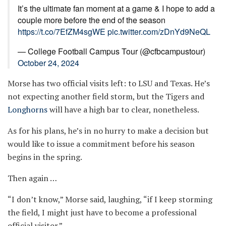
It’s the ultimate fan moment at a game & I hope to add a
couple more before the end of the season
https://t.co/7EfZM4sgWE
pic.twitter.com/zDnYd9NeQL
— College Football Campus Tour (@cfbcampustour)
October 24, 2024
Morse has two official visits left: to LSU and Texas. He’s
not expecting another field storm, but the Tigers and
Longhorns
will have a high bar to clear, nonetheless.
As for his plans, he’s in no hurry to make a decision but
would like to issue a commitment before his season
begins in the spring.
Then again …
“I don’t know,” Morse said, laughing, “if I keep storming
the field, I might just have to become a professional
official visitor.”