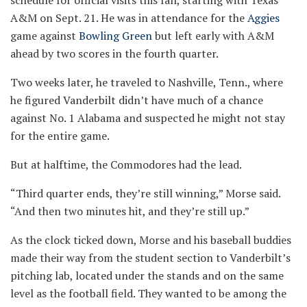
A&M on Sept. 21. He was in attendance for the
Aggies
game against
Bowling Green
but left early with A&M
ahead by two scores in the fourth quarter.
Two weeks later, he traveled to Nashville, Tenn., where
he figured Vanderbilt didn’t have much of a chance
against No. 1 Alabama and suspected he might not stay
for the entire game.
But at halftime, the Commodores had the lead.
“Third quarter ends, they’re still winning,” Morse said.
“And then two minutes hit, and they’re still up.”
As the clock ticked down, Morse and his baseball buddies
made their way from the student section to Vanderbilt’s
pitching lab, located under the stands and on the same
level as the football field. They wanted to be among the