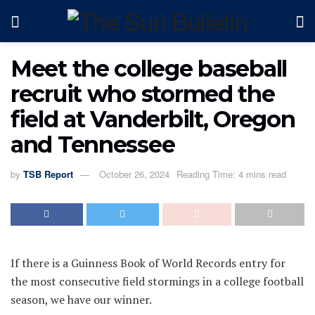
Meet the college baseball
recruit who stormed the
field at Vanderbilt, Oregon
and Tennessee
by
TSB Report
October 26, 2024
Reading Time: 4 mins read
If there is a Guinness Book of World Records entry for
the most consecutive field stormings in a college football
season, we have our winner.