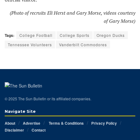
(Photo of recruits Eli Herst and Gary Morse, videos courtesy
of Gary Morse)
Tags:
College Football
College Sports
Oregon Ducks
Tennessee Volunteers
Vanderbilt Commodores
© 2025 The Sun Bulletin or its affiliated companies.
Navigate Site
About
Advertise
Terms & Conditions
Privacy Policy
Disclaimer
Contact