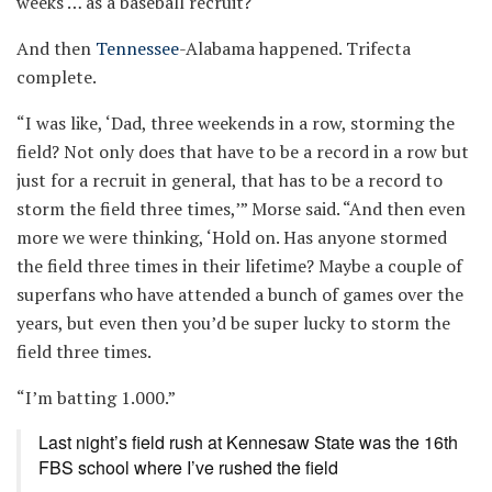
weeks … as a baseball recruit?
And then
Tennessee
-Alabama happened. Trifecta
complete.
“I was like, ‘Dad, three weekends in a row, storming the
field? Not only does that have to be a record in a row but
just for a recruit in general, that has to be a record to
storm the field three times,’” Morse said. “And then even
more we were thinking, ‘Hold on. Has anyone stormed
the field three times in their lifetime? Maybe a couple of
superfans who have attended a bunch of games over the
years, but even then you’d be super lucky to storm the
field three times.
“I’m batting 1.000.”
Last night’s field rush at Kennesaw State was the 16th
FBS school where I’ve rushed the field