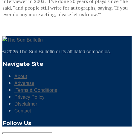
interviewer in 2003. “I’ve done 20 years of plays since,” he
said, “and people still write for autographs, saying, ‘If you
ever do any more acting, please let us know.’”
© 2025 The Sun Bulletin or its affiliated companies.
Navigate Site
About
Advertise
Terms & Conditions
Privacy Policy
Disclaimer
Contact
Follow Us