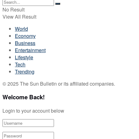
No Result
View All Result
World
Economy
Business
Entertainment
Lifestyle
Tech
Trending
© 2025 The Sun Bulletin or its affiliated companies.
Welcome Back!
Login to your account below