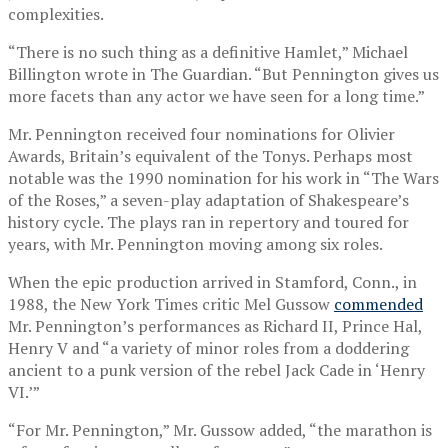
complexities.
“There is no such thing as a definitive Hamlet,” Michael
Billington wrote in The Guardian. “But Pennington gives us
more facets than any actor we have seen for a long time.”
Mr. Pennington received four nominations for Olivier
Awards, Britain’s equivalent of the Tonys. Perhaps most
notable was the 1990 nomination for his work in “The Wars
of the Roses,” a seven-play adaptation of Shakespeare’s
history cycle. The plays ran in repertory and toured for
years, with Mr. Pennington moving among six roles.
When the epic production arrived in Stamford, Conn., in
1988, the New York Times critic Mel Gussow
commended
Mr. Pennington’s performances as Richard II, Prince Hal,
Henry V and “a variety of minor roles from a doddering
ancient to a punk version of the rebel Jack Cade in ‘Henry
VI.’”
“For Mr. Pennington,” Mr. Gussow added, “the marathon is