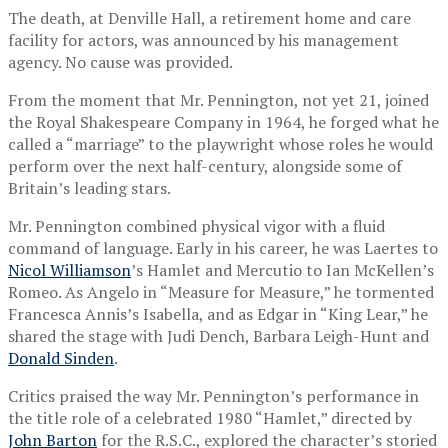
The death, at Denville Hall, a retirement home and care
facility for actors, was announced by his management
agency. No cause was provided.
From the moment that Mr. Pennington, not yet 21, joined
the Royal Shakespeare Company in 1964, he forged what he
called a “marriage” to the playwright whose roles he would
perform over the next half-century, alongside some of
Britain’s leading stars.
Mr. Pennington combined physical vigor with a fluid
command of language. Early in his career, he was Laertes to
Nicol Williamson
’s Hamlet and Mercutio to Ian McKellen’s
Romeo. As Angelo in “Measure for Measure,” he tormented
Francesca Annis’s Isabella, and as Edgar in “King Lear,” he
shared the stage with Judi Dench, Barbara Leigh-Hunt and
Donald Sinden
.
Critics praised the way Mr. Pennington’s performance in
the title role of a celebrated 1980 “Hamlet,” directed by
John Barton
for the R.S.C., explored the character’s storied