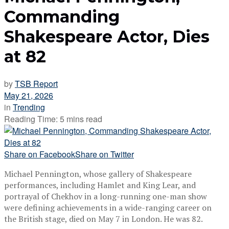
Commanding
Shakespeare Actor, Dies
at 82
by
TSB Report
May 21, 2026
in
Trending
Reading Time: 5 mins read
Share on Facebook
Share on Twitter
Michael Pennington, whose gallery of Shakespeare
performances, including Hamlet and King Lear, and
portrayal of Chekhov in a long-running one-man show
were defining achievements in a wide-ranging career on
the British stage, died on May 7 in London. He was 82.