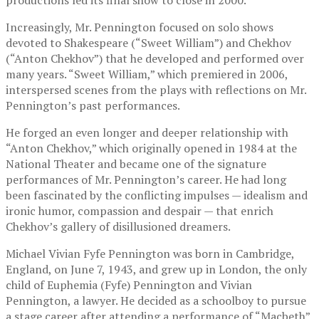
Increasingly, Mr. Pennington focused on solo shows
devoted to Shakespeare (“Sweet William”) and Chekhov
(“Anton Chekhov”) that he developed and performed over
many years. “Sweet William,” which premiered in 2006,
interspersed scenes from the plays with reflections on Mr.
Pennington’s past performances.
He forged an even longer and deeper relationship with
“Anton Chekhov,” which originally opened in 1984 at the
National Theater and became one of the signature
performances of Mr. Pennington’s career. He had long
been fascinated by the conflicting impulses — idealism and
ironic humor, compassion and despair — that enrich
Chekhov’s gallery of disillusioned dreamers.
Michael Vivian Fyfe Pennington was born in Cambridge,
England, on June 7, 1943, and grew up in London, the only
child of Euphemia (Fyfe) Pennington and Vivian
Pennington, a lawyer. He decided as a schoolboy to pursue
a stage career after attending a performance of “Macbeth”