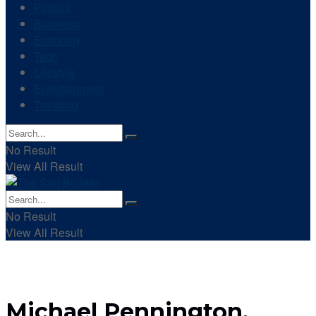
Politics
Business
Economy
Tech
Lifestyle
Entertainment
Trending
No Result
View All Result
No Result
View All Result
Michael Pennington,