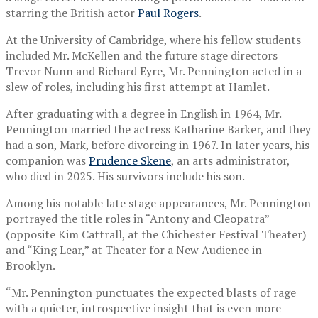
starring the British actor
Paul Rogers
.
At the University of Cambridge, where his fellow students
included Mr. McKellen and the future stage directors
Trevor Nunn and Richard Eyre, Mr. Pennington acted in a
slew of roles, including his first attempt at Hamlet.
After graduating with a degree in English in 1964, Mr.
Pennington married the actress Katharine Barker, and they
had a son, Mark, before divorcing in 1967. In later years, his
companion was
Prudence Skene
, an arts administrator,
who died in 2025. His survivors include his son.
Among his notable late stage appearances, Mr. Pennington
portrayed the title roles in “Antony and Cleopatra”
(opposite Kim Cattrall, at the Chichester Festival Theater)
and “King Lear,” at Theater for a New Audience in
Brooklyn.
“Mr. Pennington punctuates the expected blasts of rage
with a quieter, introspective insight that is even more