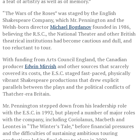
a feat of artistry as well as of memory.”
“The Wars of the Roses” was staged by the English
Shakespeare Company, which Mr. Pennington and the
Welsh-born director
Michael Bogdanov
founded in 1986,
believing the R.S.C., the National Theater and other British
theatrical institutions had become cautious and dull, and
too reluctant to tour.
With funding from Arts Council England, the Canadian
producer
Edwin Mirvish
and other sources that scarcely
covered its costs, the E.S.C. staged fast-paced, physically
vibrant Shakespeare productions that drew explicit
parallels between the plays and the political conflicts of
Thatcher-era Britain.
Mr. Pennington stepped down from his leadership role
with the E.S.C. in 1992, but played a number of major roles
with the company, including Coriolanus, Macbeth and
Leontes in “The Winter’s Tale,” before financial pressures
and the difficulties of sustaining ambitious touring
productions led its final show to close in 2000.