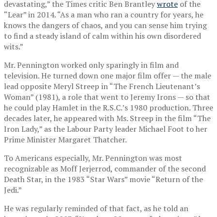
devastating,” the Times critic Ben Brantley
wrote
of the
“Lear” in 2014. “As a man who ran a country for years, he
knows the dangers of chaos, and you can sense him trying
to find a steady island of calm within his own disordered
wits.”
Mr. Pennington worked only sparingly in film and
television. He turned down one major film offer — the male
lead opposite Meryl Streep in “The French Lieutenant’s
Woman” (1981), a role that went to Jeremy Irons — so that
he could play Hamlet in the R.S.C.’s 1980 production. Three
decades later, he appeared with Ms. Streep in the film “The
Iron Lady,” as the Labour Party leader Michael Foot to her
Prime Minister Margaret Thatcher.
To Americans especially, Mr. Pennington was most
recognizable as Moff Jerjerrod, commander of the second
Death Star, in the 1983 “Star Wars” movie “Return of the
Jedi.”
He was regularly reminded of that fact, as he told an