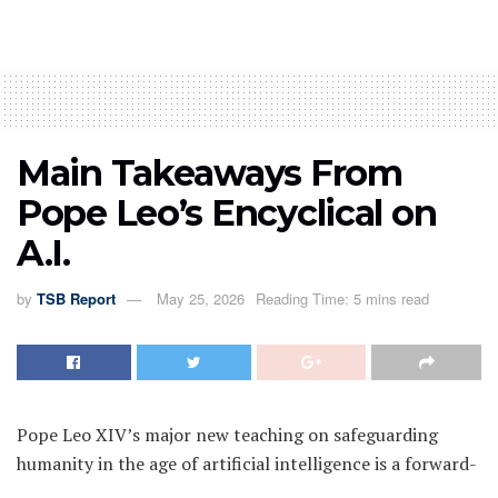
Main Takeaways From
Pope Leo’s Encyclical on
A.I.
by
TSB Report
May 25, 2026
Reading Time: 5 mins read
Pope Leo XIV’s major new teaching on safeguarding
humanity in the age of artificial intelligence is a forward-
looking document, arriving at the precipice of what many