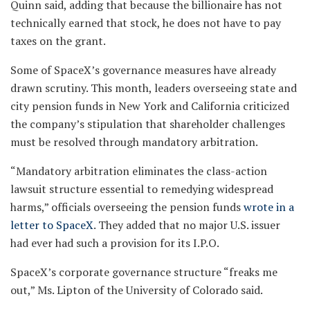
Quinn said, adding that because the billionaire has not
technically earned that stock, he does not have to pay
taxes on the grant.
Some of SpaceX’s governance measures have already
drawn scrutiny. This month, leaders overseeing state and
city pension funds in New York and California criticized
the company’s stipulation that shareholder challenges
must be resolved through mandatory arbitration.
“Mandatory arbitration eliminates the class-action
lawsuit structure essential to remedying widespread
harms,” officials overseeing the pension funds
wrote in a
letter to SpaceX
. They added that no major U.S. issuer
had ever had such a provision for its I.P.O.
SpaceX’s corporate governance structure “freaks me
out,” Ms. Lipton of the University of Colorado said.