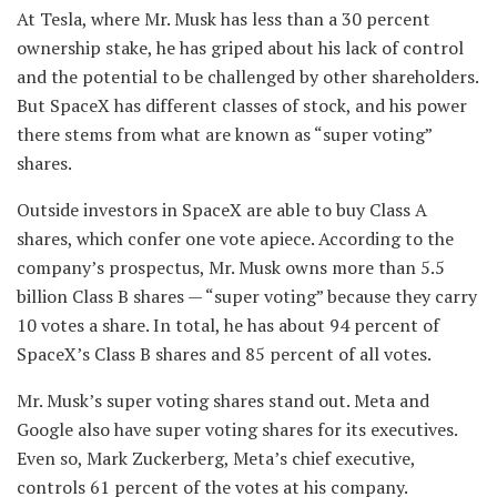
At Tesla, where Mr. Musk has less than a 30 percent
ownership stake, he has griped about his lack of control
and the potential to be challenged by other shareholders.
But SpaceX has different classes of stock, and his power
there stems from what are known as “super voting”
shares.
Outside investors in SpaceX are able to buy Class A
shares, which confer one vote apiece. According to the
company’s prospectus, Mr. Musk owns more than 5.5
billion Class B shares — “super voting” because they carry
10 votes a share. In total, he has about 94 percent of
SpaceX’s Class B shares and 85 percent of all votes.
Mr. Musk’s super voting shares stand out. Meta and
Google also have super voting shares for its executives.
Even so, Mark Zuckerberg, Meta’s chief executive,
controls 61 percent of the votes at his company.