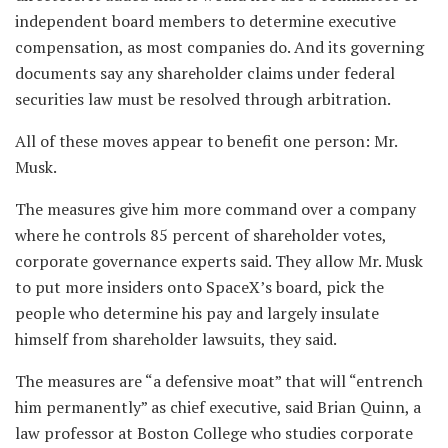
independent board members to determine executive
compensation, as most companies do. And its governing
documents say any shareholder claims under federal
securities law must be resolved through arbitration.
All of these moves appear to benefit one person: Mr.
Musk.
The measures give him more command over a company
where he controls 85 percent of shareholder votes,
corporate governance experts said. They allow Mr. Musk
to put more insiders onto SpaceX’s board, pick the
people who determine his pay and largely insulate
himself from shareholder lawsuits, they said.
The measures are “a defensive moat” that will “entrench
him permanently” as chief executive, said Brian Quinn, a
law professor at Boston College who studies corporate