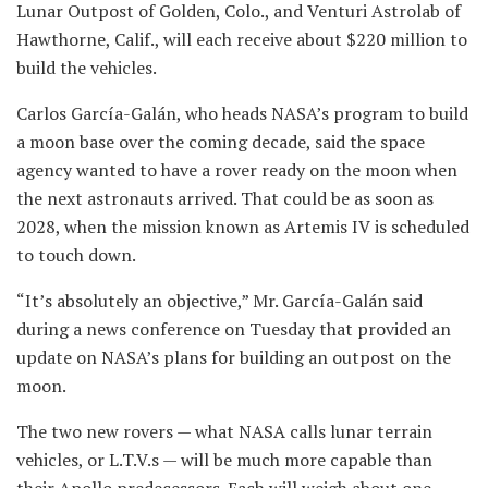
Lunar Outpost of Golden, Colo., and Venturi Astrolab of
Hawthorne, Calif., will each receive about $220 million to
build the vehicles.
Carlos García-Galán, who heads NASA’s program to build
a moon base over the coming decade, said the space
agency wanted to have a rover ready on the moon when
the next astronauts arrived. That could be as soon as
2028, when the mission known as Artemis IV is scheduled
to touch down.
“It’s absolutely an objective,” Mr. García-Galán said
during a news conference on Tuesday that provided an
update on NASA’s plans for building an outpost on the
moon.
The two new rovers — what NASA calls lunar terrain
vehicles, or L.T.V.s — will be much more capable than
their Apollo predecessors. Each will weigh about one