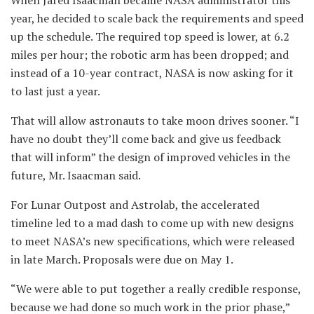
year, he decided to scale back the requirements and speed
up the schedule. The required top speed is lower, at 6.2
miles per hour; the robotic arm has been dropped; and
instead of a 10-year contract, NASA is now asking for it
to last just a year.
That will allow astronauts to take moon drives sooner. “I
have no doubt they’ll come back and give us feedback
that will inform” the design of improved vehicles in the
future, Mr. Isaacman said.
For Lunar Outpost and Astrolab, the accelerated
timeline led to a mad dash to come up with new designs
to meet NASA’s new specifications, which were released
in late March. Proposals were due on May 1.
“We were able to put together a really credible response,
because we had done so much work in the prior phase,”