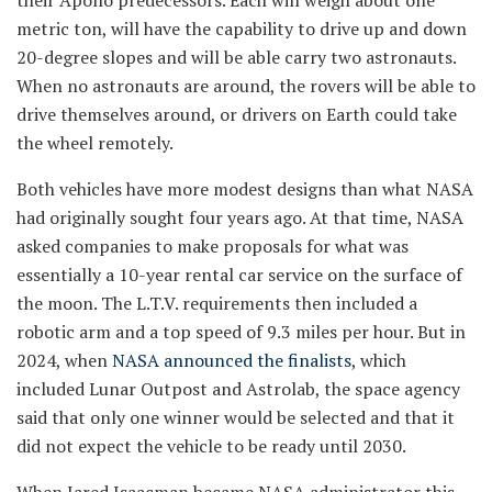
metric ton, will have the capability to drive up and down
20-degree slopes and will be able carry two astronauts.
When no astronauts are around, the rovers will be able to
drive themselves around, or drivers on Earth could take
the wheel remotely.
Both vehicles have more modest designs than what NASA
had originally sought four years ago. At that time, NASA
asked companies to make proposals for what was
essentially a 10-year rental car service on the surface of
the moon. The L.T.V. requirements then included a
robotic arm and a top speed of 9.3 miles per hour. But in
2024, when
NASA announced the finalists
, which
included Lunar Outpost and Astrolab, the space agency
said that only one winner would be selected and that it
did not expect the vehicle to be ready until 2030.
When Jared Isaacman became NASA administrator this