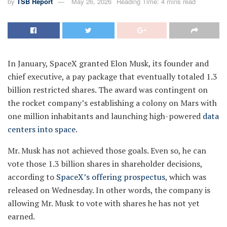
by
TSB Report
May 26, 2026
Reading Time: 4 mins read
In January, SpaceX granted Elon Musk, its founder and
chief executive, a pay package that eventually totaled 1.3
billion restricted shares. The award was contingent on
the rocket company’s establishing a colony on Mars with
one million inhabitants and launching high-powered
data
centers into space
.
Mr. Musk has not achieved those goals. Even so, he can
vote those 1.3 billion shares in shareholder decisions,
according to
SpaceX’s offering prospectus
, which was
released on Wednesday. In other words, the company is
allowing Mr. Musk to vote with shares he has not yet
earned.