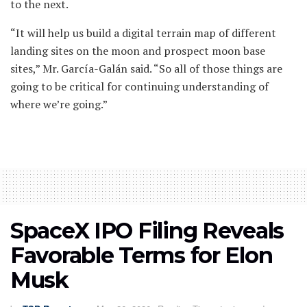
to the next.
“It will help us build a digital terrain map of different
landing sites on the moon and prospect moon base
sites,” Mr. García-Galán said. “So all of those things are
going to be critical for continuing understanding of
where we’re going.”
SpaceX IPO Filing Reveals
Favorable Terms for Elon
Musk