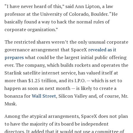
“I have never heard of this,” said Ann Lipton, a law
professor at the University of Colorado, Boulder. “He
basically found a way to hack the normal rules of
corporate organization.”
The restricted shares weren’t the only unusual corporate
governance arrangement that SpaceX
revealed as it
prepares
what could be the largest initial public offering
ever. The company, which builds rockets and operates the
Starlink satellite internet service, has valued itself at
more than $1.25 trillion, and its I.P.O. — which is set to
happen as soon as next month — is likely to create a
bonanza for
Wall Street
, Silicon Valley and, of course, Mr.
Musk.
Among the atypical arrangements, SpaceX does not plan
to have the majority of its board be independent
directors. It added that it would not use a committee of