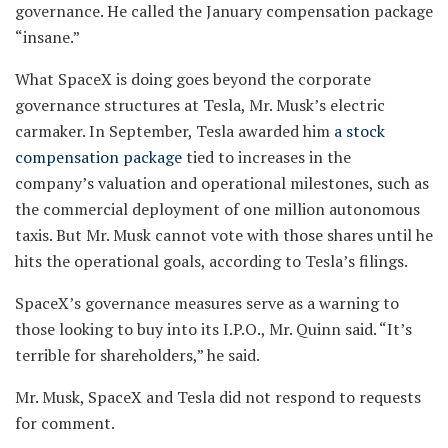
governance. He called the January compensation package
“insane.”
What SpaceX is doing goes beyond the corporate
governance structures at Tesla, Mr. Musk’s electric
carmaker. In September, Tesla awarded him
a stock
compensation package
tied to increases in the
company’s valuation and operational milestones, such as
the commercial deployment of one million autonomous
taxis. But Mr. Musk cannot vote with those shares until he
hits the operational goals, according to Tesla’s filings.
SpaceX’s governance measures serve as a warning to
those looking to buy into its I.P.O., Mr. Quinn said. “It’s
terrible for shareholders,” he said.
Mr. Musk, SpaceX and Tesla did not respond to requests
for comment.