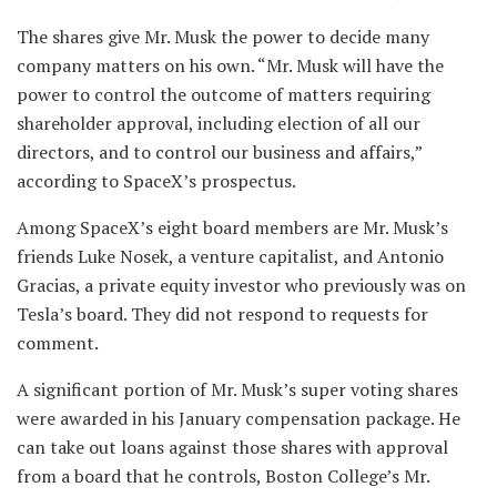
The shares give Mr. Musk the power to decide many
company matters on his own. “Mr. Musk will have the
power to control the outcome of matters requiring
shareholder approval, including election of all our
directors, and to control our business and affairs,”
according to SpaceX’s prospectus.
Among SpaceX’s eight board members are Mr. Musk’s
friends Luke Nosek, a venture capitalist, and Antonio
Gracias, a private equity investor who previously was on
Tesla’s board. They did not respond to requests for
comment.
A significant portion of Mr. Musk’s super voting shares
were awarded in his January compensation package. He
can take out loans against those shares with approval
from a board that he controls, Boston College’s Mr.