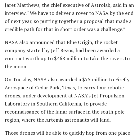
Jaret Matthews, the chief executive of Astrolab, said in an
interview. “We have to deliver a rover to NASA by the end
of next year, so putting together a proposal that made a
credible path for that in short order was a challenge.”
NASA also announced that Blue Origin, the rocket
company started by Jeff Bezos, had been awarded a
contract worth up to $468 million to take the rovers to
the moon.
On Tuesday, NASA also awarded a $75 million to Firefly
Aerospace of Cedar Park, Texas, to carry four robotic
drones, under development at NASA’s Jet Propulsion
Laboratory in Southern California, to provide
reconnaissance of the lunar surface in the south pole
region, where the Artemis astronauts will land.
Those drones will be able to quickly hop from one place