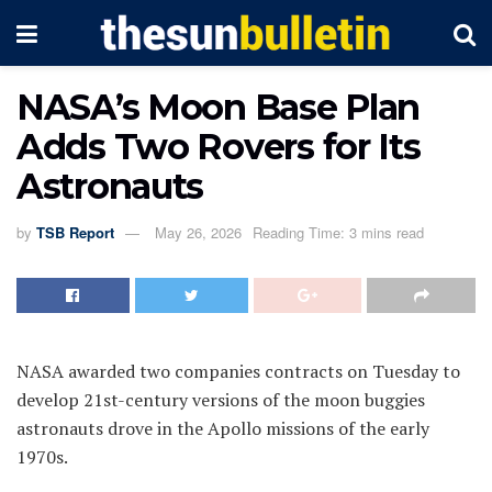
NASA’s Moon Base Plan
Adds Two Rovers for Its
Astronauts
by
TSB Report
May 26, 2026
Reading Time: 3 mins read
NASA awarded two companies contracts on Tuesday to
develop 21st-century versions of the moon buggies
astronauts drove in the Apollo missions of the early
1970s.