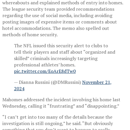
whereabouts and explained methods of entry into homes.
The league security team provided recommendations
regarding the use of social media, including avoiding
posting images of expensive items or comments about
hotel accommodations. The memo also spelled out
methods of home security.
The NFL issued this security alert to clubs to
tell their players and staff about “organized and
skilled” criminals increasingly targeting
professional athletes’ homes.
pic.twitter.com/EoArE8dTw0
— Dianna Russini (@DMRussini)
November 21,
2024
Mahomes addressed the incident involving his home last
Wednesday, calling it “frustrating” and “disappointing.”
“I can’t get into too many of the details because the
investigation is still ongoing,” he said. “But obviously
something that you don’t want to happen to really