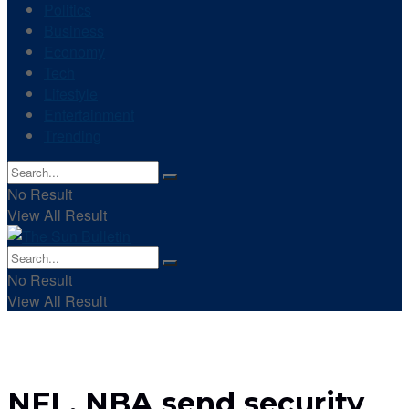
Politics
Business
Economy
Tech
Lifestyle
Entertainment
Trending
No Result
View All Result
No Result
View All Result
NFL, NBA send security