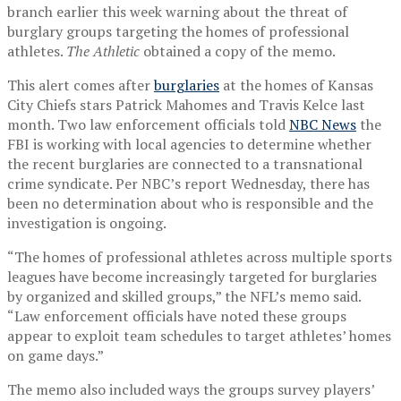
branch earlier this week warning about the threat of
burglary groups targeting the homes of professional
athletes.
The Athletic
obtained a copy of the memo.
This alert comes after
burglaries
at the homes of Kansas
City Chiefs stars Patrick Mahomes and Travis Kelce last
month. Two law enforcement officials told
NBC News
the
FBI is working with local agencies to determine whether
the recent burglaries are connected to a transnational
crime syndicate. Per NBC’s report Wednesday, there has
been no determination about who is responsible and the
investigation is ongoing.
“The homes of professional athletes across multiple sports
leagues have become increasingly targeted for burglaries
by organized and skilled groups,” the NFL’s memo said.
“Law enforcement officials have noted these groups
appear to exploit team schedules to target athletes’ homes
on game days.”
The memo also included ways the groups survey players’