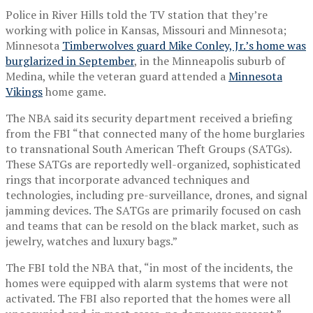
Police in River Hills told the TV station that they’re
working with police in Kansas, Missouri and Minnesota;
Minnesota
Timberwolves guard Mike Conley, Jr.’s home was
burglarized in September
, in the Minneapolis suburb of
Medina, while the veteran guard attended a
Minnesota
Vikings
home game.
The NBA said its security department received a briefing
from the FBI “that connected many of the home burglaries
to transnational South American Theft Groups (SATGs).
These SATGs are reportedly well-organized, sophisticated
rings that incorporate advanced techniques and
technologies, including pre-surveillance, drones, and signal
jamming devices. The SATGs are primarily focused on cash
and teams that can be resold on the black market, such as
jewelry, watches and luxury bags.”
The FBI told the NBA that, “in most of the incidents, the
homes were equipped with alarm systems that were not
activated. The FBI also reported that the homes were all