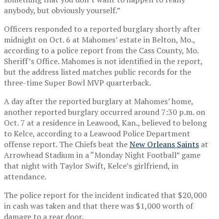
anybody, but obviously yourself.”
Officers responded to a reported burglary shortly after
midnight on Oct. 6 at Mahomes’ estate in Belton, Mo.,
according to a police report from the Cass County, Mo.
Sheriff’s Office. Mahomes is not identified in the report,
but the address listed matches public records for the
three-time Super Bowl MVP quarterback.
A day after the reported burglary at Mahomes’ home,
another reported burglary occurred around 7:30 p.m. on
Oct. 7 at a residence in Leawood, Kan., believed to belong
to Kelce, according to a Leawood Police Department
offense report. The Chiefs beat the
New Orleans Saints
at
Arrowhead Stadium in a “Monday Night Football” game
that night with Taylor Swift, Kelce’s girlfriend, in
attendance.
The police report for the incident indicated that $20,000
in cash was taken and that there was $1,000 worth of
damage to a rear door.