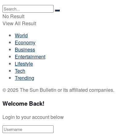
No Result
View All Result
World
Economy
Business
Entertainment
Lifestyle
Tech
Trending
© 2025 The Sun Bulletin or its affiliated companies.
Welcome Back!
Login to your account below