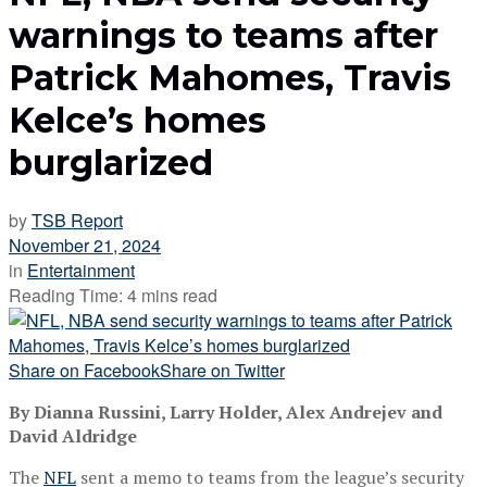
warnings to teams after
Patrick Mahomes, Travis
Kelce’s homes
burglarized
by
TSB Report
November 21, 2024
in
Entertainment
Reading Time: 4 mins read
Share on Facebook
Share on Twitter
By Dianna Russini, Larry Holder, Alex Andrejev and
David Aldridge
The
NFL
sent a memo to teams from the league’s security