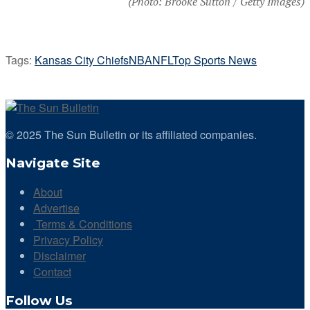
(Photo: Brooke Sutton / Getty Images)
Tags:
Kansas City Chiefs
NBA
NFL
Top Sports News
© 2025 The Sun Bulletin or its affiliated companies.
Navigate Site
About
Advertise
Terms & Conditions
Privacy Policy
Disclaimer
Contact
Follow Us