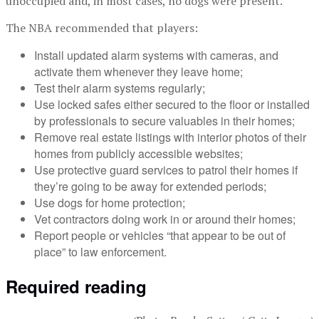
unoccupied and, in most cases, no dogs were present.”
The NBA recommended that players:
Install updated alarm systems with cameras, and
activate them whenever they leave home;
Test their alarm systems regularly;
Use locked safes either secured to the floor or installed
by professionals to secure valuables in their homes;
Remove real estate listings with interior photos of their
homes from publicly accessible websites;
Use protective guard services to patrol their homes if
they’re going to be away for extended periods;
Use dogs for home protection;
Vet contractors doing work in or around their homes;
Report people or vehicles “that appear to be out of
place” to law enforcement.
Required reading