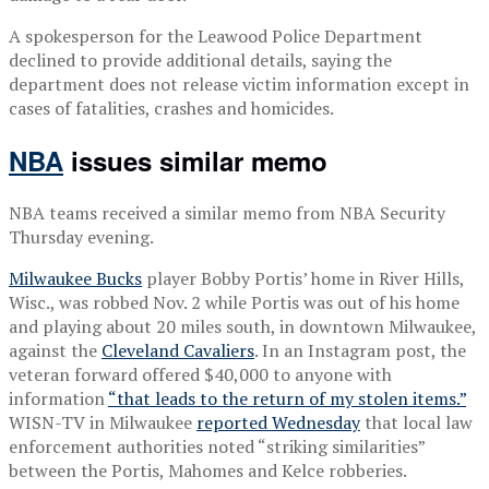
A spokesperson for the Leawood Police Department
declined to provide additional details, saying the
department does not release victim information except in
cases of fatalities, crashes and homicides.
NBA
issues similar memo
NBA teams received a similar memo from NBA Security
Thursday evening.
Milwaukee Bucks
player Bobby Portis’ home in River Hills,
Wisc., was robbed Nov. 2 while Portis was out of his home
and playing about 20 miles south, in downtown Milwaukee,
against the
Cleveland Cavaliers
. In an Instagram post, the
veteran forward offered $40,000 to anyone with
information
“that leads to the return of my stolen items.”
WISN-TV in Milwaukee
reported Wednesday
that local law
enforcement authorities noted “striking similarities”
between the Portis, Mahomes and Kelce robberies.