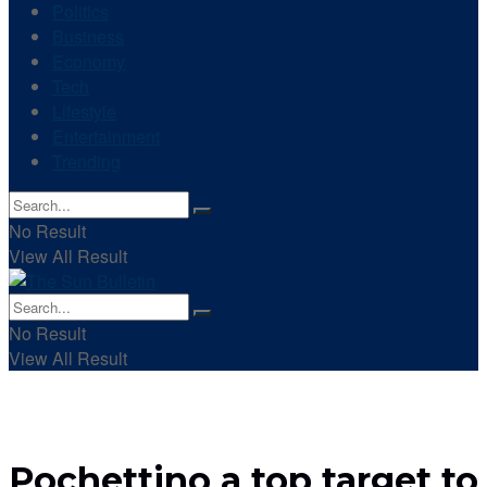
Politics
Business
Economy
Tech
Lifestyle
Entertainment
Trending
No Result
View All Result
No Result
View All Result
Pochettino a top target to