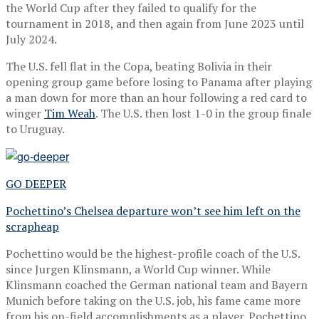
the World Cup after they failed to qualify for the
tournament in 2018, and then again from June 2023 until
July 2024.
The U.S. fell flat in the Copa, beating Bolivia in their
opening group game before losing to Panama after playing
a man down for more than an hour following a red card to
winger
Tim Weah
. The U.S. then lost 1-0 in the group finale
to Uruguay.
GO DEEPER
Pochettino’s Chelsea departure won’t see him left on the
scrapheap
Pochettino would be the highest-profile coach of the U.S.
since Jurgen Klinsmann, a World Cup winner. While
Klinsmann coached the German national team and Bayern
Munich before taking on the U.S. job, his fame came more
from his on-field accomplishments as a player. Pochettino