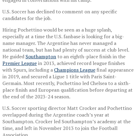
U.S. Soccer has declined to comment on any specific
candidates for the job.
Hiring Pochettino would be seen as a huge splash,
especially at a time the U.S. fanbase is looking for a big-
name manager. The Argentine has never managed a
national team, but has had plenty of success at club level.
He guided
Southampton
to an eighth-place finish in the
Premier League
in 2013, achieved record league finishes
with Spurs, including a
Champions League
final appearance
in 2019, and secured a Ligue 1 title with Paris Saint-
Germain. Most recently, Pochettino led Chelsea to a sixth-
place finish and European qualification before departing at
the end of the 2023-24 season.
U.S. Soccer sporting director Matt Crocker and Pochettino
overlapped during the Argentine coach’s year at
Southampton. Crocker led Southampton’s academy at the
time, and left in November 2013 to join the Football
Association.