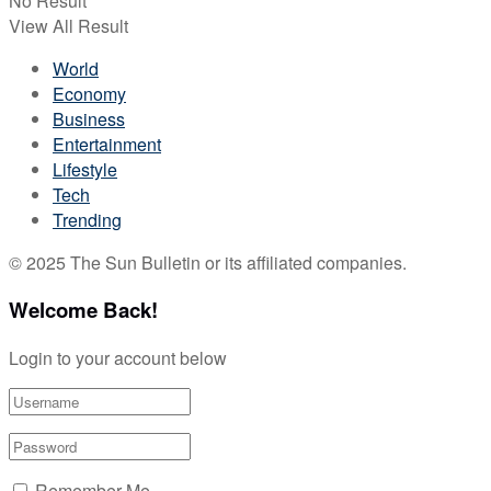
No Result
View All Result
World
Economy
Business
Entertainment
Lifestyle
Tech
Trending
© 2025 The Sun Bulletin or its affiliated companies.
Welcome Back!
Login to your account below
Remember Me