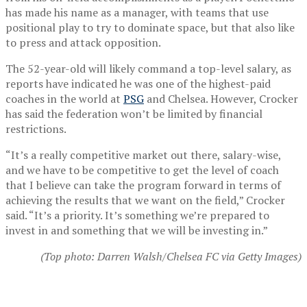
has made his name as a manager, with teams that use
positional play to try to dominate space, but that also like
to press and attack opposition.
The 52-year-old will likely command a top-level salary, as
reports have indicated he was one of the highest-paid
coaches in the world at
PSG
and Chelsea. However, Crocker
has said the federation won’t be limited by financial
restrictions.
“It’s a really competitive market out there, salary-wise,
and we have to be competitive to get the level of coach
that I believe can take the program forward in terms of
achieving the results that we want on the field,” Crocker
said. “It’s a priority. It’s something we’re prepared to
invest in and something that we will be investing in.”
(Top photo: Darren Walsh/Chelsea FC via Getty Images)