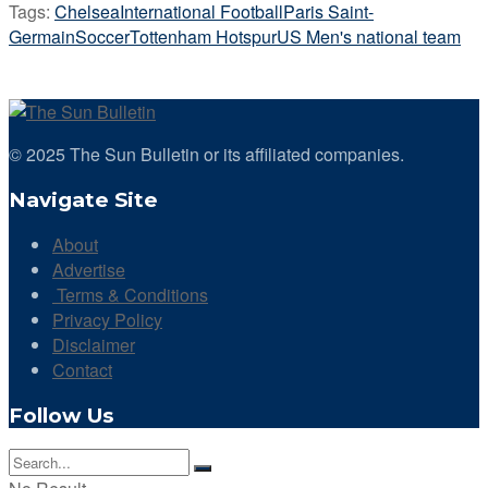
Tags:
Chelsea
International Football
Paris Saint-
Germain
Soccer
Tottenham Hotspur
US Men's national team
© 2025 The Sun Bulletin or its affiliated companies.
Navigate Site
About
Advertise
Terms & Conditions
Privacy Policy
Disclaimer
Contact
Follow Us