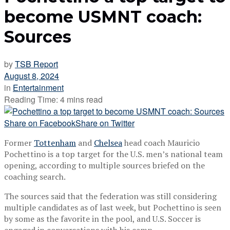
become USMNT coach:
Sources
by
TSB Report
August 8, 2024
in
Entertainment
Reading Time: 4 mins read
Share on Facebook
Share on Twitter
Former
Tottenham
and
Chelsea
head coach Mauricio
Pochettino is a top target for the U.S. men’s national team
opening, according to multiple sources briefed on the
coaching search.
The sources said that the federation was still considering
multiple candidates as of last week, but Pochettino is seen
by some as the favorite in the pool, and U.S. Soccer is
engaged in conversations with his camp.