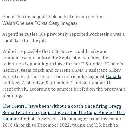
Pochettino managed Chelsea last season (Darren
Walsh/Chelsea FC via Getty Images)
Argentine outlet Olé previously reported Pochettino was a
candidate for the job.
While it is possible that U.S. Soccer could make and
announce a hire before the September window, the
federation is planning to have former U.S. under-20 men’s
national team coach and current USMNT assistant Mikey
Varas to lead the senior team in friendlies against
Canada
and New Zealand on September 7 and September 10,
respectively, according to sources briefed on the program’s
planning.
The USMNT have been without a coach since firing Gregg
Berhalter after a group-stage exit in the Copa América this
summer.
Berhalter served as the manager from December
2018 through to December 2022, taking the U.S. back to