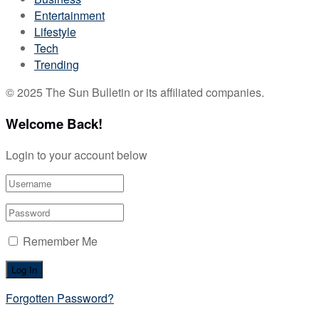
Entertainment
Lifestyle
Tech
Trending
© 2025 The Sun Bulletin or its affiliated companies.
Welcome Back!
Login to your account below
Remember Me
Forgotten Password?