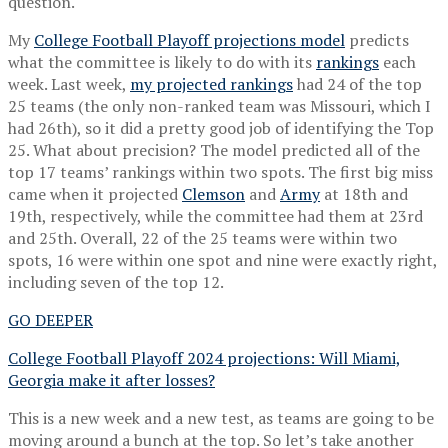
question.
My
College Football Playoff projections model
predicts
what the committee is likely to do with its
rankings
each
week. Last week,
my projected rankings
had 24 of the top
25 teams (the only non-ranked team was Missouri, which I
had 26th), so it did a pretty good job of identifying the Top
25. What about precision? The model predicted all of the
top 17 teams’ rankings within two spots. The first big miss
came when it projected
Clemson
and
Army
at 18th and
19th, respectively, while the committee had them at 23rd
and 25th. Overall, 22 of the 25 teams were within two
spots, 16 were within one spot and nine were exactly right,
including seven of the top 12.
GO DEEPER
College Football Playoff 2024 projections: Will Miami,
Georgia make it after losses?
This is a new week and a new test, as teams are going to be
moving around a bunch at the top. So let’s take another