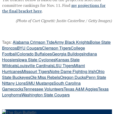
committee rankings for Nov. 11. Find
my projections for
the final bracket here
.
(Photo of Curt Cignetti: Justin Casterline / Getty Images)
Tags:
Alabama Crimson Tide
Army Black Knights
Boise State
Broncos
BYU Cougars
Clemson Tigers
College
Football
Colorado Buffaloes
Georgia Bulldogs
Indiana
Hoosiers
Iowa State Cyclones
Kansas State
Wildcats
Louisville Cardinals
LSU Tigers
Miami
Hurricanes
Missouri Tigers
Notre Dame Fighting Irish
Ohio
State Buckeyes
Ole Miss Rebels
Oregon Ducks
Penn State
Nittany Lions
SMU Mustangs
South Carolina
Gamecocks
Tennessee Volunteers
Texas A&M Aggies
Texas
Longhorns
Washington State Cougars