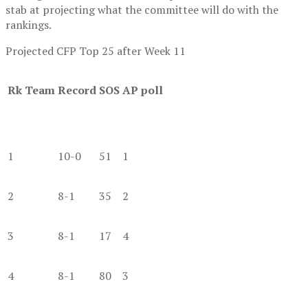
stab at projecting what the committee will do with the
rankings.
Projected CFP Top 25 after Week 11
Rk
Team
Record
SOS
AP poll
1
10-0
51
1
2
8-1
35
2
3
8-1
17
4
4
8-1
80
3