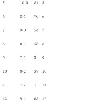
5
10-0
81
5
6
8-1
70
6
7
9-0
54
7
8
8-1
56
8
9
7-2
3
9
10
8-2
39
10
11
7-2
1
11
12
9-1
68
12