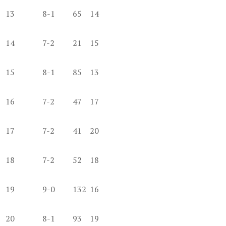
13
8-1
65
14
14
7-2
21
15
15
8-1
85
13
16
7-2
47
17
17
7-2
41
20
18
7-2
52
18
19
9-0
132
16
20
8-1
93
19