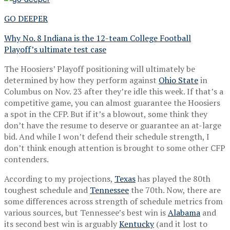
GO DEEPER
Why No. 8 Indiana is the 12-team College Football
Playoff’s ultimate test case
The Hoosiers’ Playoff positioning will ultimately be
determined by how they perform against
Ohio State
in
Columbus on Nov. 23 after they’re idle this week. If that’s a
competitive game, you can almost guarantee the Hoosiers
a spot in the CFP. But if it’s a blowout, some think they
don’t have the resume to deserve or guarantee an at-large
bid. And while I won’t defend their schedule strength, I
don’t think enough attention is brought to some other CFP
contenders.
According to my projections,
Texas
has played the 80th
toughest schedule and
Tennessee
the 70th. Now, there are
some differences across strength of schedule metrics from
various sources, but Tennessee’s best win is
Alabama
and
its second best win is arguably
Kentucky
(and it lost to