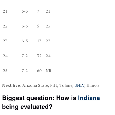
21
6-3
7
21
22
6-3
5
23
23
6-3
13
22
24
7-2
32
24
25
7-2
60
NR
Next five:
Arizona State, Pitt, Tulane,
UNLV
, Illinois
Biggest question: How is
Indiana
being evaluated?