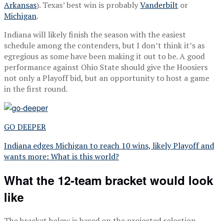
Arkansas
). Texas’ best win is probably
Vanderbilt
or
Michigan
.
Indiana will likely finish the season with the easiest
schedule among the contenders, but I don’t think it’s as
egregious as some have been making it out to be. A good
performance against Ohio State should give the Hoosiers
not only a Playoff bid, but an opportunity to host a game
in the first round.
GO DEEPER
Indiana edges Michigan to reach 10 wins, likely Playoff and
wants more: What is this world?
What the 12-team bracket would look
like
The bracket below is based on the projected selection