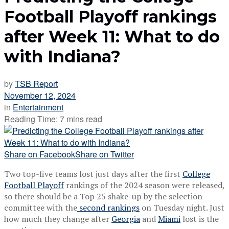
Football Playoff rankings
after Week 11: What to do
with Indiana?
by
TSB Report
November 12, 2024
in
Entertainment
Reading Time: 7 mins read
Share on Facebook
Share on Twitter
Two top-five teams lost just days after the first
College
Football Playoff
rankings of the 2024 season were released,
so there should be a Top 25 shake-up by the selection
committee with the
second rankings
on Tuesday night. Just
how much they change after
Georgia
and
Miami
lost is the