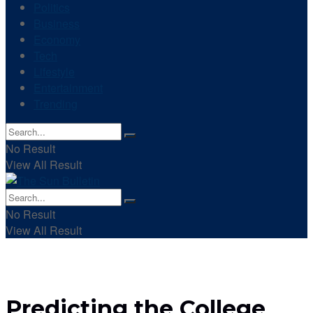
Politics
Business
Economy
Tech
Lifestyle
Entertainment
Trending
No Result
View All Result
No Result
View All Result
Predicting the College