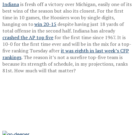
Indiana
is fresh off a victory over Michigan, easily one of its
best wins of the season but also its closest. For the first
time in 10 games, the Hoosiers won by single digits,
hanging on to
win 20-15
despite having just 18 yards of
total offense in the second half. Indiana has already
crashed the AP top five
for the first time since 1967. It is
10-0 for the first time ever and will be in the mix for a top-
five ranking Tuesday after
it was eighth in last week’s CFP
rankings
. The reason it’s not a surefire top-five team is
because its strength of schedule, in my projections, ranks
81st. How much will that matter?