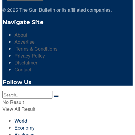
© 2025 The Sun Bulletin or its affiliated companies.
Navigate Site
About
Advertise
Terms & Conditions
Privacy Policy
Disclaimer
Contact
Follow Us
No Result
View All Result
World
Economy
Business