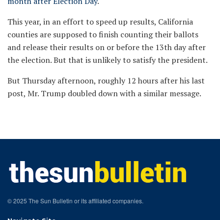
month after Election Day
.
This year, in an effort to speed up results, California
counties are supposed to finish counting their ballots
and release their results on or before the 13th day after
the election. But that is unlikely to satisfy the president.
But Thursday afternoon, roughly 12 hours after his last
post, Mr. Trump doubled down with a similar message.
© 2025 The Sun Bulletin or its affiliated companies.