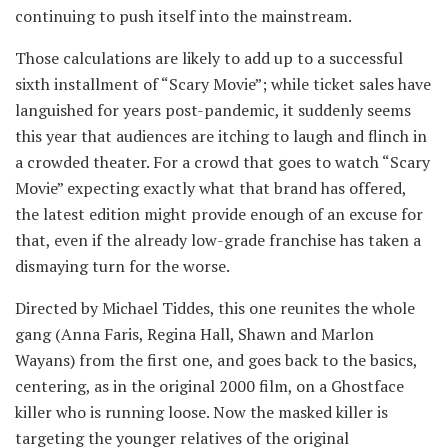
continuing to push itself into the mainstream.
Those calculations are likely to add up to a successful
sixth installment of “Scary Movie”; while ticket sales have
languished for years post-pandemic, it suddenly seems
this year that audiences are itching to laugh and flinch in
a crowded theater. For a crowd that goes to watch “Scary
Movie” expecting exactly what that brand has offered,
the latest edition might provide enough of an excuse for
that, even if the already low-grade franchise has taken a
dismaying turn for the worse.
Directed by Michael Tiddes, this one reunites the whole
gang (Anna Faris, Regina Hall, Shawn and Marlon
Wayans) from the first one, and goes back to the basics,
centering, as in the original 2000 film, on a Ghostface
killer who is running loose. Now the masked killer is
targeting the younger relatives of the original