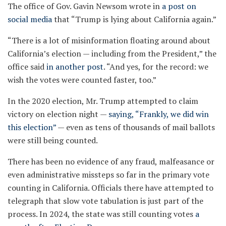
The office of Gov. Gavin Newsom wrote in
a post on
social media
that “Trump is lying about California again.”
“There is a lot of misinformation floating around about
California’s election — including from the President,” the
office said
in another post
. “And yes, for the record: we
wish the votes were counted faster, too.”
In the 2020 election, Mr. Trump attempted to claim
victory on election night —
saying, “Frankly, we did win
this election”
— even as tens of thousands of mail ballots
were still being counted.
There has been no evidence of any fraud, malfeasance or
even administrative missteps so far in the primary vote
counting in California. Officials there have attempted to
telegraph that slow vote tabulation is just part of the
process. In 2024, the state was still counting votes
a