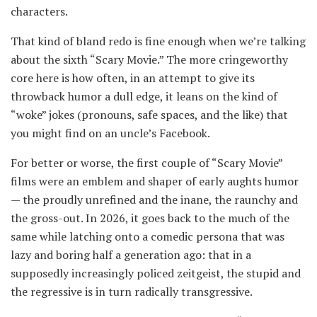
characters.
That kind of bland redo is fine enough when we’re talking
about the sixth “Scary Movie.” The more cringeworthy
core here is how often, in an attempt to give its
throwback humor a dull edge, it leans on the kind of
“woke” jokes (pronouns, safe spaces, and the like) that
you might find on an uncle’s Facebook.
For better or worse, the first couple of “Scary Movie”
films were an emblem and shaper of early aughts humor
— the proudly unrefined and the inane, the raunchy and
the gross-out. In 2026, it goes back to the much of the
same while latching onto a comedic persona that was
lazy and boring half a generation ago: that in a
supposedly increasingly policed zeitgeist, the stupid and
the regressive is in turn radically transgressive.