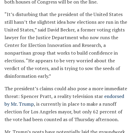
both houses of Congress will be on the line.
“It’s disturbing that the president of the United States
still hasn’t the slightest idea how elections are run in the
United States,” said David Becker, a former voting rights
lawyer for the Justice Department who now runs the
Center for Election Innovation and Research, a
nonpartisan group that works to build confidence in
elections. “He appears to be very worried about the
verdict of the voters, and is trying to sow the seeds of
disinformation early.”
The president’s claims could also pose a more immediate
threat: Spencer Pratt, a reality television star
endorsed
by Mr. Trump
, is currently in place to make a runoff
election for Los Angeles mayor, but only 62 percent of
the vote had been counted as of Thursday afternoon.
Mr. Trump’s posts have potentially laid the groundwork