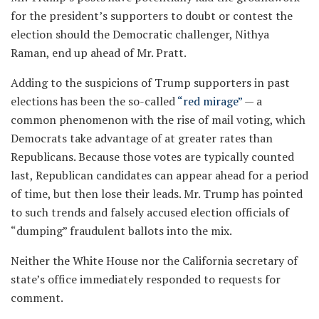
for the president’s supporters to doubt or contest the
election should the Democratic challenger, Nithya
Raman, end up ahead of Mr. Pratt.
Adding to the suspicions of Trump supporters in past
elections has been the so-called
“red mirage”
— a
common phenomenon with the rise of mail voting, which
Democrats take advantage of at greater rates than
Republicans. Because those votes are typically counted
last, Republican candidates can appear ahead for a period
of time, but then lose their leads. Mr. Trump has pointed
to such trends and falsely accused election officials of
“dumping” fraudulent ballots into the mix.
Neither the White House nor the California secretary of
state’s office immediately responded to requests for
comment.