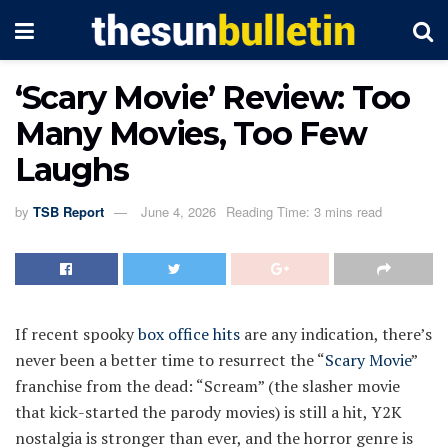
‘Scary Movie’ Review: Too
Many Movies, Too Few
Laughs
by
TSB Report
June 4, 2026
Reading Time: 3 mins read
If recent spooky
box office hits
are any indication, there’s
never been a better time to resurrect the “
Scary Movie
”
franchise from the dead: “Scream” (the slasher movie
that kick-started the parody movies) is still a hit, Y2K
nostalgia is stronger than ever, and the horror genre is