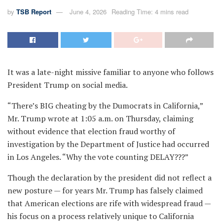
by
TSB Report
June 4, 2026
Reading Time: 4 mins read
It was a late-night missive familiar to anyone who follows
President Trump on social media.
“There’s BIG cheating by the Dumocrats in California,”
Mr. Trump wrote at 1:05 a.m. on Thursday, claiming
without evidence that election fraud worthy of
investigation by the Department of Justice had occurred
in Los Angeles. “Why the vote counting DELAY???”
Though the declaration by the president did not reflect a
new posture — for years Mr. Trump has falsely claimed
that American elections are rife with widespread fraud —
his focus on a process relatively unique to California