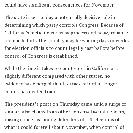
could have significant consequences for November.
The state is set to play a potentially decisive role in
determining which party controls Congress. Because of
California’s meticulous review process and heavy reliance
on mail ballots, the country may be waiting days or weeks
for election officials to count legally cast ballots before
control of Congress is established.
While the time it takes to count votes in California is
slightly different compared with other states, no
evidence has emerged that its track record of longer
counts has invited fraud.
The president’s posts on Thursday came amid a surge of
similar false claims from other conservative influencers,
raising concerns among defenders of U.S. elections of
what it could foretell about November, when control of