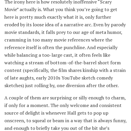
The irony here is how resolutely inoffensive “Scary
Movie” actually is. What you think you’re going to get
here is pretty much exactly what it is, only further
eroded by its loose idea of a narrative arc. Even by parody
movie standards, it falls prey to our age of meta humor,
cramming in too many movie references where the
reference itself is often the punchline. And especially
while balancing a too-large cast, it often feels like
watching a stream of bottom-of-the-barrel short form
content (specifically, the film shares kinship with a strain
of late aughts, early 2010s YouTube sketch comedy
sketches) just rolling by, one diversion after the other.
A couple of them are surprising or silly enough to charm,
if only for a moment. The only welcome and consistent
source of delight is whenever Hall gets to pop up
onscreen, to squeal or beam in a way that is always funny,
and enough to briefly take you out of the bit she’s