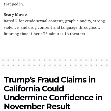
trapped in.
Scary Movie
Rated R for crude sexual content, graphic nudity, strong
violence, and drug content and language throughout.
Running time: 1 hour 35 minutes. In theaters.
Trump’s Fraud Claims in
California Could
Undermine Confidence in
November Result