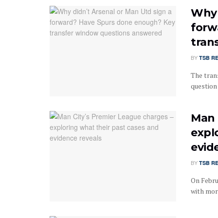
Why 
forw
tran
BY
TSB R
The tran
question
Man 
expl
evid
BY
TSB R
On Febru
with more