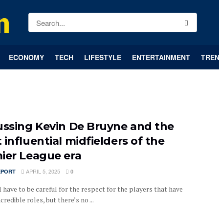
ECONOMY
TECH
LIFESTYLE
ENTERTAINMENT
TREN
ussing Kevin De Bruyne and the
 influential midfielders of the
ier League era
APRIL 5, 2025
EPORT
0
 have to be careful for the respect for the players that have
credible roles, but there’s no ...