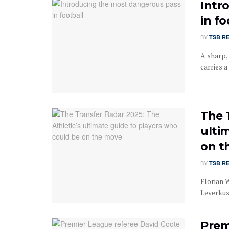
Intr
in fo
BY
TSB R
A sharp,
carries a
The 
ulti
on t
BY
TSB R
Florian 
Leverkus
Prem