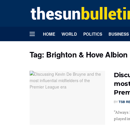
HOME
WORLD
POLITICS
BUSINESS
Tag:
Brighton & Hove Albion
Disc
most
Prem
BY
TSB R
“Always I
played in