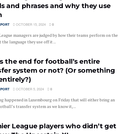
s and phrases and why they use
m
OCTOBER 15, 2024
EPORT
0
League managers are judged by how their teams perform on the
t the language they use off it ...
is the end for football’s entire
sfer system or not? (Or something
entirely?)
OCTOBER 5, 2024
EPORT
0
g happened in Luxembourg on Friday that will either bring an
otball’s transfer system as we know it, ...
ier League players who didn’t get