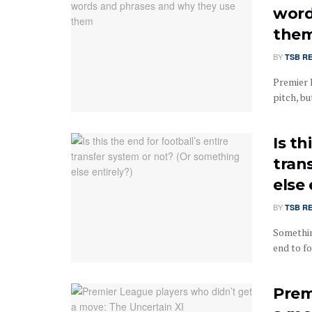
word
the
BY
TSB R
Premier 
pitch, bu
Is th
tran
else 
BY
TSB R
Somethin
end to fo
Prem