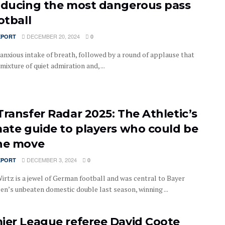
oducing the most dangerous pass
otball
DECEMBER 20, 2024
EPORT
0
 anxious intake of breath, followed by a round of applause that
 mixture of quiet admiration and, ...
Transfer Radar 2025: The Athletic’s
mate guide to players who could be
he move
DECEMBER 3, 2024
EPORT
0
Wirtz is a jewel of German football and was central to Bayer
en’s unbeaten domestic double last season, winning ...
ier League referee David Coote