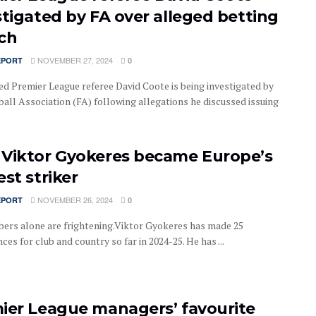
stigated by FA over alleged betting
ch
NOVEMBER 27, 2024
EPORT
0
d Premier League referee David Coote is being investigated by
ball Association (FA) following allegations he discussed issuing
Viktor Gyokeres became Europe’s
st striker
NOVEMBER 26, 2024
EPORT
0
ers alone are frightening.Viktor Gyokeres has made 25
es for club and country so far in 2024-25. He has ...
ier League managers’ favourite