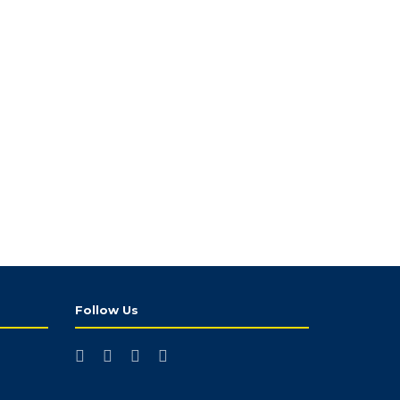
Follow Us