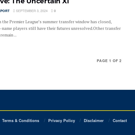
ve: The Uncertain XI
SEPTEMBER 3, 2024
EPORT
0
 the Premier League’s summer transfer window has closed,
-name players still have their futures unresolved.Other transfer
emain ...
PAGE 1 OF 2
Terms & Conditions
Privacy Policy
Disclaimer
Contact