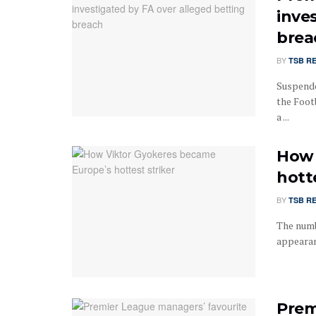
inve
brea
BY
TSB R
Suspende
the Foot
a ...
How 
hotte
BY
TSB R
The numb
appearanc
Prem