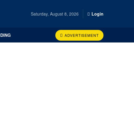
Saturday, August 8, 2026
Login
DING
ADVERTISEMENT