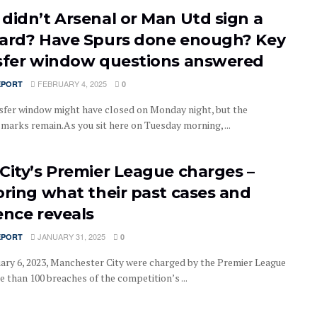
didn’t Arsenal or Man Utd sign a
ard? Have Spurs done enough? Key
sfer window questions answered
FEBRUARY 4, 2025
EPORT
0
sfer window might have closed on Monday night, but the
 marks remain.As you sit here on Tuesday morning, ...
City’s Premier League charges –
oring what their past cases and
ence reveals
JANUARY 31, 2025
EPORT
0
ary 6, 2023, Manchester City were charged by the Premier League
 than 100 breaches of the competition’s ...