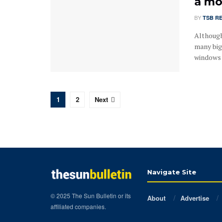
a mo
BY
TSB R
Although
many big
windows r
1
2
Next
Navigate Site
© 2025 The Sun Bulletin or its
About
Advertise
affiliated companies.