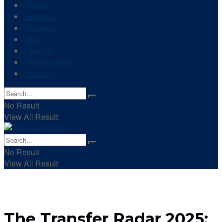
Politics
Business
Economy
Tech
Lifestyle
Entertainment
Trending
No Result
View All Result
No Result
View All Result
The Transfer Radar 2025: