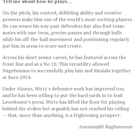
Tell me about how he plays…
On the pitch, his control, dribbling ability and creative
prowess make him one of the world’s most exciting players.
He can weave his way past defenders but also find team-
mates with one-twos, precise passes and through balls
while his off-the-ball movement and positioning regularly
put him in areas to score and create.
Across his short senior career, he has featured across the
front line and as a No 10. This versatility allowed
Nagelsmann to successfully play him and Musiala together
at Euro 2024.
Under Alonso, Wirtz’s defensive work has improved too,
and he has been willing to put the hard yards in to lead
Leverkusen’s press. Wirtz has lifted the floor for playing
behind the striker but arguably has not reached his ceiling
— that, more than anything, is a frightening prospect.
Anantaajith Raghuraman