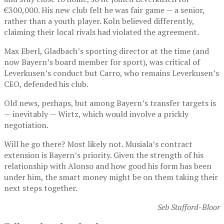
€300,000. His new club felt he was fair game — a senior,
rather than a youth player. Koln believed differently,
claiming their local rivals had violated the agreement.
Max Eberl, Gladbach’s sporting director at the time (and
now Bayern’s board member for sport), was critical of
Leverkusen’s conduct but Carro, who remains Leverkusen’s
CEO, defended his club.
Old news, perhaps, but among Bayern’s transfer targets is
— inevitably — Wirtz, which would involve a prickly
negotiation.
Will he go there? Most likely not. Musiala’s contract
extension is Bayern’s priority. Given the strength of his
relationship with Alonso and how good his form has been
under him, the smart money might be on them taking their
next steps together.
Seb Stafford-Bloor