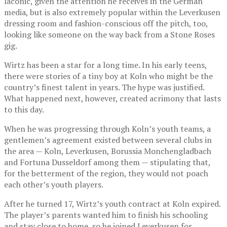
laconic, given the attention he receives in the German
media, but is also extremely popular within the Leverkusen
dressing room and fashion-conscious off the pitch, too,
looking like someone on the way back from a Stone Roses
gig.
Wirtz has been a star for a long time. In his early teens,
there were stories of a tiny boy at Koln who might be the
country’s finest talent in years. The hype was justified.
What happened next, however, created acrimony that lasts
to this day.
When he was progressing through Koln’s youth teams, a
gentlemen’s agreement existed between several clubs in
the area — Koln, Leverkusen, Borussia Monchengladbach
and Fortuna Dusseldorf among them — stipulating that,
for the betterment of the region, they would not poach
each other’s youth players.
After he turned 17, Wirtz’s youth contract at Koln expired.
The player’s parents wanted him to finish his schooling
and stay close to home, so he joined Leverkusen for