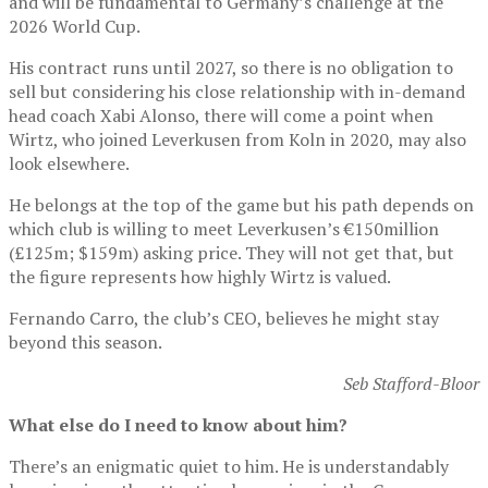
and will be fundamental to Germany’s challenge at the
2026 World Cup.
His contract runs until 2027, so there is no obligation to
sell but considering his close relationship with in-demand
head coach Xabi Alonso, there will come a point when
Wirtz, who joined Leverkusen from Koln in 2020, may also
look elsewhere.
He belongs at the top of the game but his path depends on
which club is willing to meet Leverkusen’s €150million
(£125m; $159m) asking price. They will not get that, but
the figure represents how highly Wirtz is valued.
Fernando Carro, the club’s CEO, believes he might stay
beyond this season.
Seb Stafford-Bloor
What else do I need to know about him?
There’s an enigmatic quiet to him. He is understandably