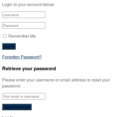
Login to your account below
Remember Me
Forgotten Password?
Retrieve your password
Please enter your username or email address to reset your
password.