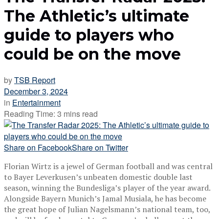
The Athletic’s ultimate
guide to players who
could be on the move
by
TSB Report
December 3, 2024
in
Entertainment
Reading Time: 3 mins read
Share on Facebook
Share on Twitter
Florian Wirtz is a jewel of German football and was central
to Bayer Leverkusen’s unbeaten domestic double last
season, winning the Bundesliga’s player of the year award.
Alongside Bayern Munich’s Jamal Musiala, he has become
the great hope of Julian Nagelsmann’s national team, too,