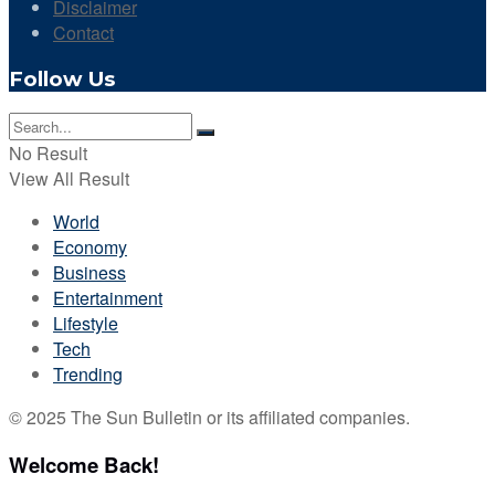
Disclaimer
Contact
Follow Us
No Result
View All Result
World
Economy
Business
Entertainment
Lifestyle
Tech
Trending
© 2025 The Sun Bulletin or its affiliated companies.
Welcome Back!