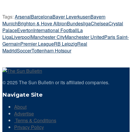
Tags:
Arsenal
Barcelona
Bayer Leverkusen
Bayern
Munich
Brighton & Hove Albion
Bundesliga
Chelsea
Crystal
Palace
Everton
International Football
La
Liga
Liverpool
Manchester City
Manchester United
Paris Saint-
Germain
Premier League
RB Leipzig
Real
Madrid
Soccer
Tottenham Hotspur
© 2025 The Sun Bulletin or its affiliated companies.
Navigate Site
About
Advertise
Terms & Conditions
Privacy Policy