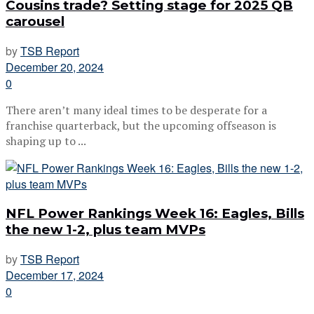
Cousins trade? Setting stage for 2025 QB
carousel
by
TSB Report
December 20, 2024
0
There aren’t many ideal times to be desperate for a
franchise quarterback, but the upcoming offseason is
shaping up to ...
NFL Power Rankings Week 16: Eagles, Bills
the new 1-2, plus team MVPs
by
TSB Report
December 17, 2024
0