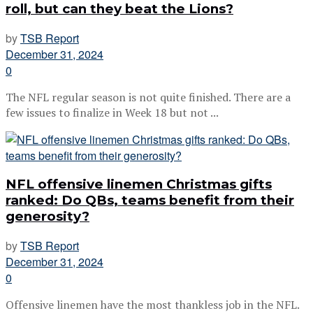
roll, but can they beat the Lions?
by
TSB Report
December 31, 2024
0
The NFL regular season is not quite finished. There are a
few issues to finalize in Week 18 but not ...
NFL offensive linemen Christmas gifts
ranked: Do QBs, teams benefit from their
generosity?
by
TSB Report
December 31, 2024
0
Offensive linemen have the most thankless job in the NFL.