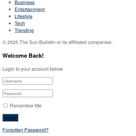
Business
Entertainment
Lifestyle
Tech
Trending
© 2025 The Sun Bulletin or its affiliated companies.
Welcome Back!
Login to your account below
Remember Me
Forgotten Password?