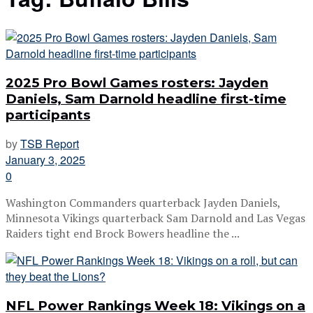
2025 Pro Bowl Games rosters: Jayden
Daniels, Sam Darnold headline first-time
participants
by
TSB Report
January 3, 2025
0
Washington Commanders quarterback Jayden Daniels,
Minnesota Vikings quarterback Sam Darnold and Las Vegas
Raiders tight end Brock Bowers headline the ...
NFL Power Rankings Week 18: Vikings on a