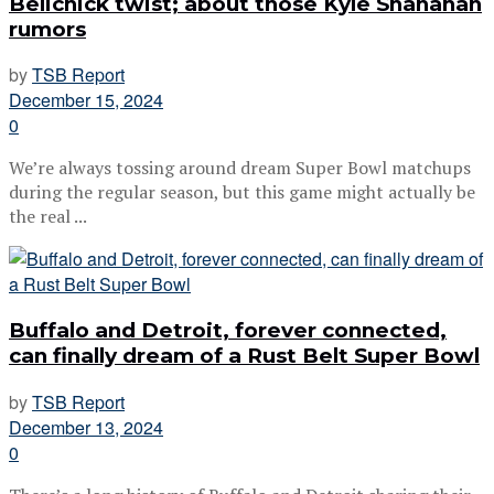
Belichick twist; about those Kyle Shanahan
rumors
by
TSB Report
December 15, 2024
0
We’re always tossing around dream Super Bowl matchups
during the regular season, but this game might actually be
the real ...
Buffalo and Detroit, forever connected,
can finally dream of a Rust Belt Super Bowl
by
TSB Report
December 13, 2024
0