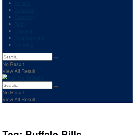
Politics
Business
Economy
Tech
Lifestyle
Entertainment
Trending
No Result
View All Result
No Result
View All Result
Tag:
Buffalo Bills