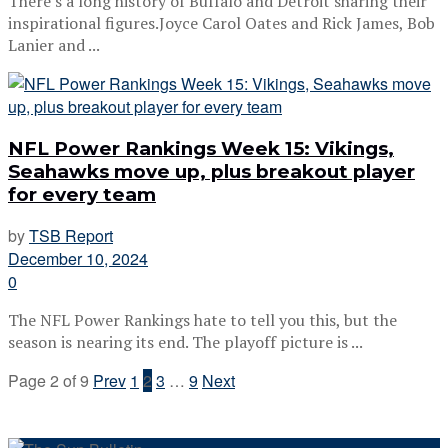
There’s a long history of Buffalo and Detroit sharing their
inspirational figures.Joyce Carol Oates and Rick James, Bob
Lanier and ...
NFL Power Rankings Week 15: Vikings,
Seahawks move up, plus breakout player
for every team
by
TSB Report
December 10, 2024
0
The NFL Power Rankings hate to tell you this, but the
season is nearing its end. The playoff picture is ...
Page 2 of 9
Prev
1
2
3
…
9
Next