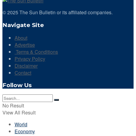
© 2025 The Sun Bulletin or its affiliated companies.
Navigate Site
About
Advertise
Terms & Conditions
Privacy Policy
Disclaimer
Contact
Follow Us
No Result
View All Result
World
Economy