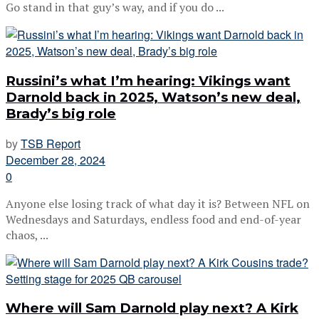
Go stand in that guy’s way, and if you do ...
Russini’s what I’m hearing: Vikings want
Darnold back in 2025, Watson’s new deal,
Brady’s big role
by
TSB Report
December 28, 2024
0
Anyone else losing track of what day it is? Between NFL on
Wednesdays and Saturdays, endless food and end-of-year
chaos, ...
Where will Sam Darnold play next? A Kirk