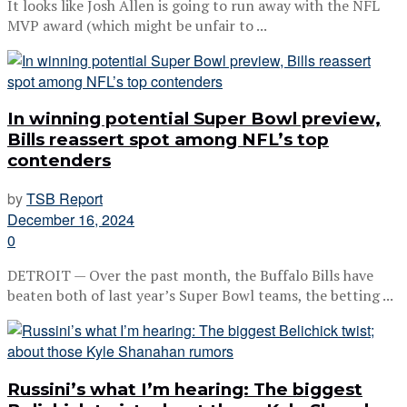
It looks like Josh Allen is going to run away with the NFL
MVP award (which might be unfair to ...
In winning potential Super Bowl preview,
Bills reassert spot among NFL’s top
contenders
by
TSB Report
December 16, 2024
0
DETROIT — Over the past month, the Buffalo Bills have
beaten both of last year’s Super Bowl teams, the betting ...
Russini’s what I’m hearing: The biggest