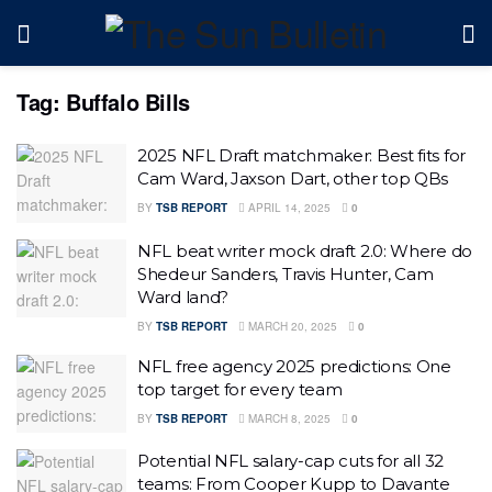
Tag:
Buffalo Bills
2025 NFL Draft matchmaker: Best fits for
Cam Ward, Jaxson Dart, other top QBs
BY
TSB REPORT
APRIL 14, 2025
0
NFL beat writer mock draft 2.0: Where do
Shedeur Sanders, Travis Hunter, Cam
Ward land?
BY
TSB REPORT
MARCH 20, 2025
0
NFL free agency 2025 predictions: One
top target for every team
BY
TSB REPORT
MARCH 8, 2025
0
Potential NFL salary-cap cuts for all 32
teams: From Cooper Kupp to Davante