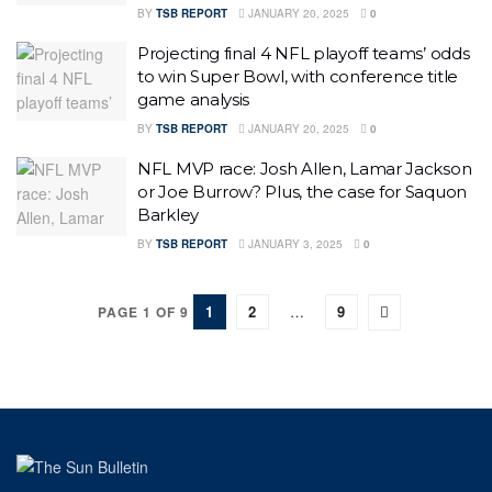
BY
TSB REPORT
JANUARY 20, 2025
0
Projecting final 4 NFL playoff teams’ odds
to win Super Bowl, with conference title
game analysis
BY
TSB REPORT
JANUARY 20, 2025
0
NFL MVP race: Josh Allen, Lamar Jackson
or Joe Burrow? Plus, the case for Saquon
Barkley
BY
TSB REPORT
JANUARY 3, 2025
0
1
2
…
9
PAGE 1 OF 9