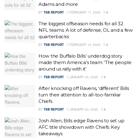
Adams and more
BY
TSB REPORT
FEBRUARY 17, 2025
0
The biggest offseason needs for all 32
NFL teams: A lot of defense, OL and a few
quarterbacks
BY
TSB REPORT
FEBRUARY 14, 2025
0
How the Buffalo Bills’ underdog story
made them America’s team: ‘The people
around us rally with it’
BY
TSB REPORT
JANUARY 25, 2025
0
After knocking off Ravens, ‘different’ Bills
turn their attention to all-too-familiar
Chiefs
BY
TSB REPORT
JANUARY 20, 2025
0
Josh Allen, Bills edge Ravens to set up
AFC title showdown with Chiefs: Key
takeaways