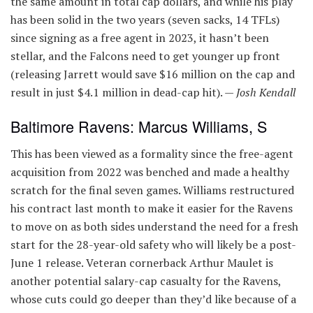
the same amount in total cap dollars, and while his play
has been solid in the two years (seven sacks, 14 TFLs)
since signing as a free agent in 2023, it hasn’t been
stellar, and the Falcons need to get younger up front
(releasing Jarrett would save $16 million on the cap and
result in just $4.1 million in dead-cap hit). —
Josh Kendall
Baltimore Ravens: Marcus Williams, S
This has been viewed as a formality since the free-agent
acquisition from 2022 was benched and made a healthy
scratch for the final seven games. Williams restructured
his contract last month to make it easier for the Ravens
to move on as both sides understand the need for a fresh
start for the 28-year-old safety who will likely be a post-
June 1 release. Veteran cornerback Arthur Maulet is
another potential salary-cap casualty for the Ravens,
whose cuts could go deeper than they’d like because of a