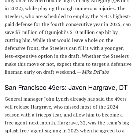
only once reached double digits in any category (QB hits
in 2022), while playing through numerous injuries. The
Steelers, who are scheduled to employ the NFL’s highest-
paid defense for the fourth consecutive year in 2025, can
save $7 million of Ogunjobi’s $10 million cap hit by
cutting him. While that would leave a hole on the
defensive front, the Steelers can fill it with a younger,
less-expensive option in the draft. Whether the Steelers
make this move or not, expect them to target a defensive
lineman early on draft weekend. —
Mike DeFabo
San Francisco 49ers: Javon Hargrave, DT
General manager John Lynch already has said the 49ers
will release Hargrave, who missed most of the 2024
season with a triceps tear, and allow him to become a
free agent next month. Hargrave, 32, was the team’s big-
splash free-agent signing in 2023 when he agreed to a