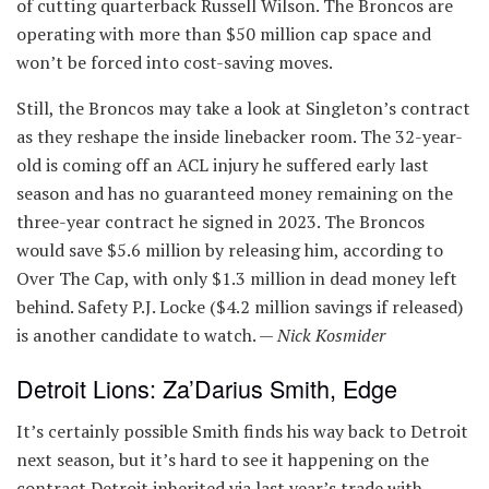
of cutting quarterback Russell Wilson. The Broncos are
operating with more than $50 million cap space and
won’t be forced into cost-saving moves.
Still, the Broncos may take a look at Singleton’s contract
as they reshape the inside linebacker room. The 32-year-
old is coming off an ACL injury he suffered early last
season and has no guaranteed money remaining on the
three-year contract he signed in 2023. The Broncos
would save $5.6 million by releasing him, according to
Over The Cap, with only $1.3 million in dead money left
behind. Safety P.J. Locke ($4.2 million savings if released)
is another candidate to watch. —
Nick Kosmider
Detroit Lions: Za’Darius Smith, Edge
It’s certainly possible Smith finds his way back to Detroit
next season, but it’s hard to see it happening on the
contract Detroit inherited via last year’s trade with