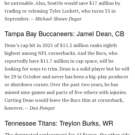
be untenable. Also, Seattle would save $17 million by
trading or releasing Tyler Lockett, who turns 33 in
September. —
Michael-Shawn Dugar
Tampa Bay Buccaneers: Jamel Dean, CB
Dean’s cap hit in 2025 of $15.2 million ranks eighth
highest among NFL cornerbacks. And the Bucs, who
reportedly have $11.7 million in cap space, will be
looking for ways to trim. Dean is a solid player but he will
be 29 in October and never has been a big-play producer
or shutdown corner. Over the past two years, he has
missed nine games and parts of five others with injuries.
Cutting Dean would leave the Bucs thin at cornerback,
however. —
Dan Pompei
Tennessee Titans: Treylon Burks, WR
The designated replacement for AJ Brown, the other side