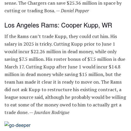
sense. The Chargers can save $25.36 million in space by
cutting or trading Bosa. —
Daniel Popper
Los Angeles Rams: Cooper Kupp, WR
If the Rams can’t trade Kupp, they could cut him. His
salary in 2025 is tricky. Cutting Kupp prior to June 1
would incur $22.26 million in dead money, while only
saving $7.5 million. His roster bonus of $7.5 million is due
March 17. Cutting Kupp after June 1 would incur $14.8
million in dead money while saving $15 million, but the
team has made it clear it is ready to move on. The Rams
did not ask Kupp to restructure his existing contract, a
league source said, although he probably would be willing
to eat some of the money owed to him to actually get a
trade done. —
Jourdan Rodrigue