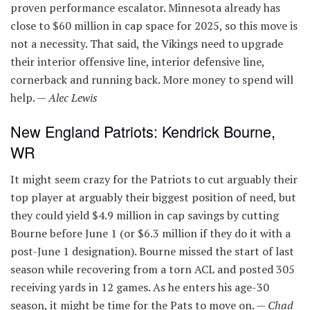
proven performance escalator. Minnesota already has
close to $60 million in cap space for 2025, so this move is
not a necessity. That said, the Vikings need to upgrade
their interior offensive line, interior defensive line,
cornerback and running back. More money to spend will
help. —
Alec Lewis
New England Patriots: Kendrick Bourne,
WR
It might seem crazy for the Patriots to cut arguably their
top player at arguably their biggest position of need, but
they could yield $4.9 million in cap savings by cutting
Bourne before June 1 (or $6.3 million if they do it with a
post-June 1 designation). Bourne missed the start of last
season while recovering from a torn ACL and posted 305
receiving yards in 12 games. As he enters his age-30
season, it might be time for the Pats to move on. —
Chad