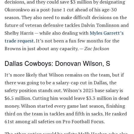
decisions, and they could save $3 million by designating
Okoronkwo as a post-June 1 cut ahead of his age-30
season. They also need to make difficult decisions on the
future of veteran defensive tackles Dalvin Tomlinson and
Shelby Harris — while also dealing with
Myles Garrett’s
trade request
. It’s not been a fun few months for the
Browns in just about any capacity. —
Zac Jackson
Dallas Cowboys: Donovan Wilson, S
It’s more likely that Wilson remains on the team, but if
there was going to be a salary-cap cut in Dallas, the
safety position stands out. Wilson’s 2025 base salary is
$6.5 million. Cutting him would leave $3.3 million in dead
money. Wilson started every game last season, finishing
third on the team in tackles and fifth in sacks. He ranked
61st among all safeties on Pro Football Focus.