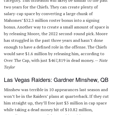
category. This offseason will likely be similar to the past
two years for the Chiefs. They can create plenty of
salary-cap space by converting a large chunk of
Mahomes’ $32.3 million roster bonus into a signing
bonus. Another way to create a small amount of space is
by releasing Moore, the 2022 second-round pick. Moore
has struggled in the past three years and hasn’t done
enough to have a defined role in the offense. The Chiefs
would save $1.6 million by releasing him, according to
Over The Cap, with just $467,819 in dead money. —
Nate
Taylor
Las Vegas Raiders: Gardner Minshew, QB
Minshew was terrible in 10 appearances last season and
won’t be in the Raiders’ plans at quarterback. If they cut
him straight up, they’ll free just $3 million in cap space
while taking a dead money hit of $10.82 million,