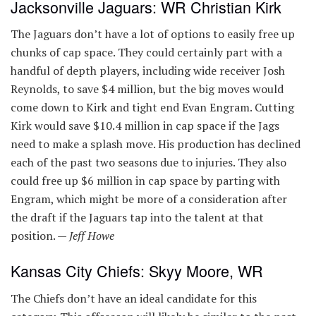
Jacksonville Jaguars: WR Christian Kirk
The Jaguars don’t have a lot of options to easily free up
chunks of cap space. They could certainly part with a
handful of depth players, including wide receiver Josh
Reynolds, to save $4 million, but the big moves would
come down to Kirk and tight end Evan Engram. Cutting
Kirk would save $10.4 million in cap space if the Jags
need to make a splash move. His production has declined
each of the past two seasons due to injuries. They also
could free up $6 million in cap space by parting with
Engram, which might be more of a consideration after
the draft if the Jaguars tap into the talent at that
position. —
Jeff Howe
Kansas City Chiefs: Skyy Moore, WR
The Chiefs don’t have an ideal candidate for this