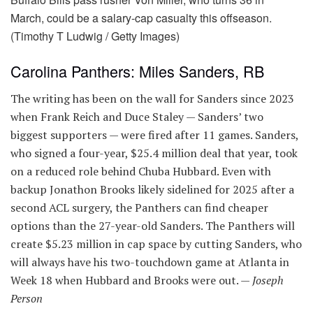
March, could be a salary-cap casualty this offseason.
(Timothy T Ludwig / Getty Images)
Carolina Panthers: Miles Sanders, RB
The writing has been on the wall for Sanders since 2023
when Frank Reich and Duce Staley — Sanders’ two
biggest supporters — were fired after 11 games. Sanders,
who signed a four-year, $25.4 million deal that year, took
on a reduced role behind Chuba Hubbard. Even with
backup Jonathon Brooks likely sidelined for 2025 after a
second ACL surgery, the Panthers can find cheaper
options than the 27-year-old Sanders. The Panthers will
create $5.23 million in cap space by cutting Sanders, who
will always have his two-touchdown game at Atlanta in
Week 18 when Hubbard and Brooks were out. —
Joseph
Person