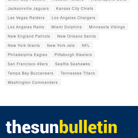
Jacksonville Jaguars
Kansas City Chiefs
Las Vegas Raiders
Los Angeles Chargers
Los Angeles Rams
Miami Dolphins
Minnesota Vikings
New England Patriots
New Orleans Saints
New York Giants
New York Jets
NFL
Philadelphia Eagles
Pittsburgh Steelers
San Francisco 49ers
Seattle Seahawks
Tampa Bay Buccaneers
Tennessee Titans
Washington Commanders