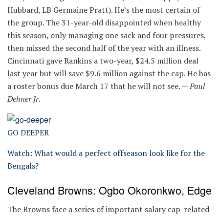
Hubbard, LB Germaine Pratt). He’s the most certain of
the group. The 31-year-old disappointed when healthy
this season, only managing one sack and four pressures,
then missed the second half of the year with an illness.
Cincinnati gave Rankins a two-year, $24.5 million deal
last year but will save $9.6 million against the cap. He has
a roster bonus due March 17 that he will not see. —
Paul
Dehner Jr.
GO DEEPER
Watch: What would a perfect offseason look like for the
Bengals?
Cleveland Browns: Ogbo Okoronkwo, Edge
The Browns face a series of important salary cap-related