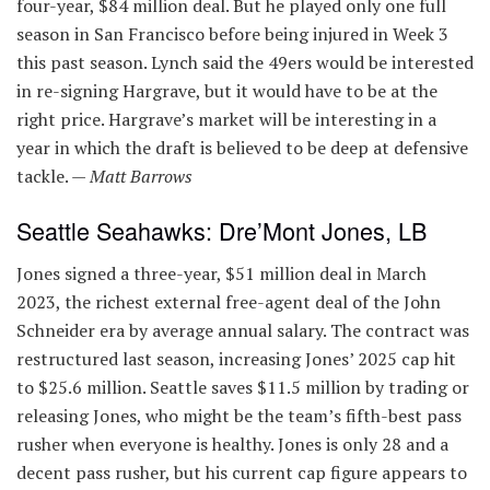
four-year, $84 million deal. But he played only one full
season in San Francisco before being injured in Week 3
this past season. Lynch said the 49ers would be interested
in re-signing Hargrave, but it would have to be at the
right price. Hargrave’s market will be interesting in a
year in which the draft is believed to be deep at defensive
tackle. —
Matt Barrows
Seattle Seahawks: Dre’Mont Jones, LB
Jones signed a three-year, $51 million deal in March
2023, the richest external free-agent deal of the John
Schneider era by average annual salary. The contract was
restructured last season, increasing Jones’ 2025 cap hit
to $25.6 million. Seattle saves $11.5 million by trading or
releasing Jones, who might be the team’s fifth-best pass
rusher when everyone is healthy. Jones is only 28 and a
decent pass rusher, but his current cap figure appears to