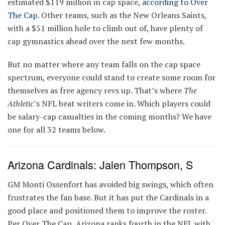
estimated $119 million in cap space,
according to Over
The Cap
. Other teams, such as the New Orleans Saints,
with a $51 million hole to climb out of, have plenty of
cap gymnastics ahead over the next few months.
But no matter where any team falls on the cap space
spectrum, everyone could stand to create some room for
themselves as free agency revs up. That’s where
The
Athletic
’s NFL beat writers come in. Which players could
be salary-cap casualties in the coming months? We have
one for all 32 teams below.
Arizona Cardinals: Jalen Thompson, S
GM Monti Ossenfort has avoided big swings, which often
frustrates the fan base. But it has put the Cardinals in a
good place and positioned them to improve the roster.
Per Over The Cap, Arizona ranks fourth in the NFL with