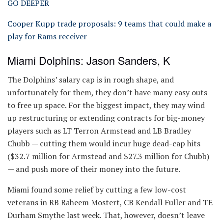
GO DEEPER
Cooper Kupp trade proposals: 9 teams that could make a
play for Rams receiver
Miami Dolphins: Jason Sanders, K
The Dolphins’ salary cap is in rough shape, and
unfortunately for them, they don’t have many easy outs
to free up space. For the biggest impact, they may wind
up restructuring or extending contracts for big-money
players such as LT Terron Armstead and LB Bradley
Chubb — cutting them would incur huge dead-cap hits
($32.7 million for Armstead and $27.3 million for Chubb)
— and push more of their money into the future.
Miami found some relief by cutting a few low-cost
veterans in RB Raheem Mostert, CB Kendall Fuller and TE
Durham Smythe last week. That, however, doesn’t leave