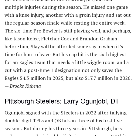
multiple injuries during the season. He missed one game
with a knee injury, another with a groin injury and sat out
the regular-season finale while resting the entire week.
The six-time Pro Bowler is still playing well, and perhaps,
like Jason Kelce, Fletcher Cox and Brandon Graham
before him, Slay will be afforded some say in when it’s
time for him to leave. But his cap hit is the sixth highest
for an Eagles team that needs a little wiggle room, and a
cut with a post-June 1 designation not only saves the
Eagles $4.3 million in 2025, but also $17.7 million in 2026.
—
Brooks Kubena
Pittsburgh Steelers: Larry Ogunjobi, DT
Ogunjobi signed with the Steelers in 2022 after tallying
double-digit TFLs and QB hits in three of his first five
seasons. But during his three years in Pittsburgh, he’s