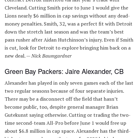
Cleveland. Cutting Smith prior to June 1 would give the
Lions nearly $6 million in cap savings without any dead-
money penalties. Smith, 32, was a perfect fit with Detroit
down the stretch last season and was the team’s best
pass rusher after Aidan Hutchinson’s injury. Even if Smith
is cut, look for Detroit to explore bringing him back on a
new deal. —
Nick Baumgardner
Green Bay Packers: Jaire Alexander, CB
Alexander has played in only seven games each of the last
two regular seasons because of four separate injuries.
There may be a disconnect off the field that hasn’t
become public, too, despite general manager Brian
Gutekunst saying otherwise. Cutting or trading the two-
time second-team All-Pro before June 1 would free up
about $6.8 million in cap space. Alexander has the third-