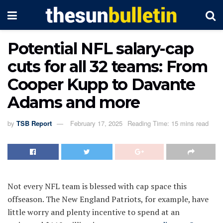
Potential NFL salary-cap
cuts for all 32 teams: From
Cooper Kupp to Davante
Adams and more
by
TSB Report
February 17, 2025
Reading Time: 15 mins read
Not every NFL team is blessed with cap space this
offseason. The New England Patriots, for example, have
little worry and plenty incentive to spend at an