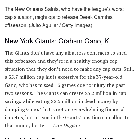
The New Orleans Saints, who have the league’s worst
cap situation, might opt to release Derek Carr this
offseason. (Julio Aguilar / Getty Images)
New York Giants: Graham Gano, K
The Giants don’t have any albatross contracts to shed
this offseason and they’re in a healthy enough cap
situation that they don’t need to make any cap cuts. Still,
a $5.7 million cap hit is excessive for the 37-year-old
Gano, who has missed 16 games due to injury the past
two seasons. The Giants can create $3.2 million in cap
savings while eating $2.5 million in dead money by
dumping Gano. That’s not an overwhelming financial
impetus, but a team in the Giants’ position can allocate
that money better. —
Dan Duggan