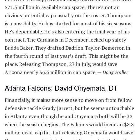
$71.3 million in available cap space. There’s not an
obvious potential cap casualty on the roster. Thompson
is a possibility. He has started for most of his six seasons.
He’s dependable. He’s also entering the final year of his
contract. The Cardinals in December locked up safety
Budda Baker. They drafted Dadrion Taylor-Demerson in
the fourth round of last year’s draft. This might be the
place. Releasing Thompson, 27 in July, would save
Arizona nearly $6.6 million in cap space. —
Doug Haller
Atlanta Falcons: David Onyemata, DT
Financially, it makes more sense to move on from fellow
defensive tackle Grady Jarrett, but he seems untouchable
in Atlanta even though he and Onyemata both will be 32
when the season begins. The Falcons would incur an $8.8
million dead-cap hit, but releasing Onyemata would save