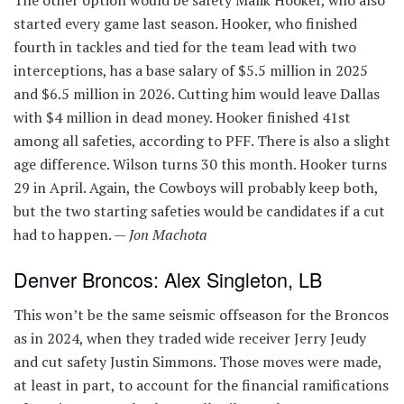
The other option would be safety Malik Hooker, who also
started every game last season. Hooker, who finished
fourth in tackles and tied for the team lead with two
interceptions, has a base salary of $5.5 million in 2025
and $6.5 million in 2026. Cutting him would leave Dallas
with $4 million in dead money. Hooker finished 41st
among all safeties, according to PFF. There is also a slight
age difference. Wilson turns 30 this month. Hooker turns
29 in April. Again, the Cowboys will probably keep both,
but the two starting safeties would be candidates if a cut
had to happen. —
Jon Machota
Denver Broncos: Alex Singleton, LB
This won’t be the same seismic offseason for the Broncos
as in 2024, when they traded wide receiver Jerry Jeudy
and cut safety Justin Simmons. Those moves were made,
at least in part, to account for the financial ramifications