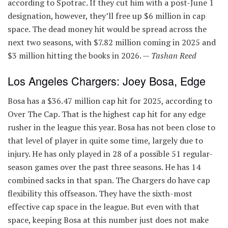
according to Spotrac. If they cut him with a post-June 1
designation, however, they’ll free up $6 million in cap
space. The dead money hit would be spread across the
next two seasons, with $7.82 million coming in 2025 and
$3 million hitting the books in 2026. —
Tashan Reed
Los Angeles Chargers: Joey Bosa, Edge
Bosa has a $36.47 million cap hit for 2025, according to
Over The Cap. That is the highest cap hit for any edge
rusher in the league this year. Bosa has not been close to
that level of player in quite some time, largely due to
injury. He has only played in 28 of a possible 51 regular-
season games over the past three seasons. He has 14
combined sacks in that span. The Chargers do have cap
flexibility this offseason. They have the sixth-most
effective cap space in the league. But even with that
space, keeping Bosa at this number just does not make