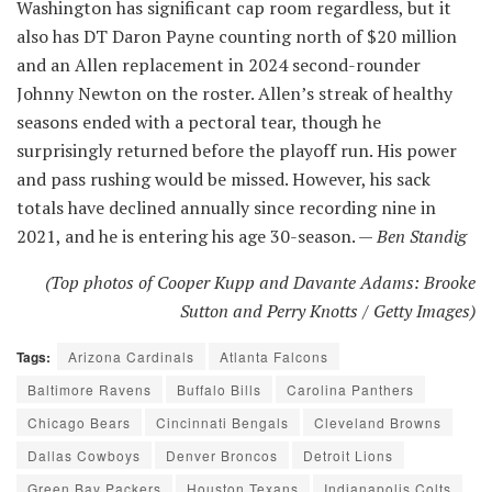
Washington has significant cap room regardless, but it
also has DT Daron Payne counting north of $20 million
and an Allen replacement in 2024 second-rounder
Johnny Newton on the roster. Allen’s streak of healthy
seasons ended with a pectoral tear, though he
surprisingly returned before the playoff run. His power
and pass rushing would be missed. However, his sack
totals have declined annually since recording nine in
2021, and he is entering his age 30-season. —
Ben Standig
(Top photos of Cooper Kupp and Davante Adams: Brooke
Sutton and Perry Knotts / Getty Images)
Tags:
Arizona Cardinals
Atlanta Falcons
Baltimore Ravens
Buffalo Bills
Carolina Panthers
Chicago Bears
Cincinnati Bengals
Cleveland Browns
Dallas Cowboys
Denver Broncos
Detroit Lions
Green Bay Packers
Houston Texans
Indianapolis Colts