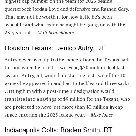
highest cap number on the team for 2025 behind
quarterback Jordan Love and defensive end Rashan Gary.
That may not be worth it for how little he’s been
available and whatever else might be going on with the
28-year-old. —
Matt Schneidman
Houston Texans: Denico Autry, DT
Autry never lived up to the expectations the Texans had
for him when he inked a two-year, $20 million deal last
season. Autry, 34, wound up starting just two of the 10
games he appeared in and had 13 tackles and three sacks.
Cutting him with a post-June 1 designation would
translate into a savings of $9 million for the Texans, who
are projected to have just more than $3 million in cap
space entering the 2025 league year. —
Mike Jones
Indianapolis Colts: Braden Smith, RT