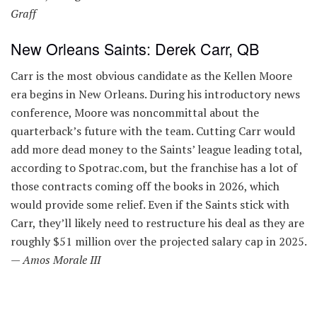
Graff
New Orleans Saints: Derek Carr, QB
Carr is the most obvious candidate as the Kellen Moore
era begins in New Orleans. During his introductory news
conference, Moore was noncommittal about the
quarterback’s future with the team. Cutting Carr would
add more dead money to the Saints’ league leading total,
according to Spotrac.com, but the franchise has a lot of
those contracts coming off the books in 2026, which
would provide some relief. Even if the Saints stick with
Carr, they’ll likely need to restructure his deal as they are
roughly $51 million over the projected salary cap in 2025.
—
Amos Morale III