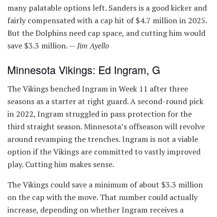
many palatable options left. Sanders is a good kicker and
fairly compensated with a cap hit of $4.7 million in 2025.
But the Dolphins need cap space, and cutting him would
save $3.3 million. —
Jim Ayello
Minnesota Vikings: Ed Ingram, G
The Vikings benched Ingram in Week 11 after three
seasons as a starter at right guard. A second-round pick
in 2022, Ingram struggled in pass protection for the
third straight season. Minnesota’s offseason will revolve
around revamping the trenches. Ingram is not a viable
option if the Vikings are committed to vastly improved
play. Cutting him makes sense.
The Vikings could save a minimum of about $3.3 million
on the cap with the move. That number could actually
increase, depending on whether Ingram receives a