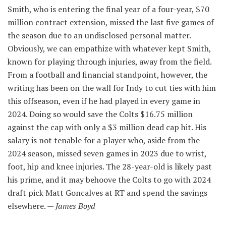
Smith, who is entering the final year of a four-year, $70
million contract extension, missed the last five games of
the season due to an undisclosed personal matter.
Obviously, we can empathize with whatever kept Smith,
known for playing through injuries, away from the field.
From a football and financial standpoint, however, the
writing has been on the wall for Indy to cut ties with him
this offseason, even if he had played in every game in
2024. Doing so would save the Colts $16.75 million
against the cap with only a $3 million dead cap hit. His
salary is not tenable for a player who, aside from the
2024 season, missed seven games in 2023 due to wrist,
foot, hip and knee injuries. The 28-year-old is likely past
his prime, and it may behoove the Colts to go with 2024
draft pick Matt Goncalves at RT and spend the savings
elsewhere. —
James Boyd