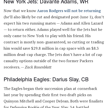
New York Jets: Davante Adams, WR
Now that we know
Aaron Rodgers will not be returning
(he’ll also likely be cut and designated post-June 1), don’t
expect his two running mates — Adams and Allen Lazard
— to return either. Adams played well for the Jets but he
only came to New York to play with his friend. His
contract is mostly non-guaranteed, so cutting or trading
him would save $29.8 million in cap space with an $8.3
million dead-cap charge. The Jets don’t have a lot of cap
casualty options outside of the two former Packers
receivers. —
Zack Rosenblatt
Philadelphia Eagles: Darius Slay, CB
The Eagles began their succession plan at cornerback
last year by spending their first two draft picks on
Quinyon Mitchell and Cooper DeJean. Both were finalists
for Defensive Rookie of the Year. Slay, 34, battled