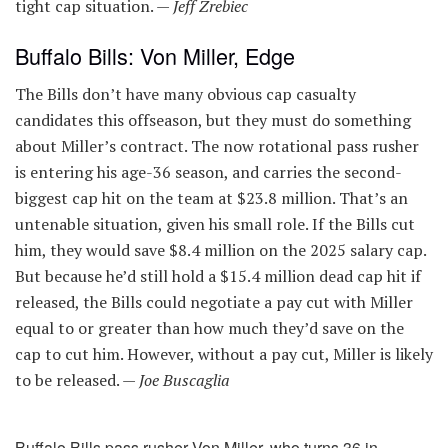
tight cap situation. —
Jeff Zrebiec
Buffalo Bills: Von Miller, Edge
The Bills don’t have many obvious cap casualty
candidates this offseason, but they must do something
about Miller’s contract. The now rotational pass rusher
is entering his age-36 season, and carries the second-
biggest cap hit on the team at $23.8 million. That’s an
untenable situation, given his small role. If the Bills cut
him, they would save $8.4 million on the 2025 salary cap.
But because he’d still hold a $15.4 million dead cap hit if
released, the Bills could negotiate a pay cut with Miller
equal to or greater than how much they’d save on the
cap to cut him. However, without a pay cut, Miller is likely
to be released. —
Joe Buscaglia
Buffalo Bills pass rusher Von Miller, who turns 36 in