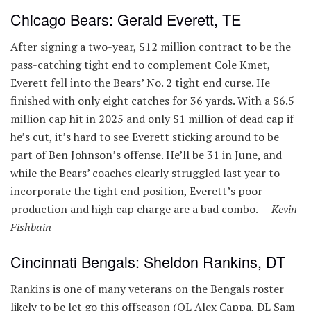
Chicago Bears: Gerald Everett, TE
After signing a two-year, $12 million contract to be the
pass-catching tight end to complement Cole Kmet,
Everett fell into the Bears’ No. 2 tight end curse. He
finished with only eight catches for 36 yards. With a $6.5
million cap hit in 2025 and only $1 million of dead cap if
he’s cut, it’s hard to see Everett sticking around to be
part of Ben Johnson’s offense. He’ll be 31 in June, and
while the Bears’ coaches clearly struggled last year to
incorporate the tight end position, Everett’s poor
production and high cap charge are a bad combo. —
Kevin
Fishbain
Cincinnati Bengals: Sheldon Rankins, DT
Rankins is one of many veterans on the Bengals roster
likely to be let go this offseason (OL Alex Cappa, DL Sam