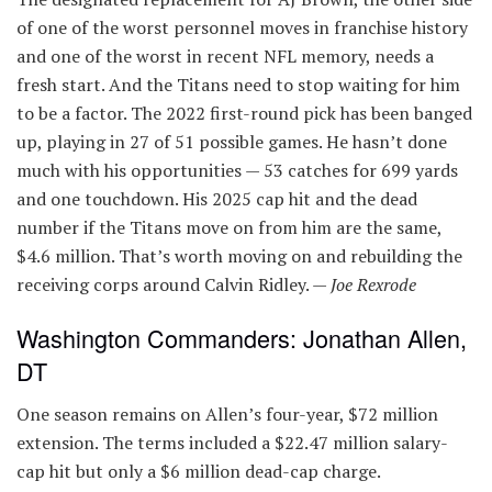
of one of the worst personnel moves in franchise history
and one of the worst in recent NFL memory, needs a
fresh start. And the Titans need to stop waiting for him
to be a factor. The 2022 first-round pick has been banged
up, playing in 27 of 51 possible games. He hasn’t done
much with his opportunities — 53 catches for 699 yards
and one touchdown. His 2025 cap hit and the dead
number if the Titans move on from him are the same,
$4.6 million. That’s worth moving on and rebuilding the
receiving corps around Calvin Ridley. —
Joe Rexrode
Washington Commanders: Jonathan Allen,
DT
One season remains on Allen’s four-year, $72 million
extension. The terms included a $22.47 million salary-
cap hit but only a $6 million dead-cap charge.