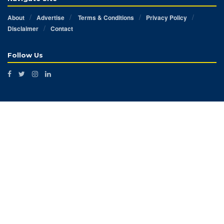
About
Advertise
Terms & Conditions
Privacy Policy
Disclaimer
Contact
Follow Us