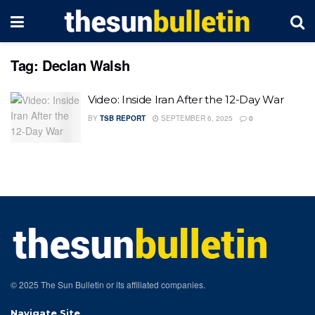
Tag:
Declan Walsh
Video: Inside Iran After the 12-Day War
BY
TSB REPORT
SEPTEMBER 6, 2025
0
© 2025 The Sun Bulletin or its affiliated companies.
Navigate Site