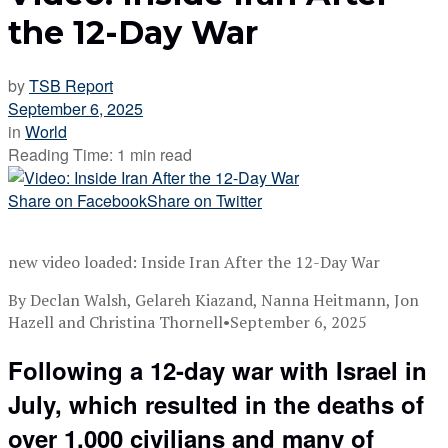
the 12-Day War
by
TSB Report
September 6, 2025
in
World
Reading Time: 1 min read
Share on Facebook
Share on Twitter
new video loaded:
Inside Iran After the 12-Day War
By Declan Walsh, Gelareh Kiazand, Nanna Heitmann, Jon
Hazell and Christina Thornell
•
September 6, 2025
Following a 12-day war with Israel in
July, which resulted in the deaths of
over 1,000 civilians and many of