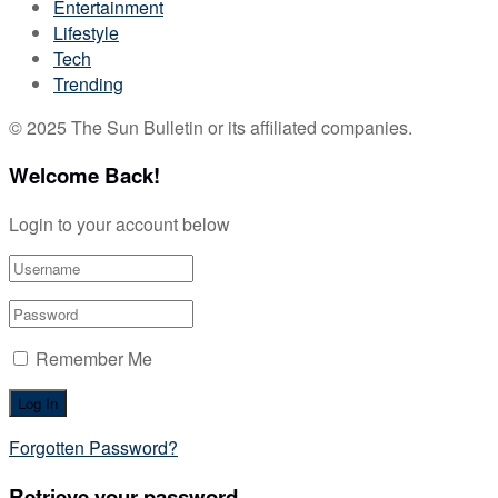
Entertainment
Lifestyle
Tech
Trending
© 2025 The Sun Bulletin or its affiliated companies.
Welcome Back!
Login to your account below
Remember Me
Forgotten Password?
Retrieve your password