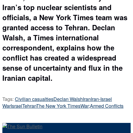
Iran’s top nuclear scientists and
officials, a New York Times team was
granted access to Tehran. Declan
Walsh, a Times international
correspondent, explains how the
conflict has created a widespread
sense of uncertainty and flux in the
Iranian capital.
Tags:
Civilian casualties
Declan Walsh
Iran
Iran-Israel
War
Israel
Tehran
The New York Times
War;Armed Conflicts