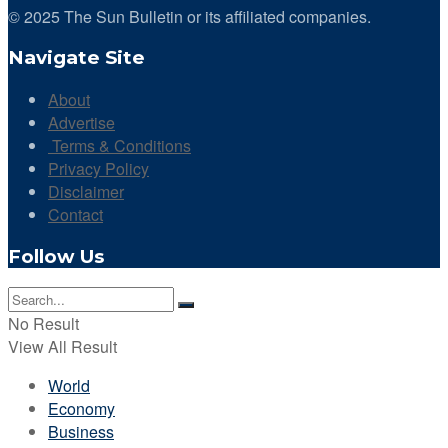
© 2025 The Sun Bulletin or its affiliated companies.
Navigate Site
About
Advertise
Terms & Conditions
Privacy Policy
Disclaimer
Contact
Follow Us
No Result
View All Result
World
Economy
Business