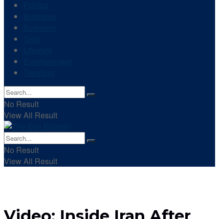
Politics
Business
Economy
Tech
Lifestyle
Entertainment
Trending
No Result
View All Result
No Result
View All Result
Video: Inside Iran After