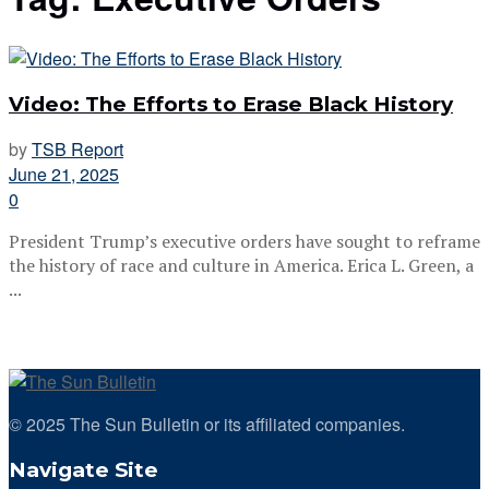
Video: The Efforts to Erase Black History
by
TSB Report
June 21, 2025
0
President Trump’s executive orders have sought to reframe
the history of race and culture in America. Erica L. Green, a
...
© 2025 The Sun Bulletin or its affiliated companies.
Navigate Site