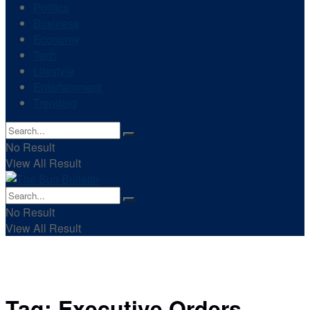
Politics
Business
Economy
Tech
Lifestyle
Entertainment
Trending
No Result
View All Result
No Result
View All Result
Tag:
Executive Orders