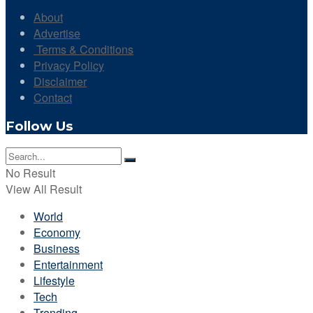
About
Advertise
Terms & Conditions
Privacy Policy
Disclaimer
Contact
Follow Us
No Result
View All Result
World
Economy
Business
Entertainment
Lifestyle
Tech
Trending