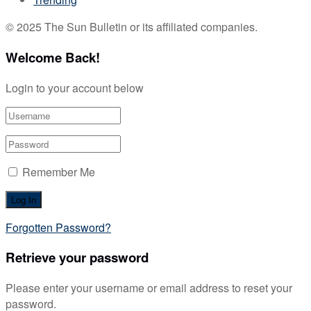
© 2025 The Sun Bulletin or its affiliated companies.
Welcome Back!
Login to your account below
Remember Me
Forgotten Password?
Retrieve your password
Please enter your username or email address to reset your
password.