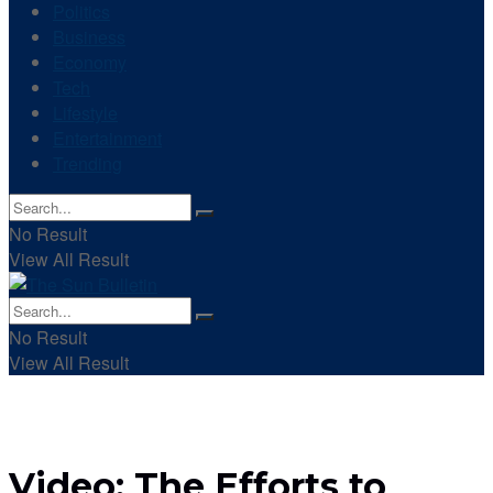
Politics
Business
Economy
Tech
Lifestyle
Entertainment
Trending
No Result
View All Result
No Result
View All Result
Video: The Efforts to