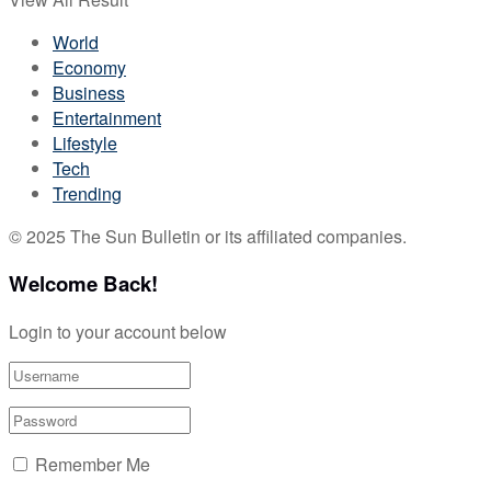
World
Economy
Business
Entertainment
Lifestyle
Tech
Trending
© 2025 The Sun Bulletin or its affiliated companies.
Welcome Back!
Login to your account below
Remember Me