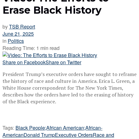
Erase Black History
by
TSB Report
June 21, 2025
in
Politics
Reading Time: 1 min read
Share on Facebook
Share on Twitter
President Trump’s executive orders have sought to reframe
the history of race and culture in America. Erica L. Green, a
White House correspondent for The New York Times,
describes how the orders have led to the erasing of history
of the Black experience.
Tags:
Black People;African American;African-
American
Donald Trump
Executive Orders
Race and