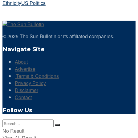
Ethnicity
US Politics
© 2025 The Sun Bulletin or its affiliated companies.
Navigate Site
About
Advertise
Terms & Conditions
Privacy Policy
Disclaimer
Contact
Follow Us
No Result
View All Result