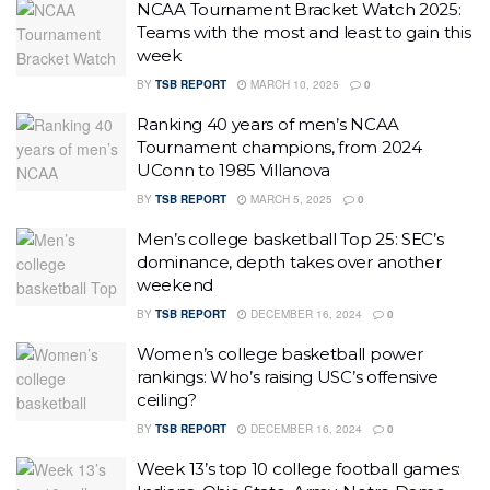
NCAA Tournament Bracket Watch 2025:
Teams with the most and least to gain this
week
BY
TSB REPORT
MARCH 10, 2025
0
Ranking 40 years of men’s NCAA
Tournament champions, from 2024
UConn to 1985 Villanova
BY
TSB REPORT
MARCH 5, 2025
0
Men’s college basketball Top 25: SEC’s
dominance, depth takes over another
weekend
BY
TSB REPORT
DECEMBER 16, 2024
0
Women’s college basketball power
rankings: Who’s raising USC’s offensive
ceiling?
BY
TSB REPORT
DECEMBER 16, 2024
0
Week 13’s top 10 college football games: