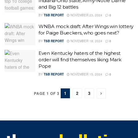
Indiana-Ohio State, Army-Notre Dame
and Big 12 battles
BY
TSB REPORT
NOVEMBER 23, 2024
0
WNBA mock draft: After Wings win lottery
for Paige Bueckers, who goes next?
BY
TSB REPORT
NOVEMBER 18, 2024
0
Even Kentucky haters of the highest
order will find themselves liking Mark
Pope
BY
TSB REPORT
NOVEMBER 15, 2024
0
1
2
3
PAGE 1 OF 3