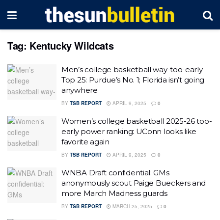
Tag:
Kentucky Wildcats
Men’s college basketball way-too-early
Top 25: Purdue’s No. 1; Florida isn’t going
anywhere
BY
TSB REPORT
APRIL 9, 2025
0
Women’s college basketball 2025-26 too-
early power ranking: UConn looks like
favorite again
BY
TSB REPORT
APRIL 9, 2025
0
WNBA Draft confidential: GMs
anonymously scout Paige Bueckers and
more March Madness guards
BY
TSB REPORT
MARCH 25, 2025
0