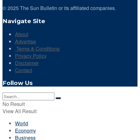
© 2025 The Sun Bulletin or its affiliated companies.
Navigate Site
About
Advertise
Terms & Conditions
Privacy Policy
Disclaimer
Contact
Follow Us
No Result
View All Result
World
Economy
Business