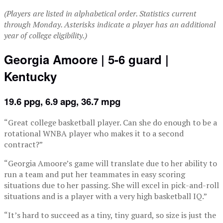
(Players are listed in alphabetical order. Statistics current
through Monday. Asterisks indicate a player has an additional
year of college eligibility.)
Georgia Amoore | 5-6 guard |
Kentucky
19.6 ppg, 6.9 apg, 36.7 mpg
“Great college basketball player. Can she do enough to be a
rotational WNBA player who makes it to a second
contract?”
“Georgia Amoore’s game will translate due to her ability to
run a team and put her teammates in easy scoring
situations due to her passing. She will excel in pick-and-roll
situations and is a player with a very high basketball IQ.”
“It’s hard to succeed as a tiny, tiny guard, so size is just the