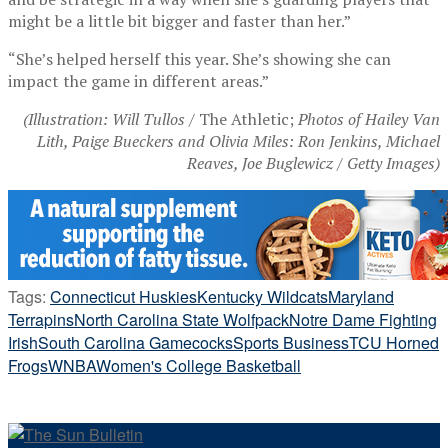
might be a little bit bigger and faster than her.”
“She’s helped herself this year. She’s showing she can
impact the game in different areas.”
(Illustration: Will Tullos /
The Athletic;
Photos of Hailey Van
Lith, Paige Bueckers and Olivia Miles: Ron Jenkins, Michael
Reaves, Joe Buglewicz / Getty Images)
Tags:
Connecticut Huskies
Kentucky Wildcats
Maryland
Terrapins
North Carolina State Wolfpack
Notre Dame Fighting
Irish
South Carolina Gamecocks
Sports Business
TCU Horned
Frogs
WNBA
Women's College Basketball