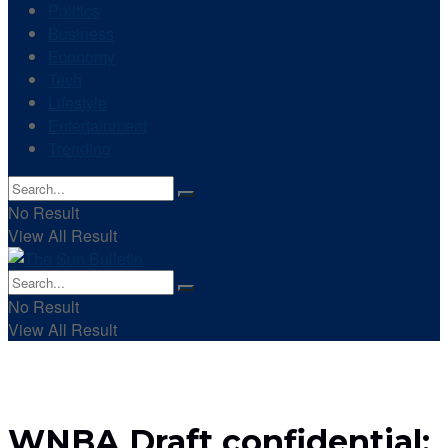
Politics
Business
Economy
Tech
Lifestyle
Entertainment
Trending
No Result
View All Result
No Result
View All Result
WNBA Draft confidential: