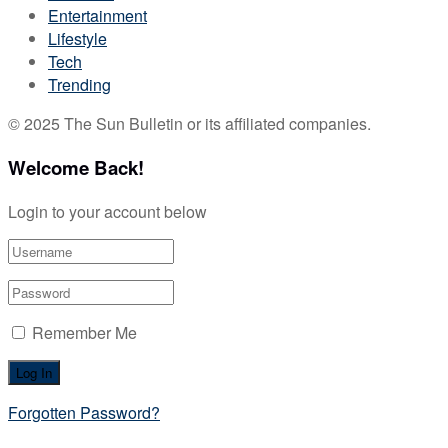
Entertainment
Lifestyle
Tech
Trending
© 2025 The Sun Bulletin or its affiliated companies.
Welcome Back!
Login to your account below
Remember Me
Forgotten Password?