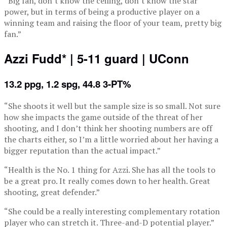
“Big fan, don’t know the ceiling, don’t know the star
power, but in terms of being a productive player on a
winning team and raising the floor of your team, pretty big
fan.”
Azzi Fudd* | 5-11 guard | UConn
13.2 ppg, 1.2 spg, 44.8 3-PT%
“She shoots it well but the sample size is so small. Not sure
how she impacts the game outside of the threat of her
shooting, and I don’t think her shooting numbers are off
the charts either, so I’m a little worried about her having a
bigger reputation than the actual impact.”
“Health is the No. 1 thing for Azzi. She has all the tools to
be a great pro. It really comes down to her health. Great
shooting, great defender.”
“She could be a really interesting complementary rotation
player who can stretch it. Three-and-D potential player.”