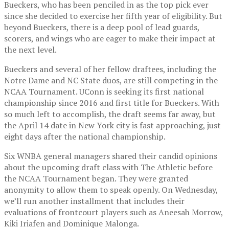
Bueckers, who has been penciled in as the top pick ever
since she decided to exercise her fifth year of eligibility. But
beyond Bueckers, there is a deep pool of lead guards,
scorers, and wings who are eager to make their impact at
the next level.
Bueckers and several of her fellow draftees, including the
Notre Dame and NC State duos, are still competing in the
NCAA Tournament. UConn is seeking its first national
championship since 2016 and first title for Bueckers. With
so much left to accomplish, the draft seems far away, but
the April 14 date in New York city is fast approaching, just
eight days after the national championship.
Six WNBA general managers shared their candid opinions
about the upcoming draft class with The Athletic before
the NCAA Tournament began. They were granted
anonymity to allow them to speak openly. On Wednesday,
we’ll run another installment that includes their
evaluations of frontcourt players such as Aneesah Morrow,
Kiki Iriafen and Dominique Malonga.