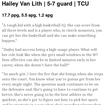
Hailey Van Lith | 5-7 guard | TCU
17.7 ppg, 5.5 apg, 1.2 spg
“A tough kid with a high basketball IQ. She can score from
all three levels and is a player who, in clutch moments, you
can get her the basketball and she can make something
happen.”
“Hailey had success being a high-usage player. What will
her role look like when she gets small windows in the W?
How effective can she be in limited minutes early in her
career, when she doesn’t have the ball?”
“So much grit. I love the fire that she brings when she steps
onto the court. You know what you’re gonna get from her
every single night. The question mark continues to be on
the defensive end. She’s going to have to continue to get
better. She’s never going to be the best athlete or the
quickest, so she’s got to figure out how to pick her spots
and be strategic in a way when she’s guarding players that