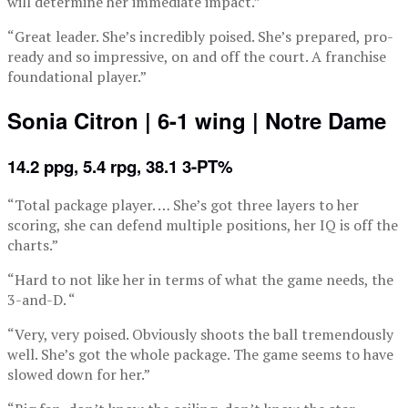
will determine her immediate impact.”
“Great leader. She’s incredibly poised. She’s prepared, pro-
ready and so impressive, on and off the court. A franchise
foundational player.”
Sonia Citron | 6-1 wing | Notre Dame
14.2 ppg, 5.4 rpg, 38.1 3-PT%
“Total package player. … She’s got three layers to her
scoring, she can defend multiple positions, her IQ is off the
charts.”
“Hard to not like her in terms of what the game needs, the
3-and-D. “
“Very, very poised. Obviously shoots the ball tremendously
well. She’s got the whole package. The game seems to have
slowed down for her.”