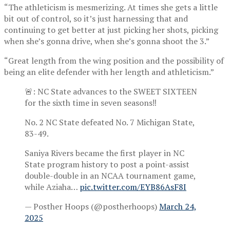
“The athleticism is mesmerizing. At times she gets a little
bit out of control, so it’s just harnessing that and
continuing to get better at just picking her shots, picking
when she’s gonna drive, when she’s gonna shoot the 3.”
“Great length from the wing position and the possibility of
being an elite defender with her length and athleticism.”
🚨: NC State advances to the SWEET SIXTEEN
for the sixth time in seven seasons‼️
No. 2 NC State defeated No. 7 Michigan State,
83-49.
Saniya Rivers became the first player in NC
State program history to post a point-assist
double-double in an NCAA tournament game,
while Aziaha…
pic.twitter.com/EYB86AsF8I
— Posther Hoops (@postherhoops)
March 24,
2025