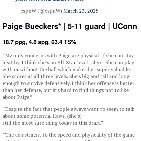
— espnW (@espnW)
March 23, 2025
Paige Bueckers* | 5-11 guard | UConn
18.7 ppg, 4.8 apg, 63.4 TS%
“My only concerns with Paige are physical. If she can stay
healthy, I think she’s an All-Star level talent. She can play
with or without the ball which makes her super valuable.
She scores at all three levels. She’s big and tall and long
enough to survive defensively. I think her offense is better
than her defense, but it’s hard to find things not to like
about Paige.”
“Despite the fact that people always want to seem to talk
about some potential flaws, (she’s)
still the most sure thing today in this draft.”
“The adjustment to the speed and physicality of the game