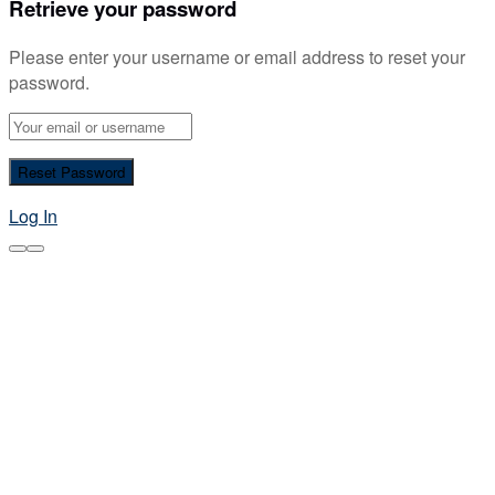
Retrieve your password
Please enter your username or email address to reset your
password.
Log In