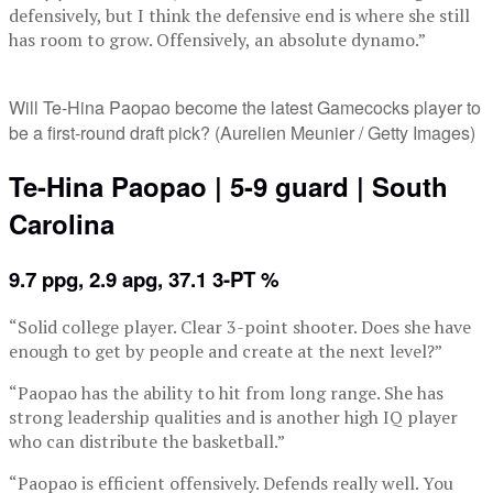
defensively, but I think the defensive end is where she still
has room to grow. Offensively, an absolute dynamo.”
Will Te-Hina Paopao become the latest Gamecocks player to
be a first-round draft pick? (Aurelien Meunier / Getty Images)
Te-Hina Paopao | 5-9 guard | South
Carolina
9.7 ppg, 2.9 apg, 37.1 3-PT %
“Solid college player. Clear 3-point shooter. Does she have
enough to get by people and create at the next level?”
“Paopao has the ability to hit from long range. She has
strong leadership qualities and is another high IQ player
who can distribute the basketball.”
“Paopao is efficient offensively. Defends really well. You