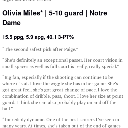
Olivia Miles* | 5-10 guard | Notre
Dame
15.5 ppg, 5.9 apg, 40.1 3-PT%
“The second safest pick after Paige.”
“She’s definitely an exceptional passer. Her court vision in
small spaces as well as full court is really, really special.”
“Big fan, especially if the shooting can continue to be
where it’s at. I love the wiggle she has in her game. She’s
got great feel, she’s got great change of pace. I love the
combination of dribble, pass, shoot. I love her size at point
guard. I think she can also probably play on and off the
ball.”
“Incredibly dynamic. One of the best scorers I’ve seen in
many years. At times, she’s taken out of the end of games