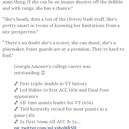
main thing. If she can be an insane shooter off the dribble
and with range, she has a chance.”
“She’s heady, does a ton of the (Steve) Nash stuff. She’s
pretty smart in terms of knowing her limitations from a
size perspective.”
“There’s no doubt she’s a scorer, she can shoot, she’s a
playmaker. Point guards are at a premium. They’re hard to
find.”
Georgia Amoore’s college career was
outstanding 👏
🏀 First triple-double in VT history
🏀 Led Hokies to first ACC title and Final Four
appearance
🏀 All-time assists leader for VT (656)
🏀 Tied Kentucky record for most points in a
game (43)
🏀 2x First-team All-ACC & 1x…
pic.twitter.com/mLxsboWkSH