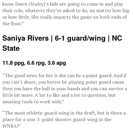
know Dawn (Staley)’s kids are going to come in and play
their role, whatever they’re asked to do, no matter how big
or how little. She really impacts the game on both ends of
the floor.”
Saniya Rivers | 6-1 guard/wing | NC
State
11.8 ppg, 6.6 rpg, 3.6 apg
“The good news for her is she can be a point guard. And if
you can’t shoot, you better be playing point guard cause
then you have the ball in your hands and you can survive a
little bit more. A lot to like and a lot to question, but
amazing tools to work with.”
“The most athletic guard-wing in the draft, but is there a
place for a non-3-point shooter guard-wing in the
WNBA?”