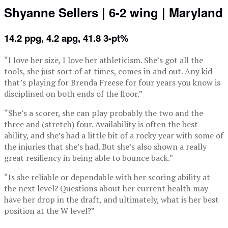
Shyanne Sellers | 6-2 wing | Maryland
14.2 ppg, 4.2 apg, 41.8 3-pt%
“I love her size, I love her athleticism. She’s got all the
tools, she just sort of at times, comes in and out. Any kid
that’s playing for Brenda Freese for four years you know is
disciplined on both ends of the floor.”
“She’s a scorer, she can play probably the two and the
three and (stretch) four. Availability is often the best
ability, and she’s had a little bit of a rocky year with some of
the injuries that she’s had. But she’s also shown a really
great resiliency in being able to bounce back.”
“Is she reliable or dependable with her scoring ability at
the next level? Questions about her current health may
have her drop in the draft, and ultimately, what is her best
position at the W level?”