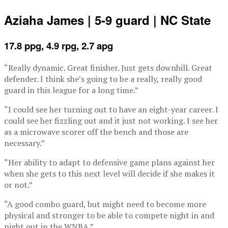
Aziaha James | 5-9 guard | NC State
17.8 ppg, 4.9 rpg, 2.7 apg
“Really dynamic. Great finisher. Just gets downhill. Great
defender. I think she’s going to be a really, really good
guard in this league for a long time.”
“I could see her turning out to have an eight-year career. I
could see her fizzling out and it just not working. I see her
as a microwave scorer off the bench and those are
necessary.”
“Her ability to adapt to defensive game plans against her
when she gets to this next level will decide if she makes it
or not.”
“A good combo guard, but might need to become more
physical and stronger to be able to compete night in and
night out in the WNBA.”