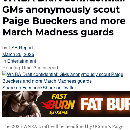
GMs anonymously scout
Paige Bueckers and more
March Madness guards
by
TSB Report
March 25, 2025
in
Entertainment
Reading Time: 7 mins read
Share on Facebook
Share on Twitter
The 2025 WNBA Draft will be headlined by UConn’s Paige