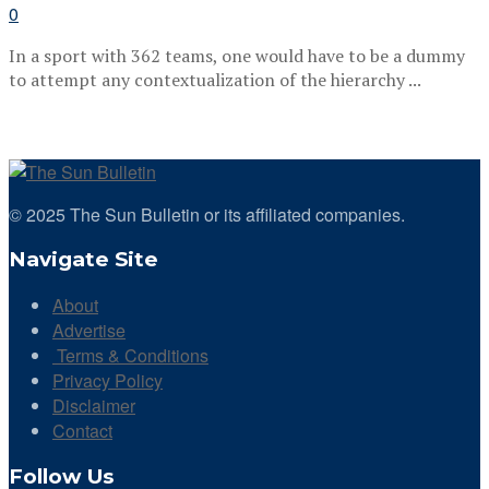
0
In a sport with 362 teams, one would have to be a dummy
to attempt any contextualization of the hierarchy ...
© 2025 The Sun Bulletin or its affiliated companies.
Navigate Site
About
Advertise
Terms & Conditions
Privacy Policy
Disclaimer
Contact
Follow Us