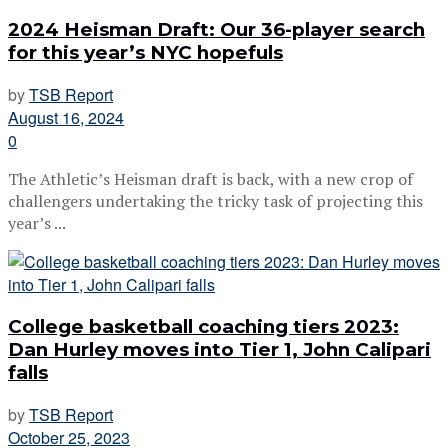
2024 Heisman Draft: Our 36-player search
for this year’s NYC hopefuls
by
TSB Report
August 16, 2024
0
The Athletic’s Heisman draft is back, with a new crop of
challengers undertaking the tricky task of projecting this
year’s ...
College basketball coaching tiers 2023:
Dan Hurley moves into Tier 1, John Calipari
falls
by
TSB Report
October 25, 2023