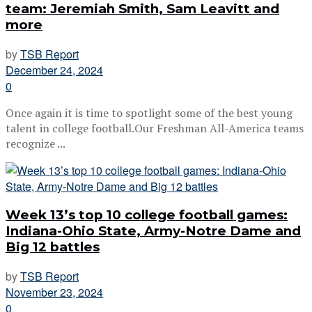
team: Jeremiah Smith, Sam Leavitt and
more
by
TSB Report
December 24, 2024
0
Once again it is time to spotlight some of the best young
talent in college football.Our Freshman All-America teams
recognize ...
Week 13’s top 10 college football games:
Indiana-Ohio State, Army-Notre Dame and
Big 12 battles
by
TSB Report
November 23, 2024
0