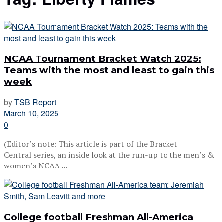
NCAA Tournament Bracket Watch 2025:
Teams with the most and least to gain this
week
by
TSB Report
March 10, 2025
0
(Editor’s note: This article is part of the Bracket
Central series, an inside look at the run-up to the men’s &
women’s NCAA ...
College football Freshman All-America