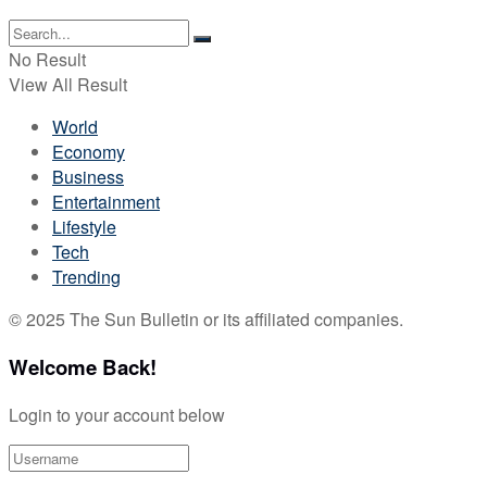
No Result
View All Result
World
Economy
Business
Entertainment
Lifestyle
Tech
Trending
© 2025 The Sun Bulletin or its affiliated companies.
Welcome Back!
Login to your account below