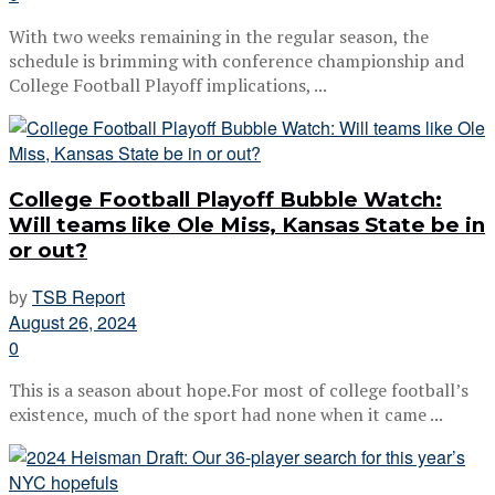
With two weeks remaining in the regular season, the
schedule is brimming with conference championship and
College Football Playoff implications, ...
College Football Playoff Bubble Watch:
Will teams like Ole Miss, Kansas State be in
or out?
by
TSB Report
August 26, 2024
0
This is a season about hope.For most of college football’s
existence, much of the sport had none when it came ...