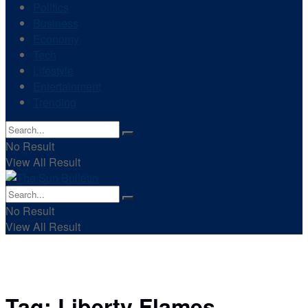
Politics
Business
Economy
Tech
Lifestyle
Entertainment
Trending
No Result
View All Result
No Result
View All Result
Tag:
Liberty Flames