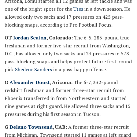
Arizona, Lomu started all 12 games at left tackle and was
one of the bright spots for the
Utes
in a down season. He
allowed only two sacks and 17 pressures on 425 pass-
blocking snaps, according to Pro Football Focus.
OT
Jordan Seaton
, Colorado:
The 6-5, 285-pound true
freshman and former five-star recruit from Washington,
D.C., has allowed only two sacks and 23 pressures in 578
pass-blocking snaps and helps protect future first-round
pick
Shedeur Sanders
in a pass-happy offense.
G
Alexander Doost
, Arizona:
The 6-7, 332-pound
redshirt freshman and former three-star recruit from
Phoenix transferred in from Northwestern and started
nine games at right guard. He allowed three sacks and 15
pressures during his first season in Tucson.
G
Delano Townsend
, UAB:
A former three-star recruit
from Michigan, Townsend started 11 games at left guard