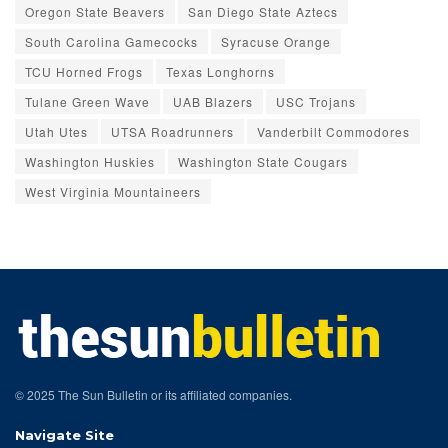
Oregon State Beavers
San Diego State Aztecs
South Carolina Gamecocks
Syracuse Orange
TCU Horned Frogs
Texas Longhorns
Tulane Green Wave
UAB Blazers
USC Trojans
Utah Utes
UTSA Roadrunners
Vanderbilt Commodores
Washington Huskies
Washington State Cougars
West Virginia Mountaineers
© 2025 The Sun Bulletin or its affiliated companies.
Navigate Site