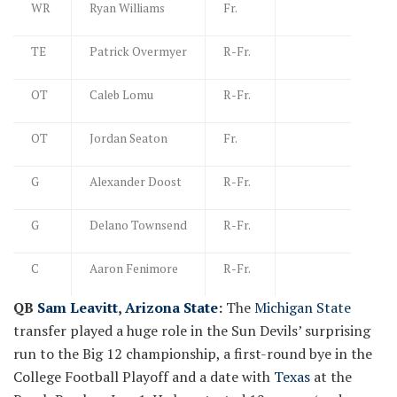
WR
Ryan Williams
Fr.
TE
Patrick Overmyer
R-Fr.
OT
Caleb Lomu
R-Fr.
OT
Jordan Seaton
Fr.
G
Alexander Doost
R-Fr.
G
Delano Townsend
R-Fr.
C
Aaron Fenimore
R-Fr.
QB
Sam Leavitt
,
Arizona State
:
The
Michigan State
transfer played a huge role in the Sun Devils’ surprising
run to the Big 12 championship, a first-round bye in the
College Football Playoff and a date with
Texas
at the