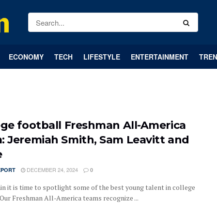
ECONOMY
TECH
LIFESTYLE
ENTERTAINMENT
TREN
ege football Freshman All-America
: Jeremiah Smith, Sam Leavitt and
e
DECEMBER 24, 2024
EPORT
0
n it is time to spotlight some of the best young talent in college
.Our Freshman All-America teams recognize ...