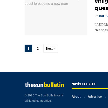
enli
ques
BY
TSB R
LAUDERDA
this seas
1
2
Next
Navigate Site
© 2025 The Sun Bulletin or its
About
Advertise
affiliated companies.