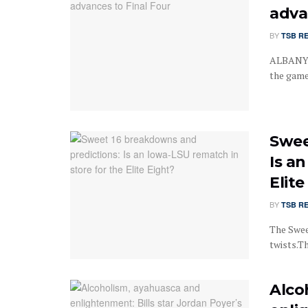
adva
BY
TSB R
ALBANY, 
the game
Swee
Is a
Elite
BY
TSB R
The Swee
twists.The
Alco