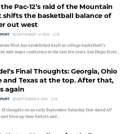
the Pac-12’s raid of the Mountain
 shifts the basketball balance of
r out west
SEPTEMBER 13, 2024
EPORT
0
tain West has established itself as college basketball’s
t mid-major conference in the last few years. San Diego State ...
el’s Final Thoughts: Georgia, Ohio
 and Texas at the top. After that,
s again
SEPTEMBER 9, 2024
EPORT
0
 18 thoughts on an early September Saturday that dared AP
 just blow up their ballots and ...