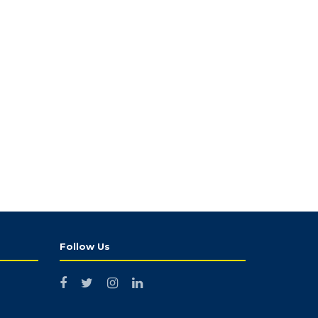
Follow Us