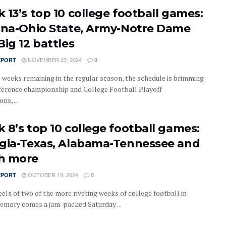
 13’s top 10 college football games:
ana-Ohio State, Army-Notre Dame
Big 12 battles
NOVEMBER 23, 2024
EPORT
0
 weeks remaining in the regular season, the schedule is brimming
ference championship and College Football Playoff
ns, ...
 8’s top 10 college football games:
gia-Texas, Alabama-Tennessee and
h more
OCTOBER 19, 2024
EPORT
0
els of two of the more riveting weeks of college football in
emory comes a jam-packed Saturday ...