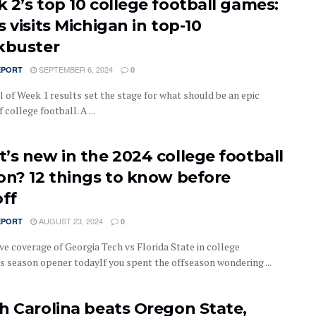
 2’s top 10 college football games:
 visits Michigan in top-10
kbuster
SEPTEMBER 6, 2024
EPORT
0
l of Week 1 results set the stage for what should be an epic
 college football. A ...
’s new in the 2024 college football
on? 12 things to know before
off
AUGUST 23, 2024
EPORT
0
ve coverage of Georgia Tech vs Florida State in college
’s season opener todayIf you spent the offseason wondering ...
h Carolina beats Oregon State,