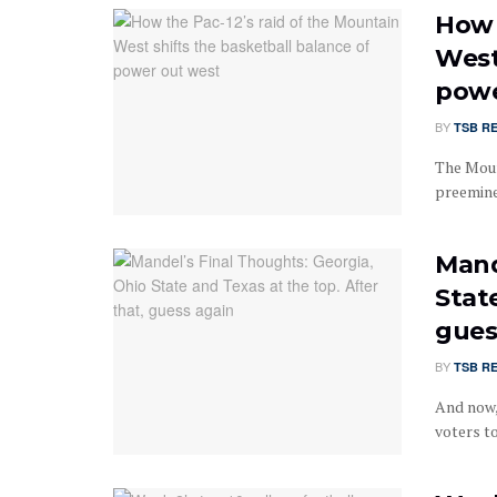
How 
West
powe
BY
TSB R
The Moun
preeminen
Mand
State
gues
BY
TSB R
And now,
voters to