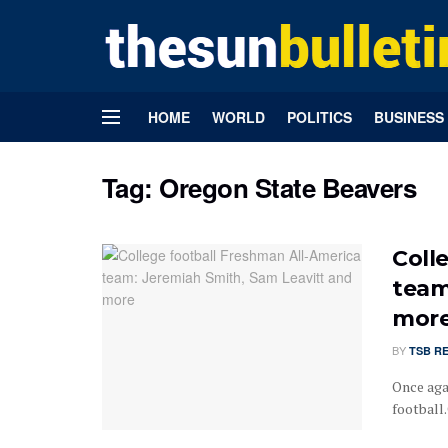
HOME
WORLD
POLITICS
BUSINESS
Tag:
Oregon State Beavers
Coll
team
mor
BY
TSB R
Once agai
football