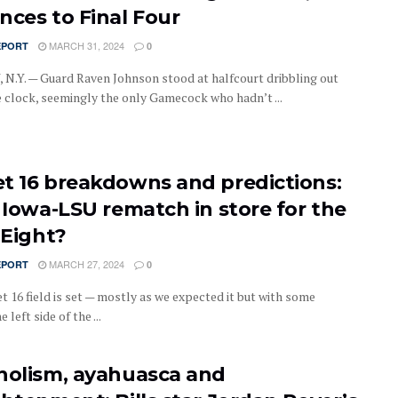
nces to Final Four
MARCH 31, 2024
EPORT
0
N.Y. — Guard Raven Johnson stood at halfcourt dribbling out
 clock, seemingly the only Gamecock who hadn’t ...
t 16 breakdowns and predictions:
n Iowa-LSU rematch in store for the
 Eight?
MARCH 27, 2024
EPORT
0
t 16 field is set — mostly as we expected it but with some
 left side of the ...
holism, ayahuasca and