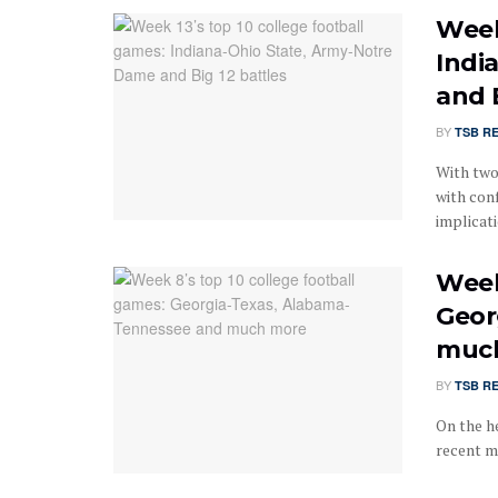
Week
Indi
and 
BY
TSB R
With two
with con
implicatio
Week
Geor
muc
BY
TSB R
On the he
recent m