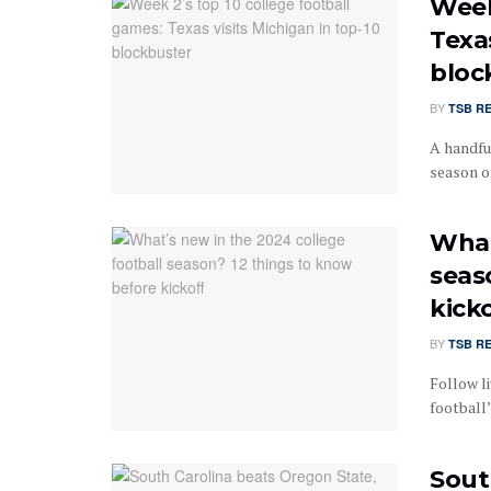
Week
Texas
bloc
BY
TSB R
A handfu
season of
What
seas
kick
BY
TSB R
Follow li
football
Sout