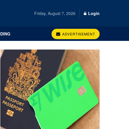
Friday, August 7, 2026
Login
DING
ADVERTISEMENT