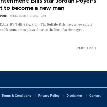
ghtenment: Bills star Jordan Poyer’s
t to become a new man
DECEMBER 16, 2023
EPORT
0
LE-BY-THE-SEA, Fla. — The Buffalo Bills have a new safety
on.He sometimes plays close to the line of scrimmage, ...
PAGE 1 OF 2
Terms & Conditions
Privacy Policy
Disclaimer
Contact