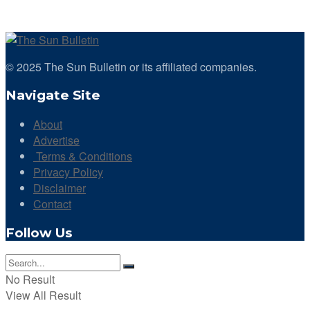
© 2025 The Sun Bulletin or its affiliated companies.
Navigate Site
About
Advertise
Terms & Conditions
Privacy Policy
Disclaimer
Contact
Follow Us
No Result
View All Result