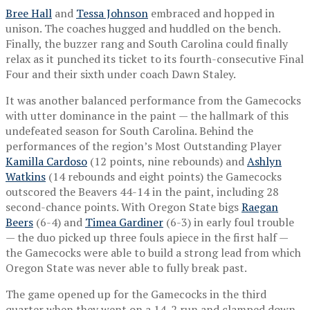
Bree Hall
and
Tessa Johnson
embraced and hopped in
unison. The coaches hugged and huddled on the bench.
Finally, the buzzer rang and South Carolina could finally
relax as it punched its ticket to its fourth-consecutive Final
Four and their sixth under coach Dawn Staley.
It was another balanced performance from the Gamecocks
with utter dominance in the paint — the hallmark of this
undefeated season for South Carolina. Behind the
performances of the region’s Most Outstanding Player
Kamilla Cardoso
(12 points, nine rebounds) and
Ashlyn
Watkins
(14 rebounds and eight points) the Gamecocks
outscored the Beavers 44-14 in the paint, including 28
second-chance points. With Oregon State bigs
Raegan
Beers
(6-4) and
Timea Gardiner
(6-3) in early foul trouble
— the duo picked up three fouls apiece in the first half —
the Gamecocks were able to build a strong lead from which
Oregon State was never able to fully break past.
The game opened up for the Gamecocks in the third
quarter when they went on a 14-2 run and clamped down