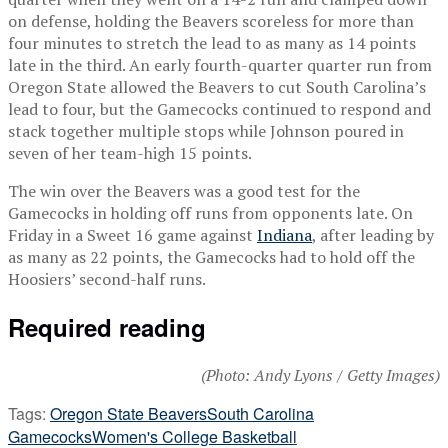
on defense, holding the Beavers scoreless for more than
four minutes to stretch the lead to as many as 14 points
late in the third. An early fourth-quarter quarter run from
Oregon State allowed the Beavers to cut South Carolina’s
lead to four, but the Gamecocks continued to respond and
stack together multiple stops while Johnson poured in
seven of her team-high 15 points.
The win over the Beavers was a good test for the
Gamecocks in holding off runs from opponents late. On
Friday in a Sweet 16 game against
Indiana
, after leading by
as many as 22 points, the Gamecocks had to hold off the
Hoosiers’ second-half runs.
Required reading
(Photo: Andy Lyons / Getty Images)
Tags:
Oregon State Beavers
South Carolina
Gamecocks
Women's College Basketball