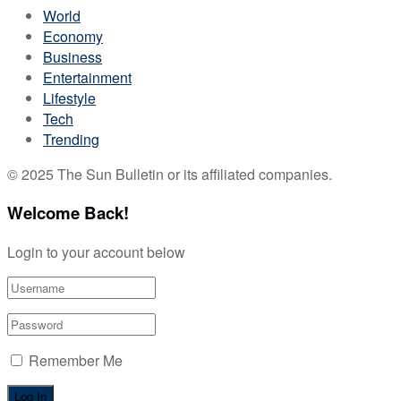
World
Economy
Business
Entertainment
Lifestyle
Tech
Trending
© 2025 The Sun Bulletin or its affiliated companies.
Welcome Back!
Login to your account below
Remember Me