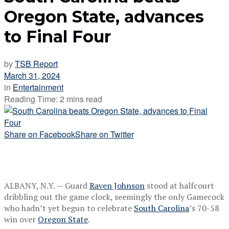
Oregon State, advances
to Final Four
by
TSB Report
March 31, 2024
in
Entertainment
Reading Time: 2 mins read
Share on Facebook
Share on Twitter
ALBANY, N.Y. — Guard
Raven Johnson
stood at halfcourt
dribbling out the game clock, seemingly the only Gamecock
who hadn’t yet begun to celebrate
South Carolina
’s 70-58
win over
Oregon State
.