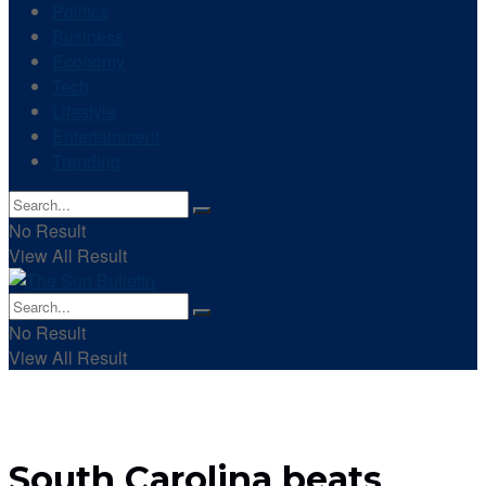
Politics
Business
Economy
Tech
Lifestyle
Entertainment
Trending
No Result
View All Result
No Result
View All Result
South Carolina beats