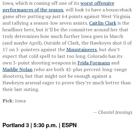
Iowa, which is coming off one of its
worst offensive
performances of the season
, will look to have a bounceback
game after putting up just 64 points against West Virginia
and tallying a season-low seven assists.
Caitlin Clark
is the
headliner here, but it’ll be the committee around her that
truly determines how much further Iowa goes in March
(and maybe April). Outside of Clark, the Hawkeyes shot 0 of
17 on 3-pointers against the
Mountaineers
, but don’t
expect that cold spell to last too long. Colorado has its
own 3-point shooting weapons in
Frida Formann
and
Maddie Nolan
(who are both 42-plus percent long-range
shooters), but that might not be enough against a
Hawkeyes arsenal eager to prove they’re much better than
their last outing.
Pick
: Iowa
— Chantel Jennings
Portland 3 | 5:30 p.m. | ESPN