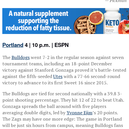
— Pickman
Portland
4 | 10 p.m. | ESPN
The
Bulldogs
went 7-2 in the regular season against seven
tournament teams, including an 18-point December
victory against Stanford. Gonzaga proved it’s battle-tested
against the fifth-seeded
Utes
with a 77-66 second-round
victory to advance to its first Sweet 16 since 2015.
The Bulldogs are tied for second nationally with a 39.8 3-
point shooting percentage. They hit 12 of 22 to beat Utah.
Gonzaga spreads the ball around with five players
averaging double digits, led by
Yvonne Ejim
’s 20 points.
The Zags may have one more edge: The game in Portland
will be just six hours from campus, meaning Bulldogs fans