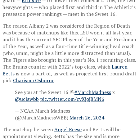
guard —
Kiki Rice
— to power their comeback. Now, the two
heavyweights — who placed first and third in The Athletic’s
preseason power rankings — meet in the Sweet 16.
The reason Albany 2 was considered the Region of Death
was because of matchups like this. LSU won it all last year,
and it has the current SEC Player of the Year and Freshman
of the Year, as well as a four-time title-winning head coach
(who, umm, might be a little more distracted than usual).
The Tigers also brought in this year’s No. 1 recruiting class.
The Bruins counter with 2022’s top class, which
Lauren
Betts
is now a part of, as well as projected first-round draft
pick
Charisma Osborne
.
See you at the Sweet 16 👋
#MarchMadness
x
@uclawbb
pic.twitter.com/cvXjojBMN6
— NCAA March Madness
(@MarchMadnessWBB)
March 26, 2024
The matchup between
Angel Reese
and Betts will be
appointment viewing. Betts has the size and is more