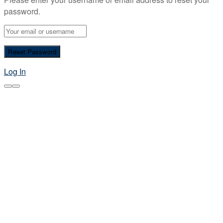
password.
Log In