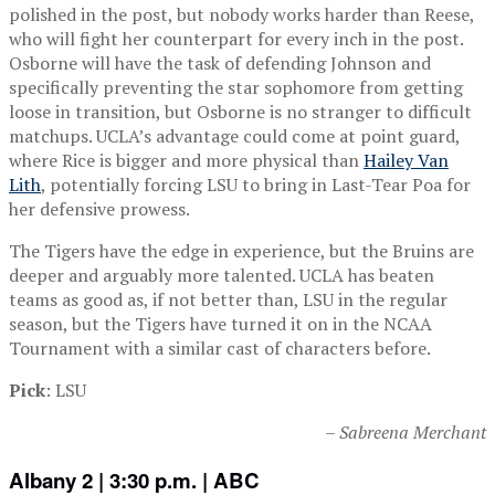
polished in the post, but nobody works harder than Reese,
who will fight her counterpart for every inch in the post.
Osborne will have the task of defending Johnson and
specifically preventing the star sophomore from getting
loose in transition, but Osborne is no stranger to difficult
matchups. UCLA’s advantage could come at point guard,
where Rice is bigger and more physical than
Hailey Van
Lith
, potentially forcing LSU to bring in Last-Tear Poa for
her defensive prowess.
The Tigers have the edge in experience, but the Bruins are
deeper and arguably more talented. UCLA has beaten
teams as good as, if not better than, LSU in the regular
season, but the Tigers have turned it on in the NCAA
Tournament with a similar cast of characters before.
Pick
: LSU
– Sabreena Merchant
Albany 2 | 3:30 p.m. | ABC