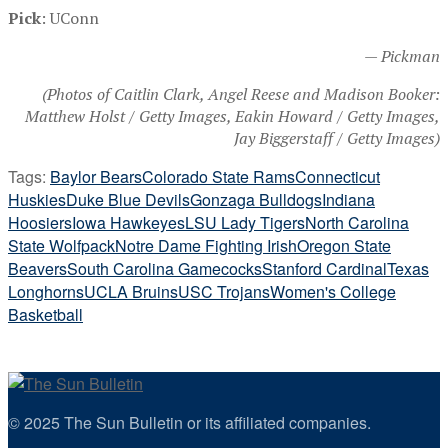
Pick
: UConn
— Pickman
(Photos of Caitlin Clark, Angel Reese and Madison Booker:
Matthew Holst / Getty Images, Eakin Howard / Getty Images,
Jay Biggerstaff / Getty Images)
Tags:
Baylor Bears
Colorado State Rams
Connecticut
Huskies
Duke Blue Devils
Gonzaga Bulldogs
Indiana
Hoosiers
Iowa Hawkeyes
LSU Lady Tigers
North Carolina
State Wolfpack
Notre Dame Fighting Irish
Oregon State
Beavers
South Carolina Gamecocks
Stanford Cardinal
Texas
Longhorns
UCLA Bruins
USC Trojans
Women's College
Basketball
© 2025 The Sun Bulletin or its affiliated companies.