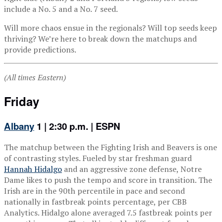
include a No. 5 and a No. 7 seed.
Will more chaos ensue in the regionals? Will top seeds keep
thriving? We’re here to break down the matchups and
provide predictions.
(All times Eastern)
Friday
Albany
1 | 2:30 p.m. | ESPN
The matchup between the Fighting Irish and Beavers is one
of contrasting styles. Fueled by star freshman guard
Hannah Hidalgo
and an aggressive zone defense, Notre
Dame likes to push the tempo and score in transition. The
Irish are in the 90th percentile in pace and second
nationally in fastbreak points percentage, per CBB
Analytics. Hidalgo alone averaged 7.5 fastbreak points per