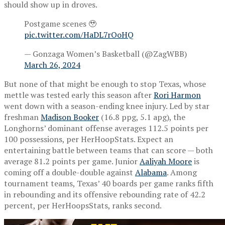
should show up in droves.
Postgame scenes 🥹
pic.twitter.com/HaDL7rOoHQ
— Gonzaga Women’s Basketball (@ZagWBB)
March 26, 2024
But none of that might be enough to stop Texas, whose
mettle was tested early this season after
Rori Harmon
went down with a season-ending knee injury. Led by star
freshman
Madison Booker
(16.8 ppg, 5.1 apg), the
Longhorns’ dominant offense averages 112.5 points per
100 possessions, per HerHoopStats. Expect an
entertaining battle between teams that can score — both
average 81.2 points per game. Junior
Aaliyah Moore
is
coming off a double-double against
Alabama
. Among
tournament teams, Texas’ 40 boards per game ranks fifth
in rebounding and its offensive rebounding rate of 42.2
percent, per HerHoopsStats, ranks second.