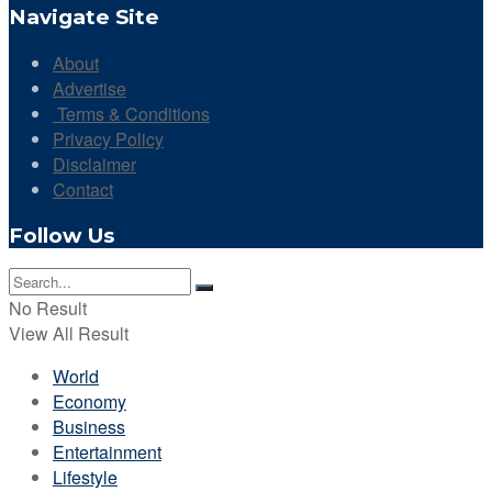
Navigate Site
About
Advertise
Terms & Conditions
Privacy Policy
Disclaimer
Contact
Follow Us
No Result
View All Result
World
Economy
Business
Entertainment
Lifestyle