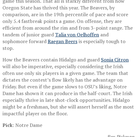
game this season. That all is starkly different from how
Oregon State has thrived this year. The Beavers, by
comparison, are in the 19th percentile of pace and score
only 5.4 fastbreak points a game. On offense, they are
efficient from around the rim and from 3-point range. The
tandem of junior guard
Talia von Oelhoffen
and
sophomore forward
Raegan Beers
is especially tough to
stop.
How the Beavers contain Hidalgo and guard
Sonia Citron
will also be imperative, especially considering the Irish
often use only six players in a given game. The team that
dictates the contest’s flow likely has the advantage on
Friday. But even if the game slows to OSU’s liking, Notre
Dame has shown it can produce in the half-court. The Irish
especially thrive in late shot-clock opportunities. Hidalgo
might be a freshman, but she will assert herself as the most
impactful player on the floor.
Pick
: Notre Dame
— Ben Pickman