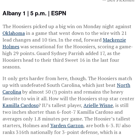
Albany 1 | 5 p.m. | ESPN
The Hoosiers picked up a big win on Monday night against
Oklahoma
in a game that went down to the wire with 21
lead changes and 10 ties. In the end, forward
Mackenzie
Holmes
was sensational for the Hooosiers, scoring a game-
high 29 points. Guard Sydney Parrish added 17, as the
Hoosiers head to their third Sweet 16 in the last four
seasons.
It only gets harder from here, though. The Hoosiers match
up with undefeated South Carolina, which just beat
North
Carolina
by almost 50 (!) points and remains the heavy
favorite to win it all. How will the Hoosiers stop star center
Kamilla Cardoso
? IU’s tallest player,
Arielle Wisne
, is still
two inches shorter than 6-foot-7 Kamilla Cardoso and
averages only 1.8 minutes per game. The Hoosier’s tallest
starters, Holmes and
Yarden Garzon
, are both 6-3. IU also
ranks 316th nationally for 3-point defense, which is a