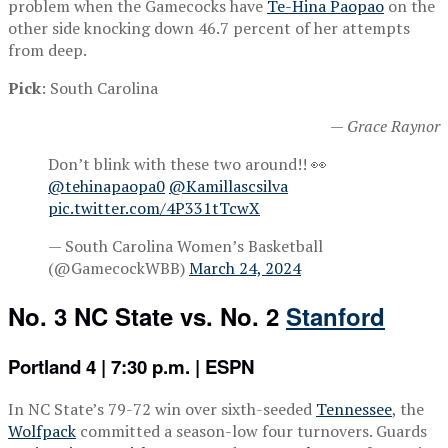
problem when the Gamecocks have
Te-Hina Paopao
on the
other side knocking down 46.7 percent of her attempts
from deep.
Pick
: South Carolina
— Grace Raynor
Don’t blink with these two around!! 👀
@tehinapaopa0
@Kamillascsilva
pic.twitter.com/4P331tTcwX
— South Carolina Women’s Basketball
(@GamecockWBB)
March 24, 2024
No. 3 NC State vs. No. 2
Stanford
Portland 4 | 7:30 p.m. | ESPN
In NC State’s 79-72 win over sixth-seeded
Tennessee
, the
Wolfpack
committed a season-low four turnovers. Guards