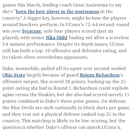
games this March, leading coach Geno Auriemma to say
she’s “
been the best player in the postseason
in the
country.” A bigger key, however, might be how the players
around Bueckers perform. In UConn’s 72-64 second-round
win over
Syracuse
, only four players scored (just six
played), with senior
Nika Mühl
fouling out after a scoreless
34-minute performance. Despite its depth issues, UConn
still has both a top-10 offensive and defensive rating, and
its talent often overwhelms opponents.
Duke, meanwhile, pulled off its upset over second-seeded
Ohio State
largely because of guard
Reigan Richardson
’s
offensive output. She scored 28 points, backing up the 25-
point outing she had in Round 1. Richardson could explode
again versus the Huskies, but she also had scored merely 15
points combined in Duke’s three prior games. On defense,
the Blue Devils are sixth nationally in block shots per game,
and they trot out a physical defense ranked top 25 in the
country. This matchup is likely to be low-scoring, but the
question is whether Duke’s offense can match UConn’s.