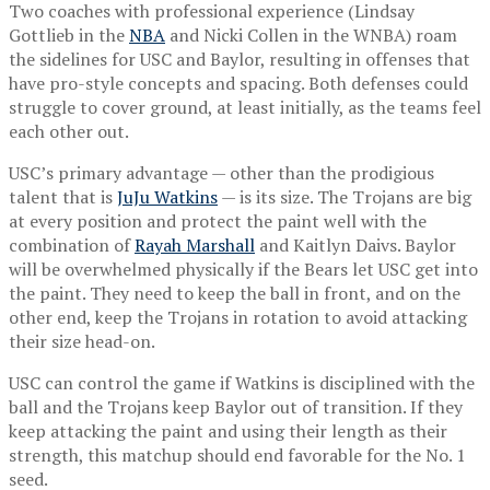
Two coaches with professional experience (Lindsay
Gottlieb in the
NBA
and Nicki Collen in the WNBA) roam
the sidelines for USC and Baylor, resulting in offenses that
have pro-style concepts and spacing. Both defenses could
struggle to cover ground, at least initially, as the teams feel
each other out.
USC’s primary advantage — other than the prodigious
talent that is
JuJu Watkins
— is its size. The Trojans are big
at every position and protect the paint well with the
combination of
Rayah Marshall
and Kaitlyn Daivs. Baylor
will be overwhelmed physically if the Bears let USC get into
the paint. They need to keep the ball in front, and on the
other end, keep the Trojans in rotation to avoid attacking
their size head-on.
USC can control the game if Watkins is disciplined with the
ball and the Trojans keep Baylor out of transition. If they
keep attacking the paint and using their length as their
strength, this matchup should end favorable for the No. 1
seed.