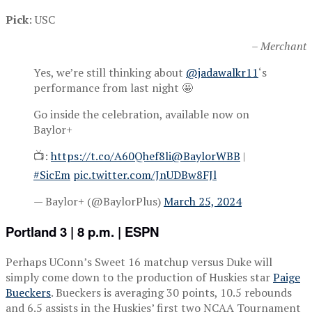
Pick
: USC
– Merchant
Yes, we’re still thinking about
@jadawalkr11
‘s
performance from last night 🤩
Go inside the celebration, available now on
Baylor+
📺:
https://t.co/A60Qhef8li
@BaylorWBB
|
#SicEm
pic.twitter.com/JnUDBw8FJl
— Baylor+ (@BaylorPlus)
March 25, 2024
Portland 3 | 8 p.m. | ESPN
Perhaps UConn’s Sweet 16 matchup versus Duke will
simply come down to the production of Huskies star
Paige
Bueckers
. Bueckers is averaging 30 points, 10.5 rebounds
and 6.5 assists in the Huskies’ first two NCAA Tournament