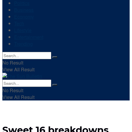
Politics
Business
Economy
Tech
Lifestyle
Entertainment
Trending
No Result
View All Result
No Result
View All Result
Sweet 16 breakdowns