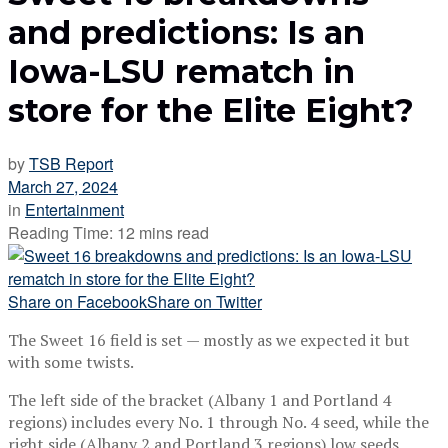
and predictions: Is an
Iowa-LSU rematch in
store for the Elite Eight?
by
TSB Report
March 27, 2024
in
Entertainment
Reading Time: 12 mins read
Share on Facebook
Share on Twitter
The Sweet 16 field is set — mostly as we expected it but
with some twists.
The left side of the bracket (Albany 1 and Portland 4
regions) includes every No. 1 through No. 4 seed, while the
right side (Albany 2 and Portland 3 regions) low seeds