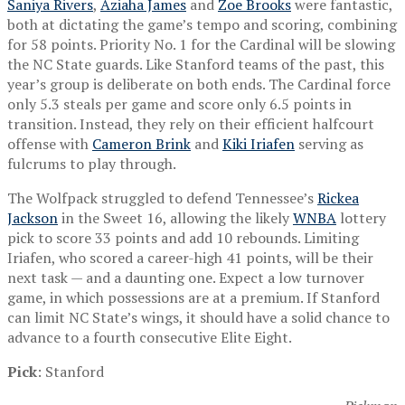
Saniya Rivers
,
Aziaha James
and
Zoe Brooks
were fantastic,
both at dictating the game’s tempo and scoring, combining
for 58 points. Priority No. 1 for the Cardinal will be slowing
the NC State guards. Like Stanford teams of the past, this
year’s group is deliberate on both ends. The Cardinal force
only 5.3 steals per game and score only 6.5 points in
transition. Instead, they rely on their efficient halfcourt
offense with
Cameron Brink
and
Kiki Iriafen
serving as
fulcrums to play through.
The Wolfpack struggled to defend Tennessee’s
Rickea
Jackson
in the Sweet 16, allowing the likely
WNBA
lottery
pick to score 33 points and add 10 rebounds. Limiting
Iriafen, who scored a career-high 41 points, will be their
next task — and a daunting one. Expect a low turnover
game, in which possessions are at a premium. If Stanford
can limit NC State’s wings, it should have a solid chance to
advance to a fourth consecutive Elite Eight.
Pick
: Stanford