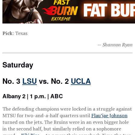
Pick
: Texas
— Shannon Ryan
Saturday
No. 3
LSU
vs. No. 2
UCLA
Albany 2 | 1 p.m. | ABC
The defending champions were locked in a struggle against
MTSU for two-and-a-half quarters until
Flau’jae Johnson
turned on the jets. The Bruins were in an even bigger hole
in the second half, but similarly relied on a sophomore