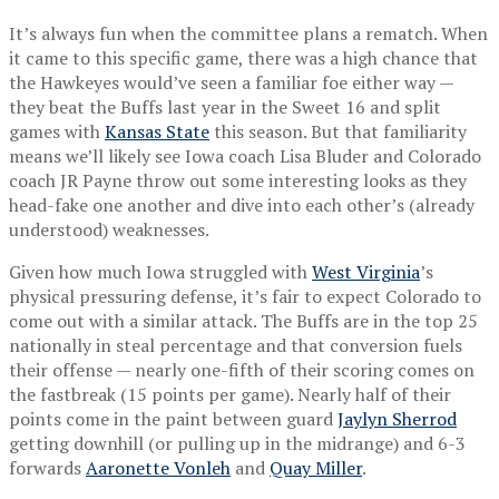
It’s always fun when the committee plans a rematch. When
it came to this specific game, there was a high chance that
the Hawkeyes would’ve seen a familiar foe either way —
they beat the Buffs last year in the Sweet 16 and split
games with
Kansas State
this season. But that familiarity
means we’ll likely see Iowa coach Lisa Bluder and Colorado
coach JR Payne throw out some interesting looks as they
head-fake one another and dive into each other’s (already
understood) weaknesses.
Given how much Iowa struggled with
West Virginia
’s
physical pressuring defense, it’s fair to expect Colorado to
come out with a similar attack. The Buffs are in the top 25
nationally in steal percentage and that conversion fuels
their offense — nearly one-fifth of their scoring comes on
the fastbreak (15 points per game). Nearly half of their
points come in the paint between guard
Jaylyn Sherrod
getting downhill (or pulling up in the midrange) and 6-3
forwards
Aaronette Vonleh
and
Quay Miller
.