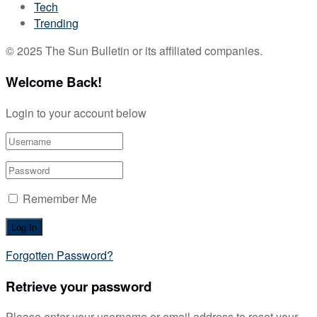
Tech
Trending
© 2025 The Sun Bulletin or its affiliated companies.
Welcome Back!
Login to your account below
Remember Me
Forgotten Password?
Retrieve your password
Please enter your username or email address to reset your