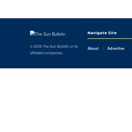
Navigate Site
© 2025 The Sun Bulletin or its
About
Advertise
affiliated companies.