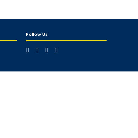
Follow Us