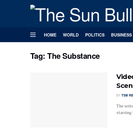
HOME
WORLD
POLITICS
BUSINESS
Tag:
The Substance
Vide
Scen
BY
TSB R
The writ
starring