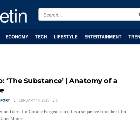
ECONOMY
TECH
LIFESTYLE
ENTERTAINMENT
TREN
o: ‘The Substance’ | Anatomy of a
e
FEBRUARY 10, 2025
EPORT
0
er and director Coralie Fargeat narrates a sequence from her film
 Demi Moore.