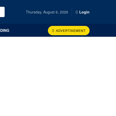
Thursday, August 6, 2026
Login
DING
ADVERTISEMENT