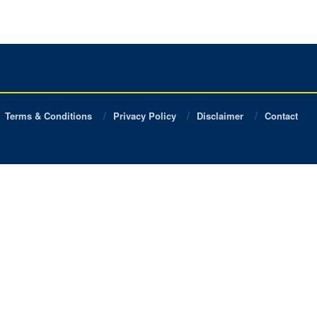
Terms & Conditions
Privacy Policy
Disclaimer
Contact